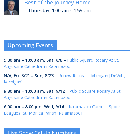
Best of the Journey Home
-
Thursday, 1:00 am
1:59 am
Upcoming Events
9:30 am
–
10:00 am
,
Sat, 8/8
–
Public Square Rosary At St.
Augustine Cathedral in Kalamazoo
N/A,
Fri, 8/21
–
Sun, 8/23
–
Renew Retreat - Michigan [DeWitt,
Michigan]
9:30 am
–
10:00 am
,
Sat, 9/12
–
Public Square Rosary At St.
Augustine Cathedral in Kalamazoo
6:00 pm
–
8:00 pm
,
Wed, 9/16
–
Kalamazoo Catholic Sports
Leagues [St. Monica Parish, Kalamazoo]
Live Show Call-In Numbers