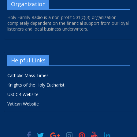
Organization
Holy Family Radio is a non-profit 501(c)(3) organization
completely dependent on the financial support from our loyal
listeners and local business underwriters.
Helpful Links
Catholic Mass Times
Knights of the Holy Eucharist
USCCB Website
Vatican Website