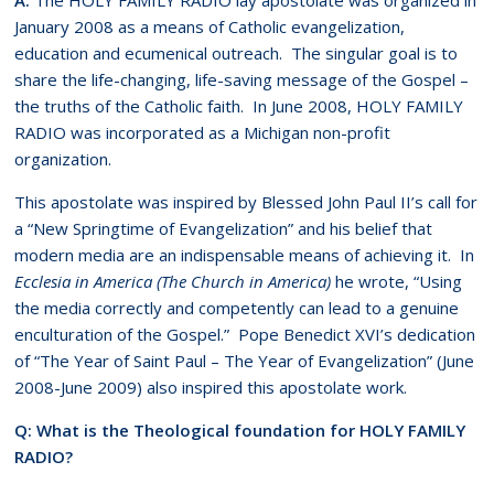
January 2008 as a means of Catholic evangelization,
education and ecumenical outreach. The singular goal is to
share the life-changing, life-saving message of the Gospel –
the truths of the Catholic faith. In June 2008, HOLY FAMILY
RADIO was incorporated as a Michigan non-profit
organization.
This apostolate was inspired by Blessed John Paul II’s call for
a “New Springtime of Evangelization” and his belief that
modern media are an indispensable means of achieving it. In
Ecclesia in America (The Church in America)
he wrote, “Using
the media correctly and competently can lead to a genuine
enculturation of the Gospel.” Pope Benedict XVI’s dedication
of “The Year of Saint Paul – The Year of Evangelization” (June
2008-June 2009) also inspired this apostolate work.
Q: What is the Theological foundation for HOLY FAMILY
RADIO?