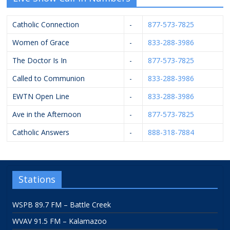
Catholic Connection
-
877-573-7825
Women of Grace
-
833-288-3986
The Doctor Is In
-
877-573-7825
Called to Communion
-
833-288-3986
EWTN Open Line
-
833-288-3986
Ave in the Afternoon
-
877-573-7825
Catholic Answers
-
888-318-7884
Stations
WSPB 89.7 FM – Battle Creek
WVAV 91.5 FM – Kalamazoo