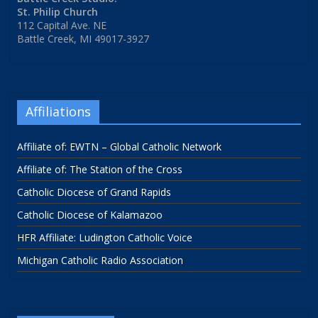
St. Philip Church
112 Capital Ave. NE
Battle Creek, MI 49017-3927
Affiliations
Affiliate of: EWTN – Global Catholic Network
Affiliate of: The Station of the Cross
Catholic Diocese of Grand Rapids
Catholic Diocese of Kalamazoo
HFR Affiliate: Ludington Catholic Voice
Michigan Catholic Radio Association