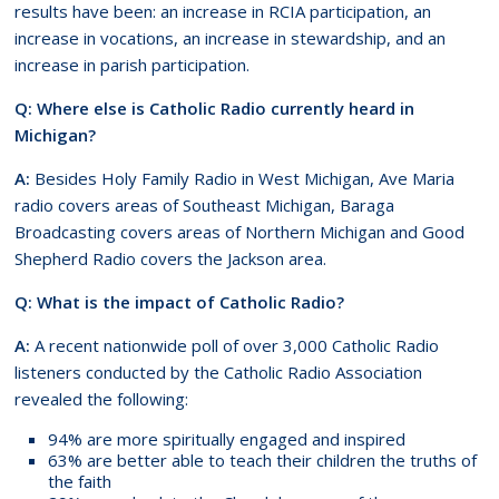
results have been: an increase in RCIA participation, an
increase in vocations, an increase in stewardship, and an
increase in parish participation.
Q: Where else is Catholic Radio currently heard in
Michigan?
A:
Besides Holy Family Radio in West Michigan, Ave Maria
radio covers areas of Southeast Michigan, Baraga
Broadcasting covers areas of Northern Michigan and Good
Shepherd Radio covers the Jackson area.
Q: What is the impact of Catholic Radio?
A:
A recent nationwide poll of over 3,000 Catholic Radio
listeners conducted by the Catholic Radio Association
revealed the following:
94% are more spiritually engaged and inspired
63% are better able to teach their children the truths of
the faith