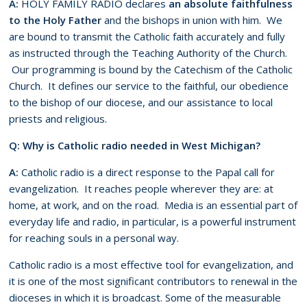
A:
HOLY FAMILY RADIO declares
an absolute faithfulness
to the Holy Father
and the bishops in union with him. We
are bound to transmit the Catholic faith accurately and fully
as instructed through the Teaching Authority of the Church.
Our programming is bound by the Catechism of the Catholic
Church. It defines our service to the faithful, our obedience
to the bishop of our diocese, and our assistance to local
priests and religious.
Q: Why is Catholic radio needed in West Michigan?
A:
Catholic radio is a direct response to the Papal call for
evangelization. It reaches people wherever they are: at
home, at work, and on the road. Media is an essential part of
everyday life and radio, in particular, is a powerful instrument
for reaching souls in a personal way.
Catholic radio is a most effective tool for evangelization, and
it is one of the most significant contributors to renewal in the
dioceses in which it is broadcast. Some of the measurable