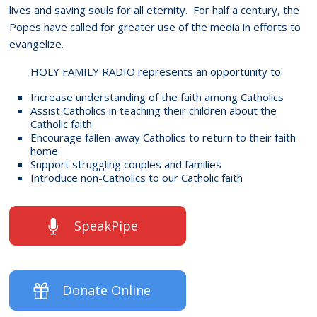
lives and saving souls for all eternity. For half a century, the
Popes have called for greater use of the media in efforts to
evangelize.
HOLY FAMILY RADIO represents an opportunity to:
Increase understanding of the faith among Catholics
Assist Catholics in teaching their children about the
Catholic faith
Encourage fallen-away Catholics to return to their faith
home
Support struggling couples and families
Introduce non-Catholics to our Catholic faith
SpeakPipe
Donate Online