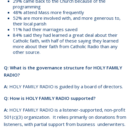
29% came back to the Church because of the
programming
48% attend Mass more frequently
52% are more involved with, and more generous to,
their local parish
11% had their marriages saved
84% said they had learned a great deal about their
Catholic faith, with half of these saying they learned
more about their faith from Catholic Radio than any
other source.
Q: What is the governance structure for HOLY FAMILY
RADIO?
A:
HOLY FAMILY RADIO is guided by a board of directors.
Q: How is HOLY FAMILY RADIO supported?
A:
HOLY FAMILY RADIO is a listener-supported, non-profit
501(c)(3) organization. It relies primarily on donations from
listeners, with partial support from business underwriters.