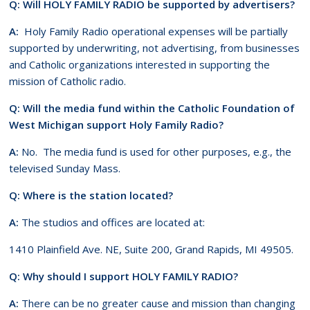
Q: Will HOLY FAMILY RADIO be supported by advertisers?
A:
Holy Family Radio operational expenses will be partially
supported by underwriting, not advertising, from businesses
and Catholic organizations interested in supporting the
mission of Catholic radio.
Q: Will the media fund within the Catholic Foundation of
West Michigan support Holy Family Radio?
A:
No. The media fund is used for other purposes, e.g., the
televised Sunday Mass.
Q: Where is the station located?
A:
The studios and offices are located at:
1410 Plainfield Ave. NE, Suite 200, Grand Rapids, MI 49505.
Q: Why should I support HOLY FAMILY RADIO?
A:
There can be no greater cause and mission than changing