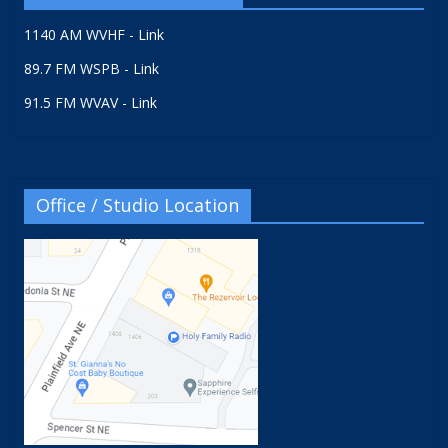
1140 AM WVHF - Link
89.7 FM WSPB - Link
91.5 FM WVAV - Link
Office / Studio Location