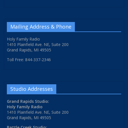
Mailing Address & Phone
Holy Family Radio
1410 Plainfield Ave. NE, Suite 200
Grand Rapids, MI 49505
Toll Free: 844-337-2346
Studio Addresses
Grand Rapids Studio:
Holy Family Radio
1410 Plainfield Ave. NE, Suite 200
Grand Rapids, MI 49505
Battle Creek Studio: