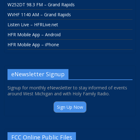
W252DT 98.3 FM – Grand Rapids
WVHF 1140 AM – Grand Rapids
Listen Live – HFRLive.net
HFR Mobile App – Android
HFR Mobile App – iPhone
eNewsletter Signup
Signup for monthly eNewsletter to stay informed of events
around West Michigan and with Holy Family Radio.
Sign Up Now
FCC Online Public Files