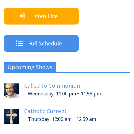
Listen Live
Full Schedule
Upcoming Shows
Called to Communion
-
Wednesday, 11:00 pm
11:59 pm
Catholic Current
-
Thursday, 12:00 am
12:59 am