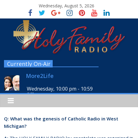
Wednesday, August 5, 2026
Currently On-Air
More2Life
Wednesday, 10:00 pm
-
10:59
pm
Q: What was the genesis of Catholic Radio in West
Michigan?
A:
The HOLY FAMILY RADIO lay apostolate was organized in