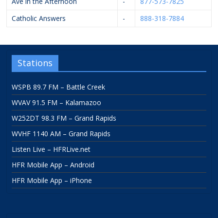
Ave in the Afternoon
-
877-573-7825
Catholic Answers
-
888-318-7884
Stations
WSPB 89.7 FM – Battle Creek
WVAV 91.5 FM – Kalamazoo
W252DT 98.3 FM – Grand Rapids
WVHF 1140 AM – Grand Rapids
Listen Live – HFRLive.net
HFR Mobile App – Android
HFR Mobile App – iPhone