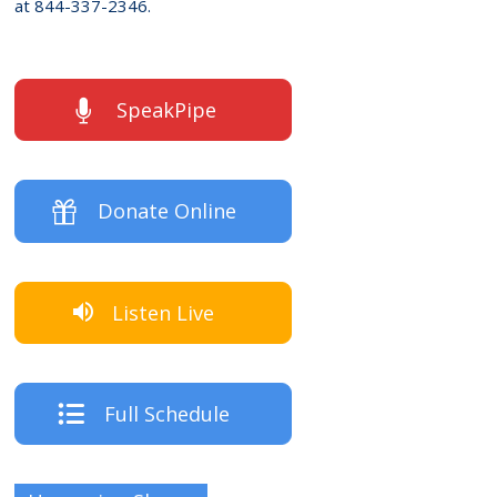
at 844-337-2346.
SpeakPipe
Donate Online
Listen Live
Full Schedule