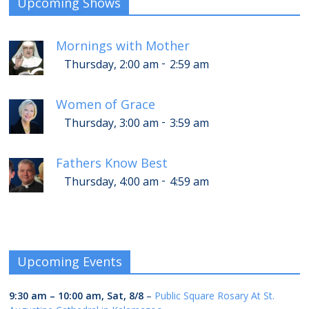
Upcoming Shows
Mornings with Mother
-
Thursday, 2:00 am
2:59 am
Women of Grace
-
Thursday, 3:00 am
3:59 am
Fathers Know Best
-
Thursday, 4:00 am
4:59 am
Upcoming Events
9:30 am
–
10:00 am
,
Sat, 8/8
–
Public Square Rosary At St.