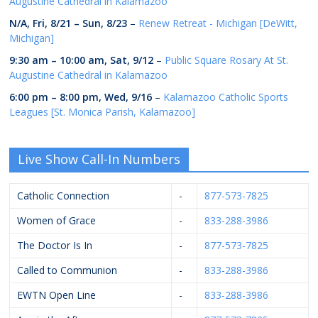
Augustine Cathedral in Kalamazoo
N/A,
Fri, 8/21
–
Sun, 8/23
–
Renew Retreat - Michigan [DeWitt,
Michigan]
9:30 am
–
10:00 am
,
Sat, 9/12
–
Public Square Rosary At St.
Augustine Cathedral in Kalamazoo
6:00 pm
–
8:00 pm
,
Wed, 9/16
–
Kalamazoo Catholic Sports
Leagues [St. Monica Parish, Kalamazoo]
Live Show Call-In Numbers
Catholic Connection
-
877-573-7825
Women of Grace
-
833-288-3986
The Doctor Is In
-
877-573-7825
Called to Communion
-
833-288-3986
EWTN Open Line
-
833-288-3986