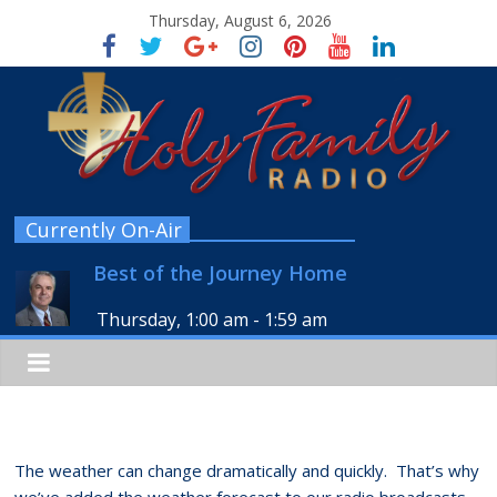
Thursday, August 6, 2026
Currently On-Air
Best of the Journey Home
Thursday, 1:00 am
-
1:59 am
The weather can change dramatically and quickly. That’s why
we’ve added the weather forecast to our radio broadcasts