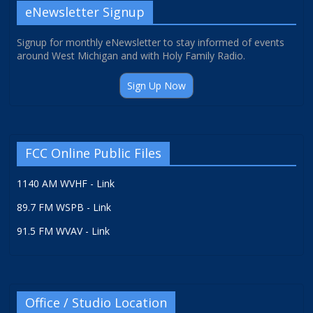
eNewsletter Signup
Signup for monthly eNewsletter to stay informed of events
around West Michigan and with Holy Family Radio.
Sign Up Now
FCC Online Public Files
1140 AM WVHF - Link
89.7 FM WSPB - Link
91.5 FM WVAV - Link
Office / Studio Location