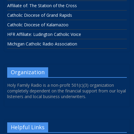
Affiliate of: The Station of the Cross
Catholic Diocese of Grand Rapids
Catholic Diocese of Kalamazoo
HFR Affiliate: Ludington Catholic Voice
Michigan Catholic Radio Association
Organization
Holy Family Radio is a non-profit 501(c)(3) organization
completely dependent on the financial support from our loyal
listeners and local business underwriters.
Helpful Links