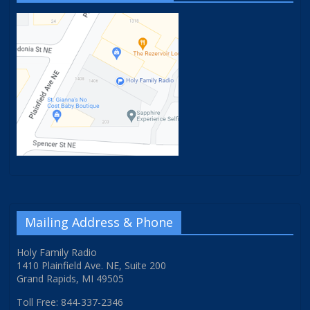
Mailing Address & Phone
Holy Family Radio
1410 Plainfield Ave. NE, Suite 200
Grand Rapids, MI 49505
Toll Free: 844-337-2346