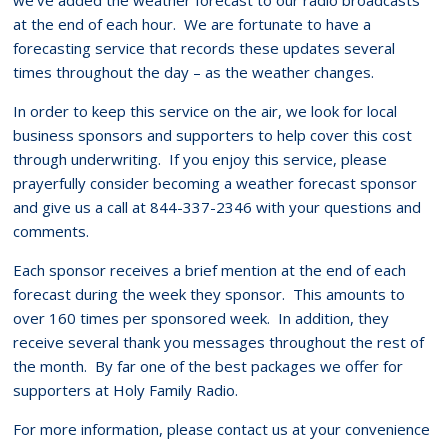
at the end of each hour. We are fortunate to have a
forecasting service that records these updates several
times throughout the day – as the weather changes.
In order to keep this service on the air, we look for local
business sponsors and supporters to help cover this cost
through underwriting. If you enjoy this service, please
prayerfully consider becoming a weather forecast sponsor
and give us a call at 844-337-2346 with your questions and
comments.
Each sponsor receives a brief mention at the end of each
forecast during the week they sponsor. This amounts to
over 160 times per sponsored week. In addition, they
receive several thank you messages throughout the rest of
the month. By far one of the best packages we offer for
supporters at Holy Family Radio.
For more information, please contact us at your convenience