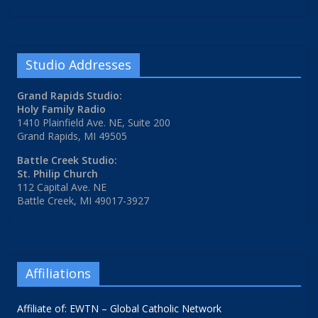
Studio Addresses
Grand Rapids Studio:
Holy Family Radio
1410 Plainfield Ave. NE, Suite 200
Grand Rapids, MI 49505
Battle Creek Studio:
St. Philip Church
112 Capital Ave. NE
Battle Creek, MI 49017-3927
Affiliations
Affiliate of: EWTN – Global Catholic Network