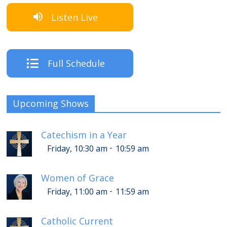
Listen Live
Full Schedule
Upcoming Shows
Catechism in a Year
-
Friday, 10:30 am
10:59 am
Women of Grace
-
Friday, 11:00 am
11:59 am
Catholic Current