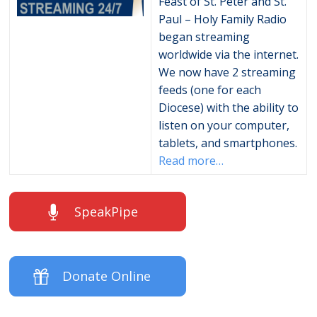
Feast of St. Peter and St.
Paul – Holy Family Radio
began streaming
worldwide via the internet.
We now have 2 streaming
feeds (one for each
Diocese) with the ability to
listen on your computer,
tablets, and smartphones.
Read more…
SpeakPipe
Donate Online