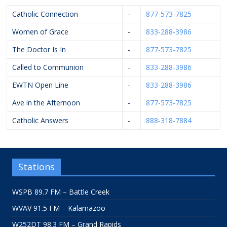
Catholic Connection
-
877-573-7825
Women of Grace
-
833-288-3986
The Doctor Is In
-
877-573-7825
Called to Communion
-
833-288-3986
EWTN Open Line
-
833-288-3986
Ave in the Afternoon
-
877-573-7825
Catholic Answers
-
888-318-7884
Stations
WSPB 89.7 FM – Battle Creek
WVAV 91.5 FM – Kalamazoo
W252DT 98.3 FM – Grand Rapids