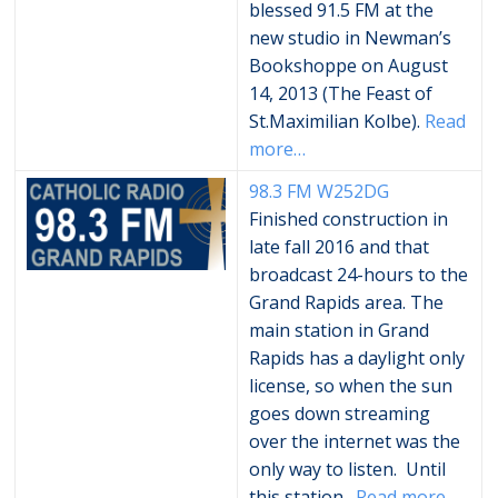
blessed 91.5 FM at the
new studio in Newman’s
Bookshoppe on August
14, 2013 (The Feast of
St.Maximilian Kolbe).
Read
more…
98.3 FM
W252DG
Finished construction in
late fall 2016 and that
broadcast 24-hours to the
Grand Rapids area. The
main station in Grand
Rapids has a daylight only
license, so when the sun
goes down streaming
over the internet was the
only way to listen. Until
this station…
Read more…