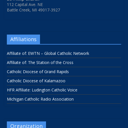
112 Capital Ave. NE
Battle Creek, MI 49017-3927
Affiliations
Affiliate of: EWTN – Global Catholic Network
Affiliate of: The Station of the Cross
Catholic Diocese of Grand Rapids
Catholic Diocese of Kalamazoo
HFR Affiliate: Ludington Catholic Voice
Michigan Catholic Radio Association
Organization