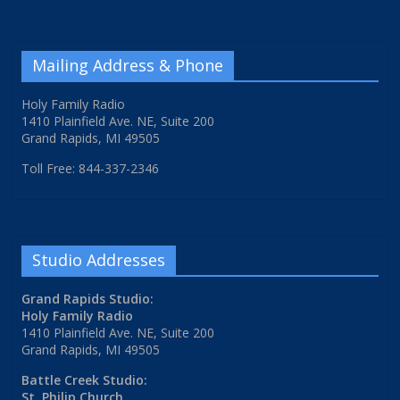
Mailing Address & Phone
Holy Family Radio
1410 Plainfield Ave. NE, Suite 200
Grand Rapids, MI 49505
Toll Free: 844-337-2346
Studio Addresses
Grand Rapids Studio:
Holy Family Radio
1410 Plainfield Ave. NE, Suite 200
Grand Rapids, MI 49505
Battle Creek Studio:
St. Philip Church