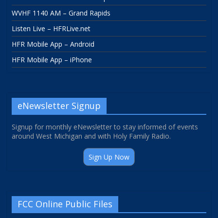
WVHF 1140 AM – Grand Rapids
Listen Live – HFRLive.net
HFR Mobile App – Android
HFR Mobile App – iPhone
eNewsletter Signup
Signup for monthly eNewsletter to stay informed of events
around West Michigan and with Holy Family Radio.
Sign Up Now
FCC Online Public Files