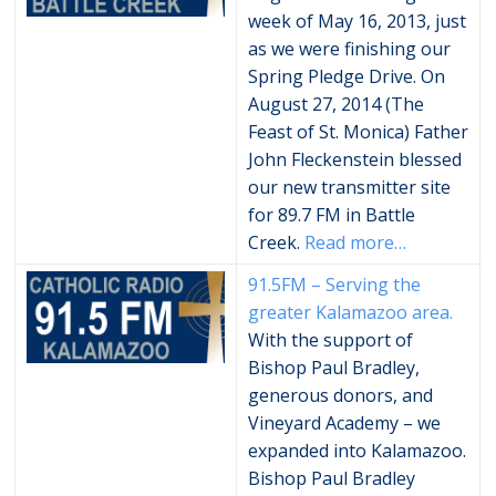
week of May 16, 2013, just
as we were finishing our
Spring Pledge Drive. On
August 27, 2014 (The
Feast of St. Monica) Father
John Fleckenstein blessed
our new transmitter site
for 89.7 FM in Battle
Creek.
Read more…
91.5FM – Serving the
greater Kalamazoo area.
With the support of
Bishop Paul Bradley,
generous donors, and
Vineyard Academy – we
expanded into Kalamazoo.
Bishop Paul Bradley