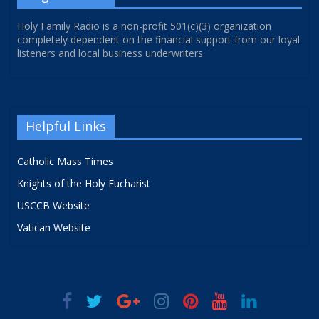
Holy Family Radio is a non-profit 501(c)(3) organization
completely dependent on the financial support from our loyal
listeners and local business underwriters.
Helpful Links
Catholic Mass Times
Knights of the Holy Eucharist
USCCB Website
Vatican Website