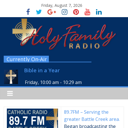
Friday, August 7, 2026
Currently On-Air
Bible in a Year
Friday, 10:00 am
-
10:29 am
89.7FM – Serving the
greater Battle Creek area.
Began broadcasting the