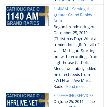
1140AM – Serving the
greater Grand Rapids
Area.
Began broadcasting on
December 25, 2010
(Christmas Day). What a
tremendous gift for all of
west Michigan. Starting
out with recordings from
Lighthouse Catholic
Media, we quickly added
on direct feeds from
EWTN and Ave Maria
Radio.
Read more…
STREAMING SERVICES
On June 25, 2011 – The