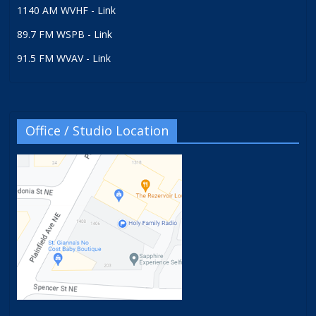
1140 AM WVHF - Link
89.7 FM WSPB - Link
91.5 FM WVAV - Link
Office / Studio Location