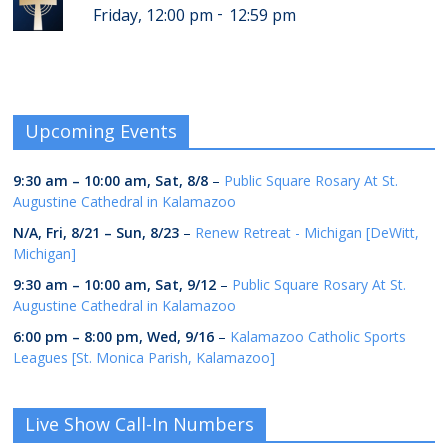
-
Friday, 12:00 pm
12:59 pm
Upcoming Events
9:30 am
–
10:00 am
,
Sat, 8/8
–
Public Square Rosary At St.
Augustine Cathedral in Kalamazoo
N/A,
Fri, 8/21
–
Sun, 8/23
–
Renew Retreat - Michigan [DeWitt,
Michigan]
9:30 am
–
10:00 am
,
Sat, 9/12
–
Public Square Rosary At St.
Augustine Cathedral in Kalamazoo
6:00 pm
–
8:00 pm
,
Wed, 9/16
–
Kalamazoo Catholic Sports
Leagues [St. Monica Parish, Kalamazoo]
Live Show Call-In Numbers