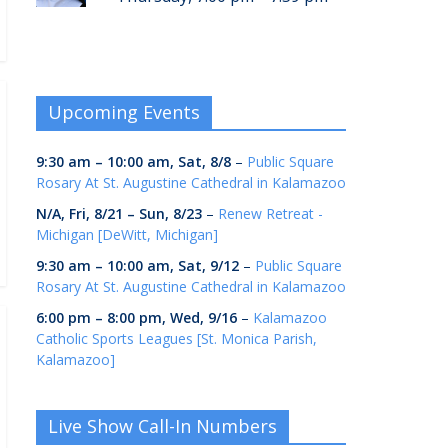
Upcoming Events
9:30 am
–
10:00 am
,
Sat, 8/8
–
Public Square
Rosary At St. Augustine Cathedral in Kalamazoo
N/A,
Fri, 8/21
–
Sun, 8/23
–
Renew Retreat -
Michigan [DeWitt, Michigan]
9:30 am
–
10:00 am
,
Sat, 9/12
–
Public Square
Rosary At St. Augustine Cathedral in Kalamazoo
6:00 pm
–
8:00 pm
,
Wed, 9/16
–
Kalamazoo
Catholic Sports Leagues [St. Monica Parish,
Kalamazoo]
Live Show Call-In Numbers