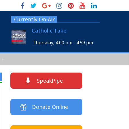
Currently On-Air
Catholic Take
Thursday, 4:00 pm
-
4:59 pm
SpeakPipe
Donate Online