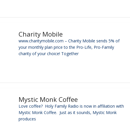
Charity Mobile
www.charitymobile.com – Charity Mobile sends 5% of
your monthly plan price to the Pro-Life, Pro-Family
charity of your choice! Together
Mystic Monk Coffee
Love coffee? Holy Family Radio is now in affiliation with
Mystic Monk Coffee. Just as it sounds, Mystic Monk
produces