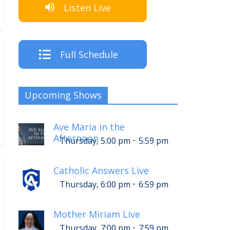
Listen Live
Full Schedule
Upcoming Shows
Ave Maria in the
Afternoon
-
Thursday, 5:00 pm
5:59 pm
Catholic Answers Live
-
Thursday, 6:00 pm
6:59 pm
Mother Miriam Live
-
Thursday, 7:00 pm
7:59 pm