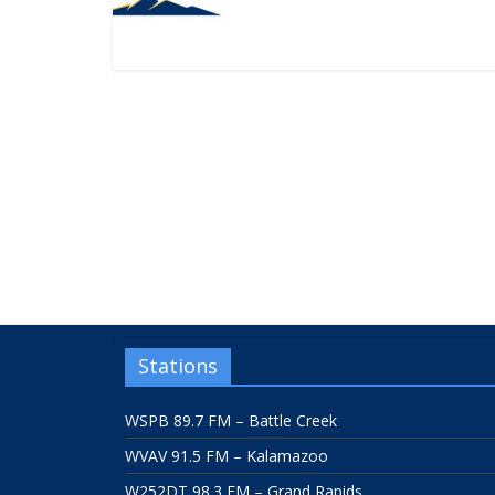
Stations
WSPB 89.7 FM – Battle Creek
WVAV 91.5 FM – Kalamazoo
W252DT 98.3 FM – Grand Rapids