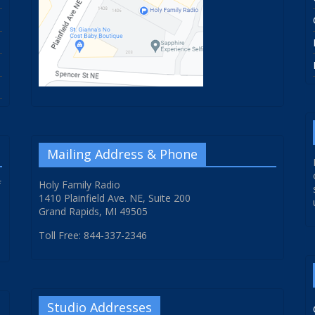
Mailing Address & Phone
f
Holy Family Radio
1410 Plainfield Ave. NE, Suite 200
Grand Rapids, MI 49505
Toll Free: 844-337-2346
Studio Addresses