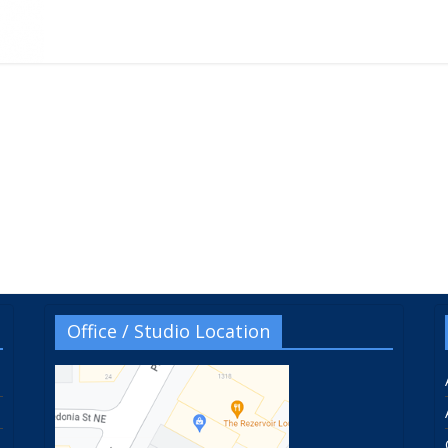
Office / Studio Location