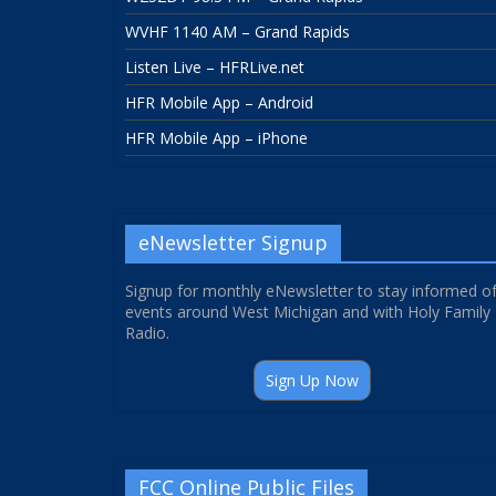
WVHF 1140 AM – Grand Rapids
Listen Live – HFRLive.net
HFR Mobile App – Android
HFR Mobile App – iPhone
eNewsletter Signup
Signup for monthly eNewsletter to stay informed o
events around West Michigan and with Holy Family
Radio.
Sign Up Now
FCC Online Public Files