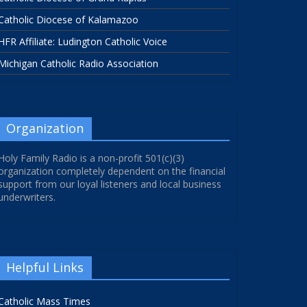
Catholic Diocese of Kalamazoo
HFR Affiliate: Ludington Catholic Voice
Michigan Catholic Radio Association
Organization
Holy Family Radio is a non-profit 501(c)(3)
organization completely dependent on the financial
support from our loyal listeners and local business
underwriters.
Helpful Links
Catholic Mass Times