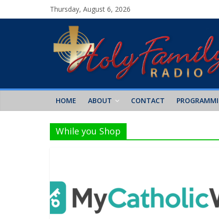
Thursday, August 6, 2026
HOME
ABOUT
CONTACT
PROGRAMM
While you Shop