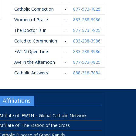
Catholic Connection
-
877-573-7825
Women of Grace
-
833-288-3986
The Doctor Is In
-
877-573-7825
Called to Communion
-
833-288-3986
EWTN Open Line
-
833-288-3986
Ave in the Afternoon
-
877-573-7825
Catholic Answers
-
888-318-7884
Affiliations
Affiliate of: EWTN – Global Catholic Network
Affiliate of: The Station of the Cross
Catholic Diocese of Grand Rapids