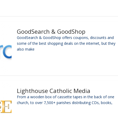
GoodSearch & GoodShop
GoodSearch & GoodShop offers coupons, discounts and
some of the best shopping deals on the internet, but they
also make
Lighthouse Catholic Media
From a wooden box of cassette tapes in the back of one
church, to over 7,500+ parishes distributing CDs, books,