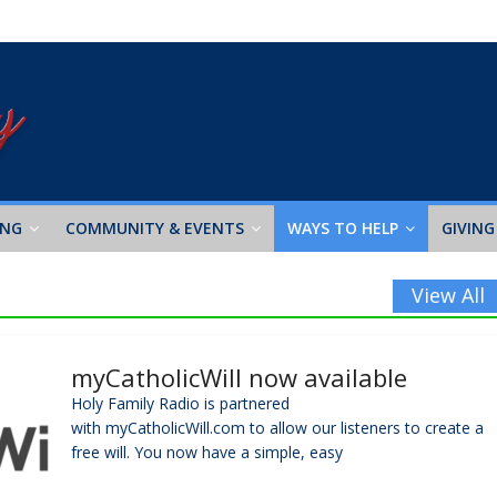
ING
COMMUNITY & EVENTS
WAYS TO HELP
GIVING
View All
myCatholicWill now available
Holy Family Radio is partnered
with myCatholicWill.com to allow our listeners to create a
free will. You now have a simple, easy