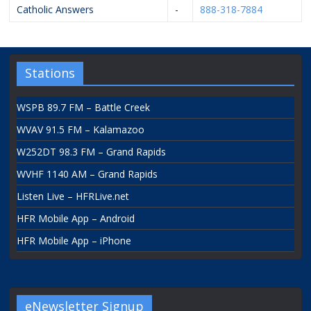
Catholic Answers
-
888-318-7884
Stations
WSPB 89.7 FM – Battle Creek
WVAV 91.5 FM – Kalamazoo
W252DT 98.3 FM – Grand Rapids
WVHF 1140 AM – Grand Rapids
Listen Live – HFRLive.net
HFR Mobile App – Android
HFR Mobile App – iPhone
eNewsletter Signup