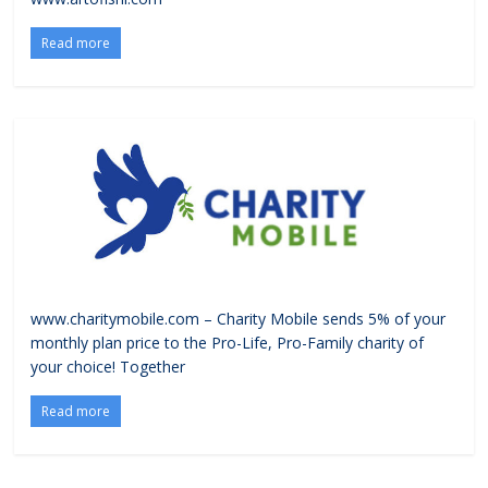
Read more
www.charitymobile.com – Charity Mobile sends 5% of your
monthly plan price to the Pro-Life, Pro-Family charity of
your choice! Together
Read more