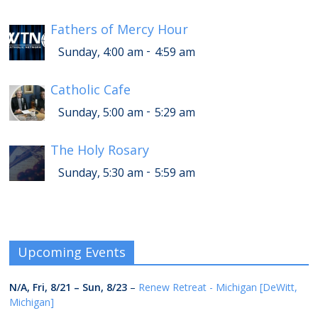
Fathers of Mercy Hour
-
Sunday, 4:00 am
4:59 am
Catholic Cafe
-
Sunday, 5:00 am
5:29 am
The Holy Rosary
-
Sunday, 5:30 am
5:59 am
Upcoming Events
N/A,
Fri, 8/21
–
Sun, 8/23
–
Renew Retreat - Michigan [DeWitt,
Michigan]