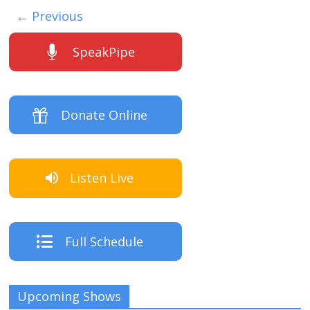
← Previous
SpeakPipe
Donate Online
Listen Live
Full Schedule
Upcoming Shows