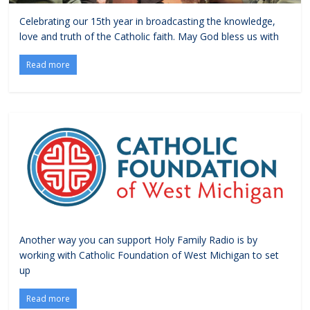
Celebrating our 15th year in broadcasting the knowledge,
love and truth of the Catholic faith. May God bless us with
Read more
Another way you can support Holy Family Radio is by
working with Catholic Foundation of West Michigan to set
up
Read more