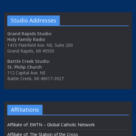
Studio Addresses
Grand Rapids Studio:
Holy Family Radio
1410 Plainfield Ave. NE, Suite 200
Grand Rapids, MI 49505
Battle Creek Studio:
St. Philip Church
112 Capital Ave. NE
Battle Creek, MI 49017-3927
Affiliations
Affiliate of: EWTN – Global Catholic Network
Affiliate of: The Station of the Cross