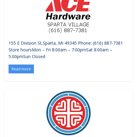
155 E Division St,Sparta, MI 49345 Phone: (616) 887-7381
Store hoursMon – Fri 8:00am – 7:00pmSat 8:00am –
5:00pmSun Closed
Read more