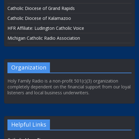
Catholic Diocese of Grand Rapids
Catholic Diocese of Kalamazoo
HFR Affiliate: Ludington Catholic Voice
Michigan Catholic Radio Association
Organization
Holy Family Radio is a non-profit 501(c)(3) organization
completely dependent on the financial support from our loyal
listeners and local business underwriters.
Helpful Links