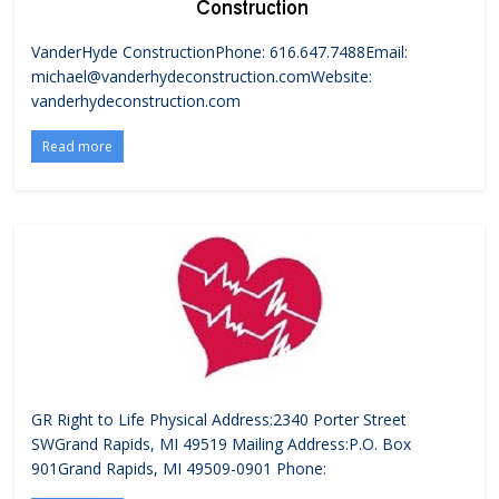
VanderHyde ConstructionPhone: 616.647.7488Email:
michael@vanderhydeconstruction.comWebsite:
vanderhydeconstruction.com
Read more
GR Right to Life Physical Address:2340 Porter Street
SWGrand Rapids, MI 49519 Mailing Address:P.O. Box
901Grand Rapids, MI 49509-0901 Phone: