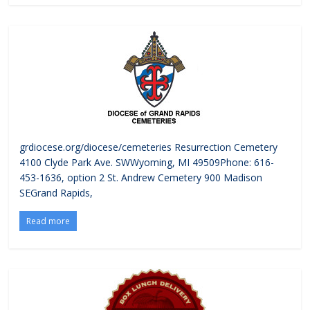
grdiocese.org/diocese/cemeteries Resurrection Cemetery
4100 Clyde Park Ave. SWWyoming, MI 49509Phone: 616-
453-1636, option 2 St. Andrew Cemetery 900 Madison
SEGrand Rapids,
Read more