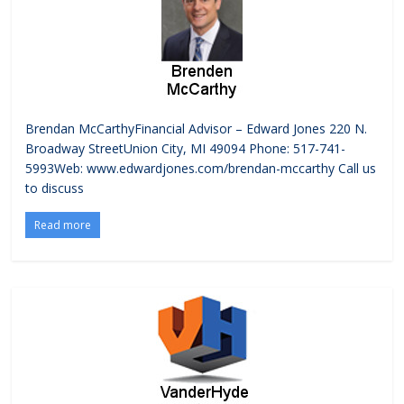
Brendan McCarthyFinancial Advisor – Edward Jones 220 N.
Broadway StreetUnion City, MI 49094 Phone: 517-741-
5993Web: www.edwardjones.com/brendan-mccarthy Call us
to discuss
Read more