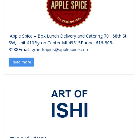
Apple Spice – Box Lunch Delivery and Catering 701 68th St.
SW, Unit 410Byron Center MI 49315Phone: 616-805-
3288Email: grandrapids@applespice.com
Read more
www.artofishi.com