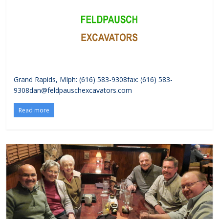
Grand Rapids, MIph: (616) 583-9308fax: (616) 583-
9308dan@feldpauschexcavators.com
Read more