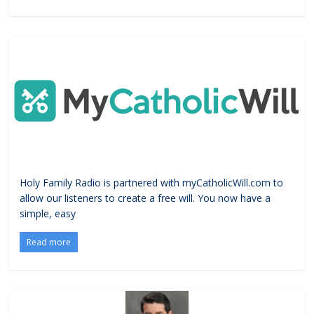
Holy Family Radio is partnered with myCatholicWill.com to
allow our listeners to create a free will. You now have a
simple, easy
Read more