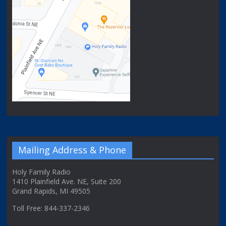
Mailing Address & Phone
Holy Family Radio
1410 Plainfield Ave. NE, Suite 200
Grand Rapids, MI 49505
Toll Free: 844-337-2346