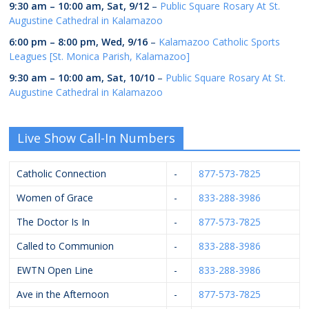
9:30 am
–
10:00 am
,
Sat, 9/12
–
Public Square Rosary At St.
Augustine Cathedral in Kalamazoo
6:00 pm
–
8:00 pm
,
Wed, 9/16
–
Kalamazoo Catholic Sports
Leagues [St. Monica Parish, Kalamazoo]
9:30 am
–
10:00 am
,
Sat, 10/10
–
Public Square Rosary At St.
Augustine Cathedral in Kalamazoo
Live Show Call-In Numbers
Catholic Connection
-
877-573-7825
Women of Grace
-
833-288-3986
The Doctor Is In
-
877-573-7825
Called to Communion
-
833-288-3986
EWTN Open Line
-
833-288-3986
Ave in the Afternoon
-
877-573-7825