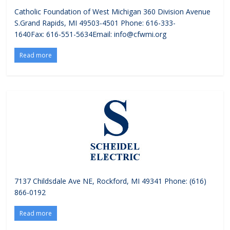
Catholic Foundation of West Michigan 360 Division Avenue
S.Grand Rapids, MI 49503-4501 Phone: 616-333-
1640Fax: 616-551-5634Email: info@cfwmi.org
Read more
7137 Childsdale Ave NE, Rockford, MI 49341 Phone: (616)
866-0192
Read more