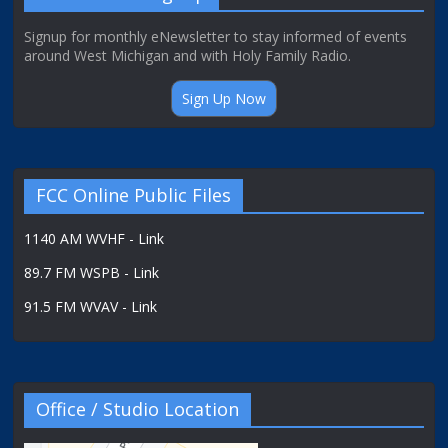
Signup for monthly eNewsletter to stay informed of events
around West Michigan and with Holy Family Radio.
Sign Up Now
FCC Online Public Files
1140 AM WVHF - Link
89.7 FM WSPB - Link
91.5 FM WVAV - Link
Office / Studio Location