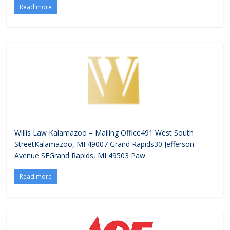
Read more
Willis Law Kalamazoo – Mailing Office491 West South
StreetKalamazoo, MI 49007 Grand Rapids30 Jefferson
Avenue SEGrand Rapids, MI 49503 Paw
Read more