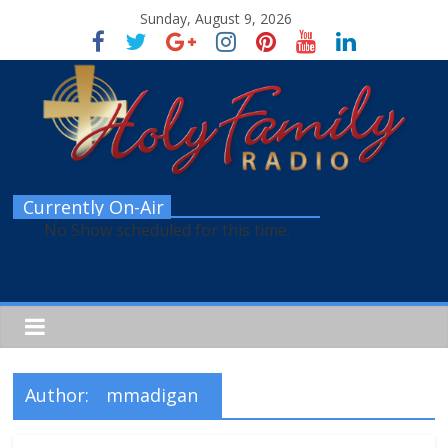
Sunday, August 9, 2026
Currently On-Air
No Show scheduled for this time.
Author:
mmadigan