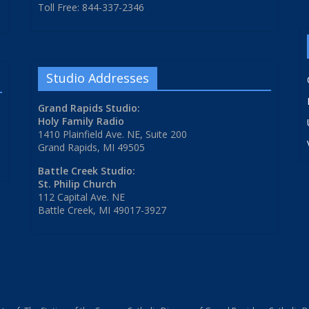
Toll Free: 844-337-2346
Studio Addresses
Grand Rapids Studio:
Holy Family Radio
1410 Plainfield Ave. NE, Suite 200
Grand Rapids, MI 49505
Battle Creek Studio:
St. Philip Church
112 Capital Ave. NE
Battle Creek, MI 49017-3927