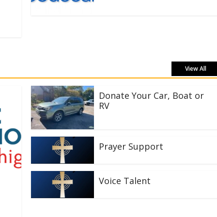
View All
Donate Your Car, Boat or
RV
Prayer Support
Voice Talent