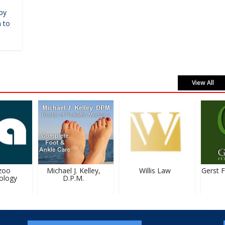
by
 to
View All
oo
Michael J. Kelley,
Willis Law
Gerst F
logy
D.P.M.