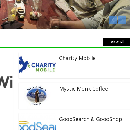
Listen Live!
View All
Charity Mobile
Mystic Monk Coffee
GoodSearch & GoodShop