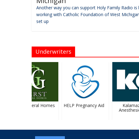
Michigan
Another way you can support Holy Family Radio is 
working with Catholic Foundation of West Michigan
set up
Underwriters
Gerst Funeral Homes
HELP Pregnancy Aid
Kalamaz
Anesthesio