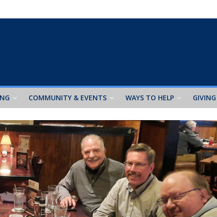
ING
COMMUNITY & EVENTS
WAYS TO HELP
GIVING