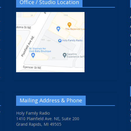
Office / Studio Location
Mailing Address & Phone
f
Holy Family Radio
1410 Plainfield Ave. NE, Suite 200
Grand Rapids, MI 49505