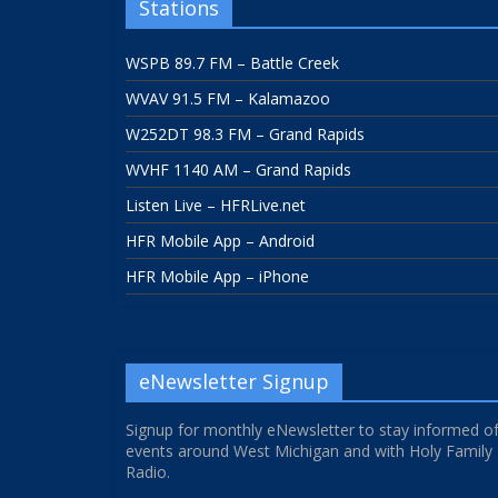
Stations
WSPB 89.7 FM – Battle Creek
WVAV 91.5 FM – Kalamazoo
W252DT 98.3 FM – Grand Rapids
WVHF 1140 AM – Grand Rapids
Listen Live – HFRLive.net
HFR Mobile App – Android
HFR Mobile App – iPhone
eNewsletter Signup
Signup for monthly eNewsletter to stay informed o
events around West Michigan and with Holy Family
Radio.