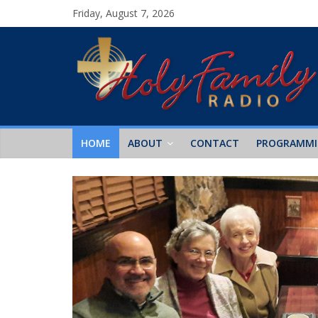
Friday, August 7, 2026
HOME
ABOUT
CONTACT
PROGRAMM