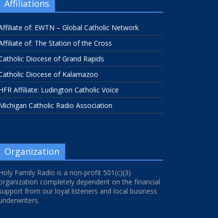
Affiliations
Affiliate of: EWTN – Global Catholic Network
Affiliate of: The Station of the Cross
Catholic Diocese of Grand Rapids
Catholic Diocese of Kalamazoo
HFR Affiliate: Ludington Catholic Voice
Michigan Catholic Radio Association
Organization
Holy Family Radio is a non-profit 501(c)(3)
organization completely dependent on the financial
support from our loyal listeners and local business
underwriters.