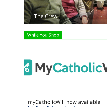
While You Shop
myCatholicWill now available