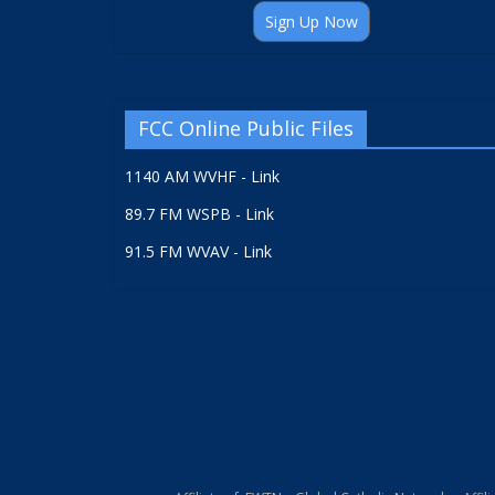
Sign Up Now
FCC Online Public Files
1140 AM WVHF - Link
89.7 FM WSPB - Link
91.5 FM WVAV - Link