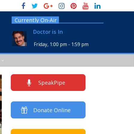
Currently On-Air
Doctor is In
Friday, 1:00 pm
-
1:59 pm
SpeakPipe
Donate Online