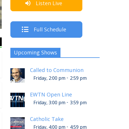
Listen Live
Th
Full Schedule
Upcoming Shows
Called to Communion
-
Friday, 2:00 pm
2:59 pm
EWTN Open Line
-
Friday, 3:00 pm
3:59 pm
Catholic Take
-
Friday, 4:00 pm
4:59 pm