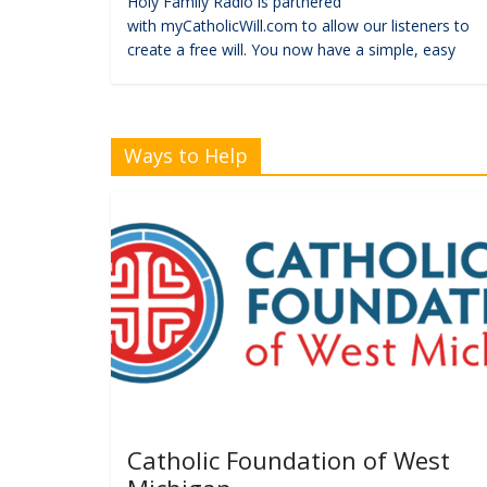
Holy Family Radio is partnered
with myCatholicWill.com to allow our listeners to
create a free will. You now have a simple, easy
Ways to Help
Catholic Foundation of West