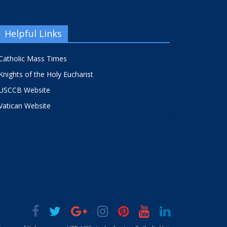
Helpful Links
Catholic Mass Times
Knights of the Holy Eucharist
USCCB Website
Vatican Website