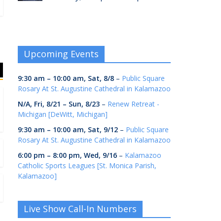
Upcoming Events
9:30 am
–
10:00 am
,
Sat, 8/8
–
Public Square
Rosary At St. Augustine Cathedral in Kalamazoo
N/A,
Fri, 8/21
–
Sun, 8/23
–
Renew Retreat -
Michigan [DeWitt, Michigan]
9:30 am
–
10:00 am
,
Sat, 9/12
–
Public Square
Rosary At St. Augustine Cathedral in Kalamazoo
6:00 pm
–
8:00 pm
,
Wed, 9/16
–
Kalamazoo
Catholic Sports Leagues [St. Monica Parish,
Kalamazoo]
Live Show Call-In Numbers