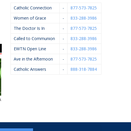
Catholic Connection
-
877-573-7825
Women of Grace
-
833-288-3986
The Doctor Is In
-
877-573-7825
Called to Communion
-
833-288-3986
EWTN Open Line
-
833-288-3986
Ave in the Afternoon
-
877-573-7825
Catholic Answers
-
888-318-7884
uneral Homes
HELP Pregnancy Aid
Kalamazoo
Anesthesiology