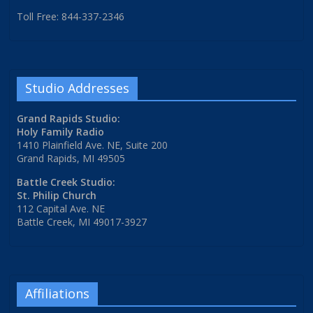
Toll Free: 844-337-2346
Studio Addresses
Grand Rapids Studio:
Holy Family Radio
1410 Plainfield Ave. NE, Suite 200
Grand Rapids, MI 49505
Battle Creek Studio:
St. Philip Church
112 Capital Ave. NE
Battle Creek, MI 49017-3927
Affiliations