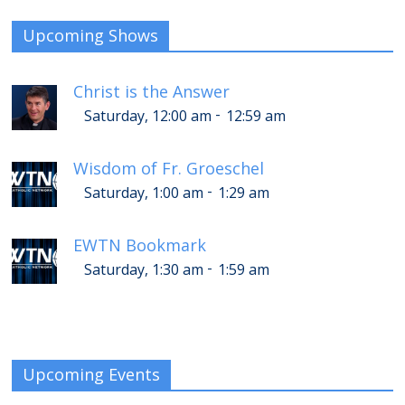
Upcoming Shows
Christ is the Answer
-
Saturday, 12:00 am
12:59 am
Wisdom of Fr. Groeschel
-
Saturday, 1:00 am
1:29 am
EWTN Bookmark
-
Saturday, 1:30 am
1:59 am
Upcoming Events