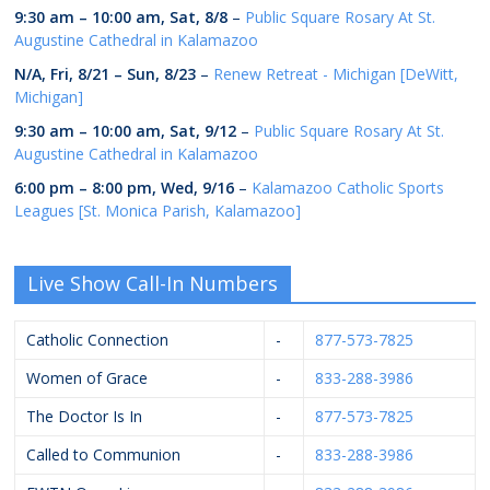
9:30 am
–
10:00 am
,
Sat, 8/8
–
Public Square Rosary At St.
Augustine Cathedral in Kalamazoo
N/A,
Fri, 8/21
–
Sun, 8/23
–
Renew Retreat - Michigan [DeWitt,
Michigan]
9:30 am
–
10:00 am
,
Sat, 9/12
–
Public Square Rosary At St.
Augustine Cathedral in Kalamazoo
6:00 pm
–
8:00 pm
,
Wed, 9/16
–
Kalamazoo Catholic Sports
Leagues [St. Monica Parish, Kalamazoo]
Live Show Call-In Numbers
Catholic Connection
-
877-573-7825
Women of Grace
-
833-288-3986
The Doctor Is In
-
877-573-7825
Called to Communion
-
833-288-3986