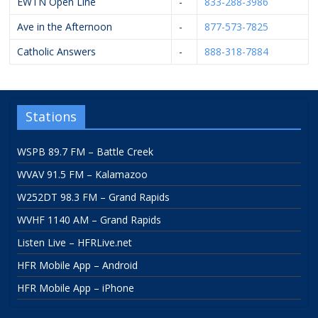
EWTN Open Line
-
833-288-3986
Ave in the Afternoon
-
877-573-7825
Catholic Answers
-
888-318-7884
Stations
WSPB 89.7 FM – Battle Creek
WVAV 91.5 FM – Kalamazoo
W252DT 98.3 FM – Grand Rapids
WVHF 1140 AM – Grand Rapids
Listen Live – HFRLive.net
HFR Mobile App – Android
HFR Mobile App – iPhone