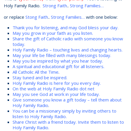
Holy Family Radio.
Strong Faith
..
Strong Families…
or replace
Stong Faith
..
Strong Families…
with one below:
Thank you for listening, and may God bless your day.
May you grow in your faith as you listen.
Share the gift of Catholic radio with someone you know
today.
Holy Family Radio – touching lives and changing hearts.
May your life be filled with many blessings today.
May you be inspired by what you hear today.
A spiritual and educational gift for all listeners.
All Catholic All the Time
.
Stay tuned and be inspired.
Holy Family Radio is here for you every day.
On the web at Holy Family Radio dot net
May you see God at work in your life today.
Give someone you know a gift today – tell them about
Holy Family Radio
.
You can be a missionary simply by inviting others to
listen to Holy Family Radio.
Share Christ with a friend today. Invite them to listen to
Holy Family Radio.