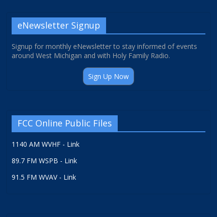
eNewsletter Signup
Signup for monthly eNewsletter to stay informed of events
around West Michigan and with Holy Family Radio.
Sign Up Now
FCC Online Public Files
1140 AM WVHF - Link
89.7 FM WSPB - Link
91.5 FM WVAV - Link