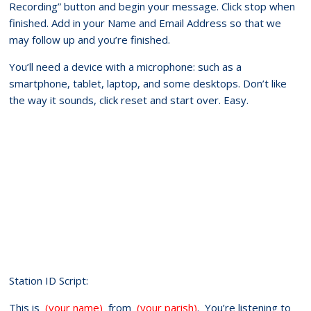
Recording” button and begin your message. Click stop when
finished. Add in your Name and Email Address so that we
may follow up and you’re finished.
You’ll need a device with a microphone: such as a
smartphone, tablet, laptop, and some desktops. Don’t like
the way it sounds, click reset and start over. Easy.
Station ID Script:
This is
(your name)
from
(your parish)
. You’re listening to