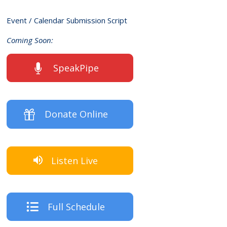
Event / Calendar Submission Script
Coming Soon:
SpeakPipe
Donate Online
Listen Live
Full Schedule