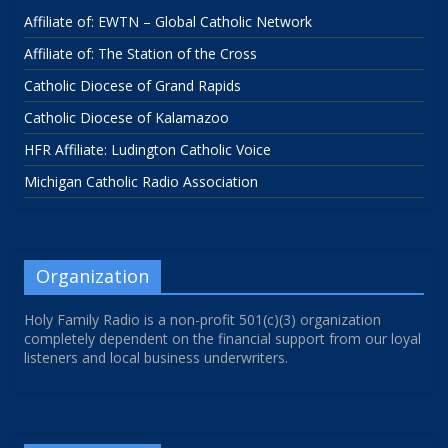
Affiliate of: EWTN – Global Catholic Network
Affiliate of: The Station of the Cross
Catholic Diocese of Grand Rapids
Catholic Diocese of Kalamazoo
HFR Affiliate: Ludington Catholic Voice
Michigan Catholic Radio Association
Organization
Holy Family Radio is a non-profit 501(c)(3) organization
completely dependent on the financial support from our loyal
listeners and local business underwriters.