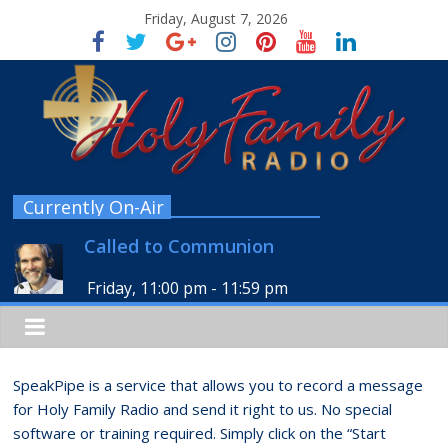
Friday, August 7, 2026
Currently On-Air
Called to Communion
Friday, 11:00 pm
-
11:59 pm
SpeakPipe is a service that allows you to record a message
for Holy Family Radio and send it right to us. No special
software or training required. Simply click on the “Start