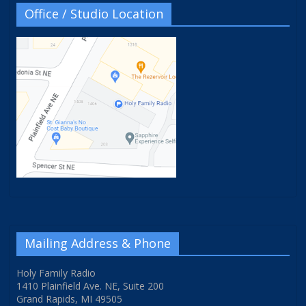
Office / Studio Location
Mailing Address & Phone
Holy Family Radio
1410 Plainfield Ave. NE, Suite 200
Grand Rapids, MI 49505