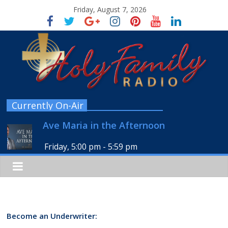
Friday, August 7, 2026
Currently On-Air
Ave Maria in the Afternoon
Friday, 5:00 pm
-
5:59 pm
Become an Underwriter: