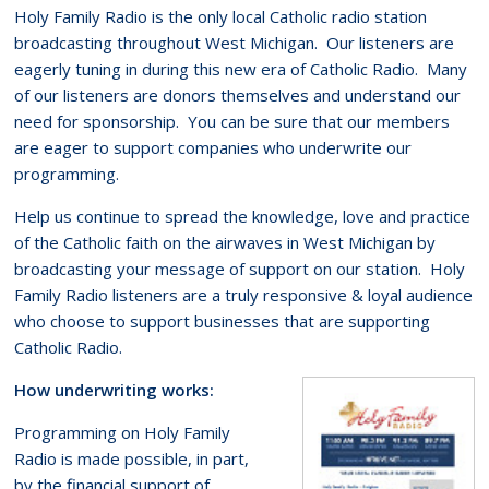
Holy Family Radio is the only local Catholic radio station
broadcasting throughout West Michigan. Our listeners are
eagerly tuning in during this new era of Catholic Radio. Many
of our listeners are donors themselves and understand our
need for sponsorship. You can be sure that our members
are eager to support companies who underwrite our
programming.
Help us continue to spread the knowledge, love and practice
of the Catholic faith on the airwaves in West Michigan by
broadcasting your message of support on our station. Holy
Family Radio listeners are a truly responsive & loyal audience
who choose to support businesses that are supporting
Catholic Radio.
How underwriting works:
Programming on Holy Family
Radio is made possible, in part,
by the financial support of