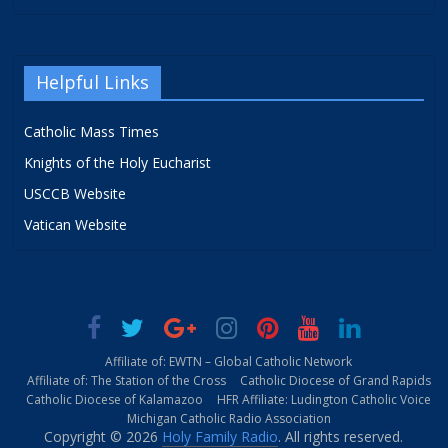
Helpful Links
Catholic Mass Times
Knights of the Holy Eucharist
USCCB Website
Vatican Website
Affiliate of: EWTN – Global Catholic Network
Affiliate of: The Station of the Cross
Catholic Diocese of Grand Rapids
Catholic Diocese of Kalamazoo
HFR Affiliate: Ludington Catholic Voice
Michigan Catholic Radio Association
Copyright © 2026
Holy Family Radio
. All rights reserved.