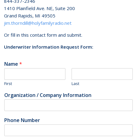
844-337-2346
1410 Plainfield Ave. NE, Suite 200
Grand Rapids, MI 49505
jim.thorndill@holyfamilyradio.net
Or fill in this contact form and submit.
Underwriter Information Request Form:
Name
*
First
Last
Organization / Company Information
Phone Number