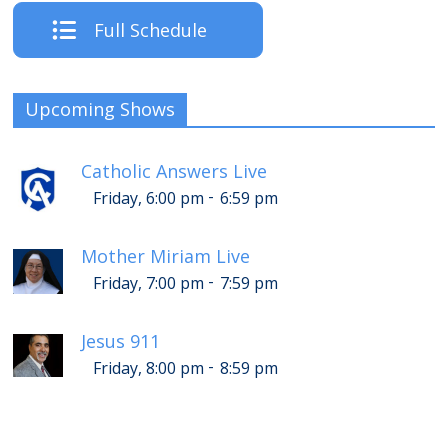
Full Schedule
Upcoming Shows
Catholic Answers Live
-
Friday, 6:00 pm
6:59 pm
Mother Miriam Live
-
Friday, 7:00 pm
7:59 pm
Jesus 911
-
Friday, 8:00 pm
8:59 pm