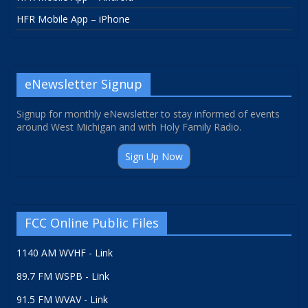
HFR Mobile App – iPhone
eNewsletter Signup
Signup for monthly eNewsletter to stay informed of events
around West Michigan and with Holy Family Radio.
Sign Up Now
FCC Online Public Files
1140 AM WVHF - Link
89.7 FM WSPB - Link
91.5 FM WVAV - Link