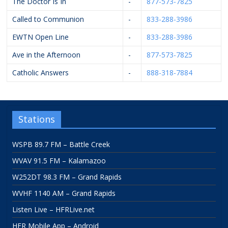
The Doctor Is In
-
877-573-7825
Called to Communion
-
833-288-3986
EWTN Open Line
-
833-288-3986
Ave in the Afternoon
-
877-573-7825
Catholic Answers
-
888-318-7884
Stations
WSPB 89.7 FM – Battle Creek
WVAV 91.5 FM – Kalamazoo
W252DT 98.3 FM – Grand Rapids
WVHF 1140 AM – Grand Rapids
Listen Live – HFRLive.net
HFR Mobile App – Android