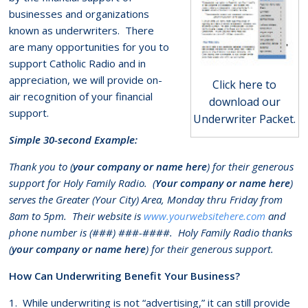
businesses and organizations
known as underwriters. There
are many opportunities for you to
support Catholic Radio and in
appreciation, we will provide on-
Click here to
air recognition of your financial
download our
support.
Underwriter Packet.
Simple 30-second Example:
Thank you to (
your company or name here
) for their generous
support for Holy Family Radio. (
Your company or name here
)
serves the Greater (Your City) Area, Monday thru Friday from
8am to 5pm. Their website is
www.yourwebsitehere.com
and
phone number is (###) ###-####. Holy Family Radio thanks
(
your company or name here
) for their generous support.
How Can Underwriting Benefit Your Business?
1. While underwriting is not “advertising,” it can still provide