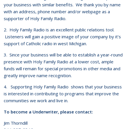
your business with similar benefits. We thank you by name
with an address, phone number and/or webpage as a
supporter of Holy Family Radio.
2. Holy Family Radio is an excellent public relations tool.
Listeners will gain a positive image of your company by it’s
support of Catholic radio in west Michigan.
3. Since your business will be able to establish a year-round
presence with Holy Family Radio at a lower cost, ample
funds will remain for special promotions in other media and
greatly improve name recognition.
4. Supporting Holy Family Radio shows that your business
is interested in contributing to programs that improve the
communities we work and live in.
To become a Underwriter, please contact:
Jim Thorndill