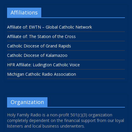
Affiliations
Affiliate of: EWTN – Global Catholic Network
Affiliate of: The Station of the Cross
Catholic Diocese of Grand Rapids
Catholic Diocese of Kalamazoo
HFR Affiliate: Ludington Catholic Voice
Michigan Catholic Radio Association
Organization
Holy Family Radio is a non-profit 501(c)(3) organization
completely dependent on the financial support from our loyal
listeners and local business underwriters.