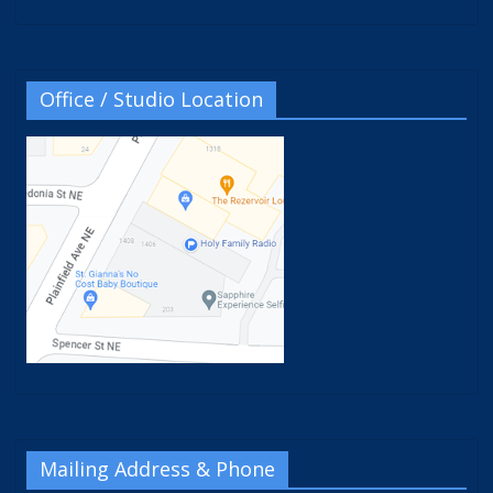
Office / Studio Location
Mailing Address & Phone