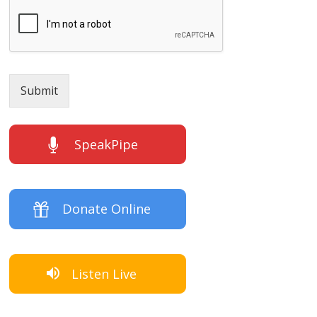
Submit
SpeakPipe
Donate Online
Listen Live