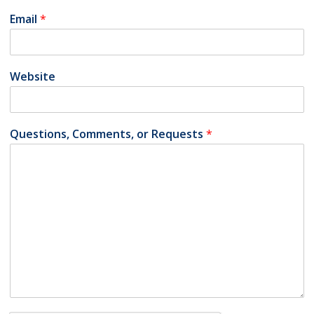
Email
*
Website
Questions, Comments, or Requests
*