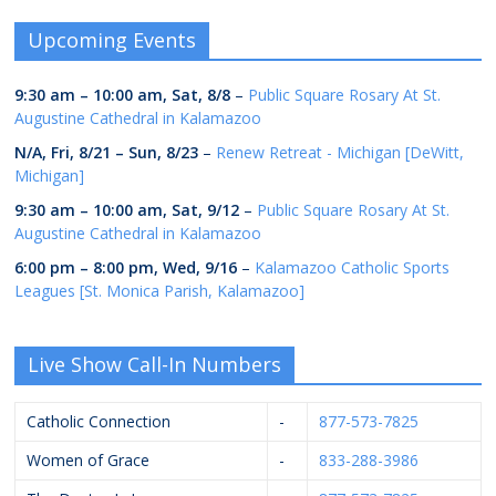
Upcoming Events
9:30 am
–
10:00 am
,
Sat, 8/8
–
Public Square Rosary At St.
Augustine Cathedral in Kalamazoo
N/A,
Fri, 8/21
–
Sun, 8/23
–
Renew Retreat - Michigan [DeWitt,
Michigan]
9:30 am
–
10:00 am
,
Sat, 9/12
–
Public Square Rosary At St.
Augustine Cathedral in Kalamazoo
6:00 pm
–
8:00 pm
,
Wed, 9/16
–
Kalamazoo Catholic Sports
Leagues [St. Monica Parish, Kalamazoo]
Live Show Call-In Numbers
Catholic Connection
-
877-573-7825
Women of Grace
-
833-288-3986