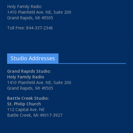
Holy Family Radio
1410 Plainfield Ave. NE, Suite 200
Grand Rapids, MI 49505
Toll Free: 844-337-2346
Studio Addresses
Grand Rapids Studio:
Holy Family Radio
1410 Plainfield Ave. NE, Suite 200
Grand Rapids, MI 49505
Battle Creek Studio:
St. Philip Church
112 Capital Ave. NE
Battle Creek, MI 49017-3927