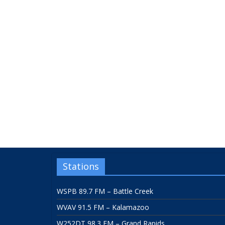
Stations
WSPB 89.7 FM – Battle Creek
WVAV 91.5 FM – Kalamazoo
W252DT 98.3 FM – Grand Rapids