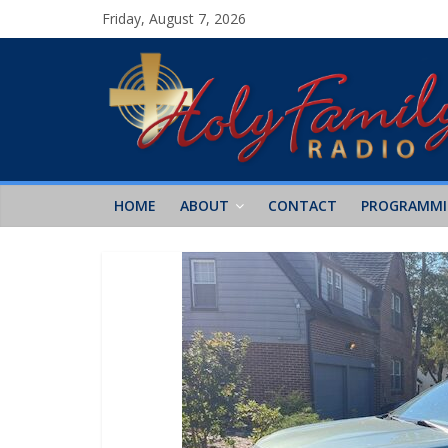
Friday, August 7, 2026
HOME
ABOUT
CONTACT
PROGRAMM