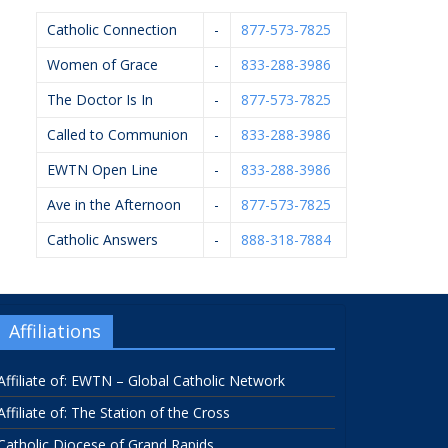
Catholic Connection
-
877-573-7825
Women of Grace
-
833-288-3986
The Doctor Is In
-
877-573-7825
Called to Communion
-
833-288-3986
EWTN Open Line
-
833-288-3986
Ave in the Afternoon
-
877-573-7825
Catholic Answers
-
888-318-7884
Affiliations
Affiliate of: EWTN – Global Catholic Network
Affiliate of: The Station of the Cross
Catholic Diocese of Grand Rapids