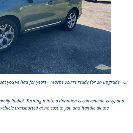
oat you’ve had for years?
Maybe you’re ready for an upgrade.
Or
Family Radio!
Turning it into a donation is convenient, easy, and
 vehicle transported at no cost to you and handle all the