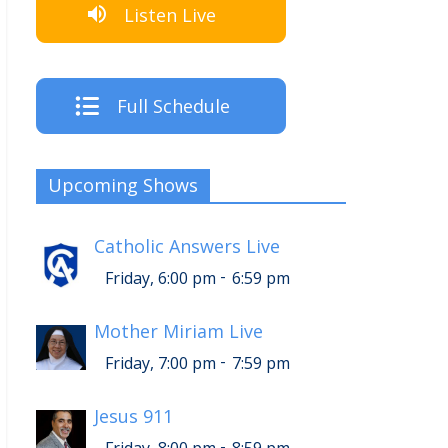
Listen Live
Full Schedule
Upcoming Shows
Catholic Answers Live
-
Friday, 6:00 pm
6:59 pm
Mother Miriam Live
-
Friday, 7:00 pm
7:59 pm
Jesus 911
-