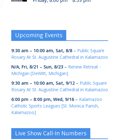
Friday, 8:00 pm
8:59 pm
Upcoming Events
9:30 am
–
10:00 am
,
Sat, 8/8
–
Public Square
Rosary At St. Augustine Cathedral in Kalamazoo
N/A,
Fri, 8/21
–
Sun, 8/23
–
Renew Retreat -
Michigan [DeWitt, Michigan]
9:30 am
–
10:00 am
,
Sat, 9/12
–
Public Square
Rosary At St. Augustine Cathedral in Kalamazoo
6:00 pm
–
8:00 pm
,
Wed, 9/16
–
Kalamazoo
Catholic Sports Leagues [St. Monica Parish,
Kalamazoo]
Live Show Call-In Numbers