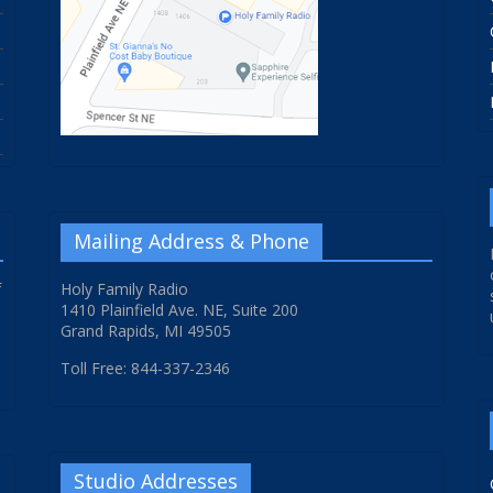
Mailing Address & Phone
f
Holy Family Radio
1410 Plainfield Ave. NE, Suite 200
Grand Rapids, MI 49505
Toll Free: 844-337-2346
Studio Addresses