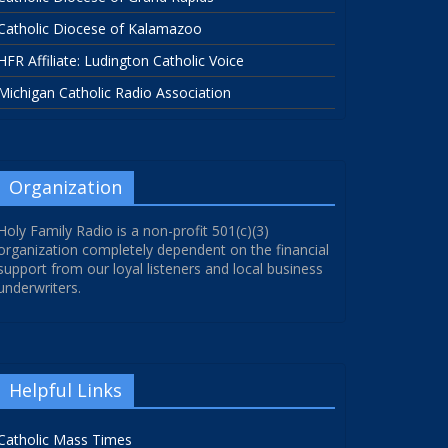
Catholic Diocese of Kalamazoo
HFR Affiliate: Ludington Catholic Voice
Michigan Catholic Radio Association
Organization
Holy Family Radio is a non-profit 501(c)(3)
organization completely dependent on the financial
support from our loyal listeners and local business
underwriters.
Helpful Links
Catholic Mass Times