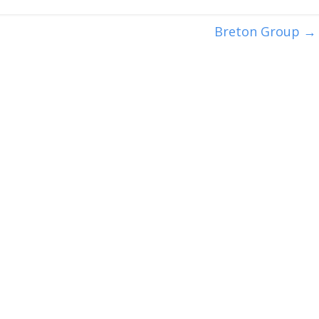
Breton Group
→