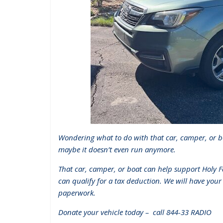
Wondering what to do with that car, camper, or b
maybe it doesn’t even run anymore.
That car, camper, or boat can help support Holy 
can qualify for a tax deduction. We will have your
paperwork.
Donate your vehicle today – call 844-33 RADIO