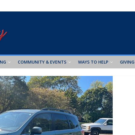
ING
COMMUNITY & EVENTS
WAYS TO HELP
GIVING