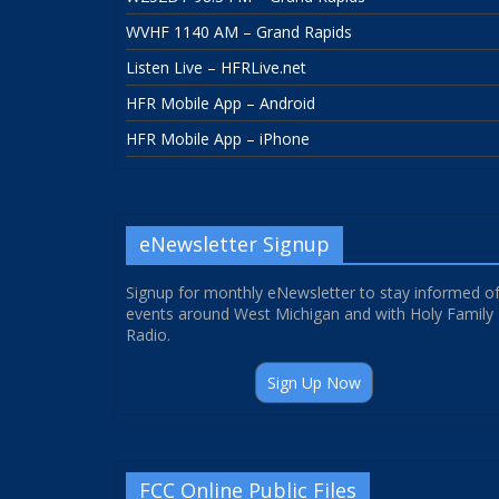
WVHF 1140 AM – Grand Rapids
Listen Live – HFRLive.net
HFR Mobile App – Android
HFR Mobile App – iPhone
eNewsletter Signup
Signup for monthly eNewsletter to stay informed o
events around West Michigan and with Holy Family
Radio.
Sign Up Now
FCC Online Public Files