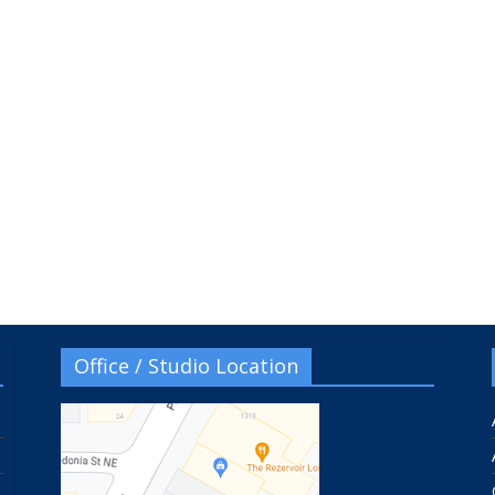
Office / Studio Location