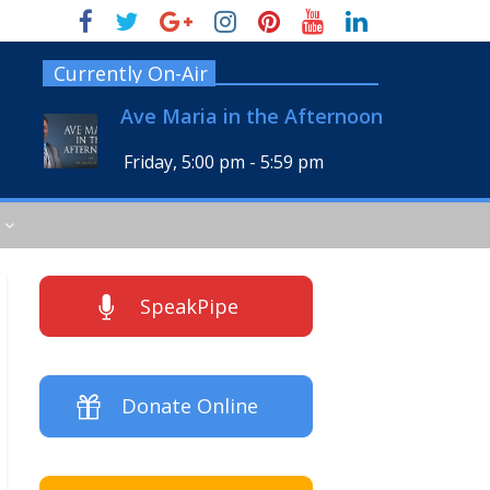
Currently On-Air
Ave Maria in the Afternoon
Friday, 5:00 pm
-
5:59 pm
SpeakPipe
Donate Online