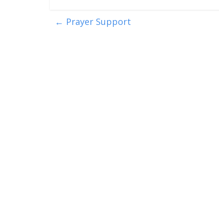
←
Prayer Support