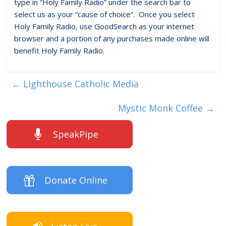
type in “Holy Family Radio” under the search bar to
select us as your “cause of choice”. Once you select
Holy Family Radio, use GoodSearch as your internet
browser and a portion of any purchases made online will
benefit Holy Family Radio.
←
Lighthouse Catholic Media
Mystic Monk Coffee
→
SpeakPipe
Donate Online