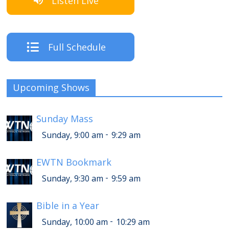
Listen Live
Full Schedule
Upcoming Shows
Sunday Mass
-
Sunday, 9:00 am
9:29 am
EWTN Bookmark
-
Sunday, 9:30 am
9:59 am
Bible in a Year
-
Sunday, 10:00 am
10:29 am