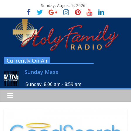
Sunday, August 9, 2026
Currently On-Air
Sunday Mass
Sunday, 8:00 am
-
8:59 am