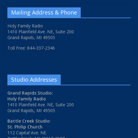
Mailing Address & Phone
Holy Family Radio
1410 Plainfield Ave. NE, Suite 200
Grand Rapids, MI 49505
Toll Free: 844-337-2346
Studio Addresses
Grand Rapids Studio:
Holy Family Radio
1410 Plainfield Ave. NE, Suite 200
Grand Rapids, MI 49505
Battle Creek Studio:
St. Philip Church
112 Capital Ave. NE