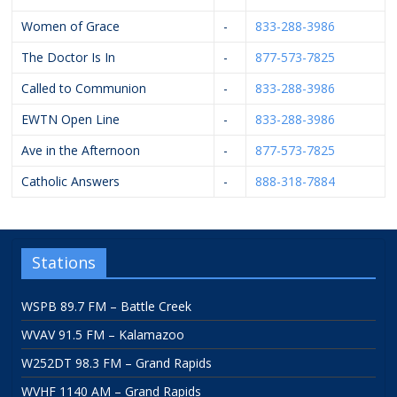
Women of Grace
-
833-288-3986
The Doctor Is In
-
877-573-7825
Called to Communion
-
833-288-3986
EWTN Open Line
-
833-288-3986
Ave in the Afternoon
-
877-573-7825
Catholic Answers
-
888-318-7884
Stations
WSPB 89.7 FM – Battle Creek
WVAV 91.5 FM – Kalamazoo
W252DT 98.3 FM – Grand Rapids
WVHF 1140 AM – Grand Rapids