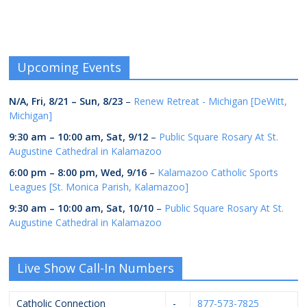
Upcoming Events
N/A,
Fri, 8/21
–
Sun, 8/23
–
Renew Retreat - Michigan [DeWitt,
Michigan]
9:30 am
–
10:00 am
,
Sat, 9/12
–
Public Square Rosary At St.
Augustine Cathedral in Kalamazoo
6:00 pm
–
8:00 pm
,
Wed, 9/16
–
Kalamazoo Catholic Sports
Leagues [St. Monica Parish, Kalamazoo]
9:30 am
–
10:00 am
,
Sat, 10/10
–
Public Square Rosary At St.
Augustine Cathedral in Kalamazoo
Live Show Call-In Numbers
Catholic Connection
-
877-573-7825