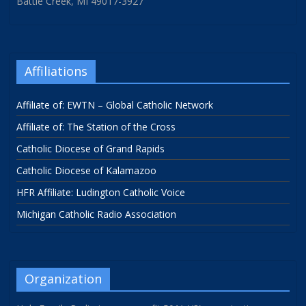
Battle Creek, MI 49017-3927
Affiliations
Affiliate of: EWTN – Global Catholic Network
Affiliate of: The Station of the Cross
Catholic Diocese of Grand Rapids
Catholic Diocese of Kalamazoo
HFR Affiliate: Ludington Catholic Voice
Michigan Catholic Radio Association
Organization