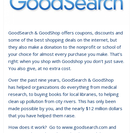
GoodSearch & GoodShop offers coupons, discounts and
some of the best shopping deals on the internet, but
they also make a donation to the nonprofit or school of
your choice for almost every purchase you make. That’s
right: when you shop with Goodshop you don’t just save.
You also give, at no extra cost.
Over the past nine years, GoodSearch & GoodShop
has helped organizations do everything from medical
research, to buying books for local libraries, to helping
clean up pollution from city rivers. This has only been
made possible by you, and the nearly $12 million dollars
that you have helped them raise.
How does it work? Go to www.goodsearch.com and