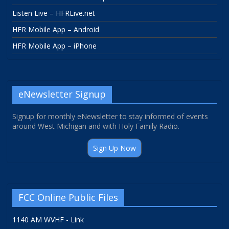
Listen Live – HFRLive.net
HFR Mobile App – Android
HFR Mobile App – iPhone
eNewsletter Signup
Signup for monthly eNewsletter to stay informed of events
around West Michigan and with Holy Family Radio.
Sign Up Now
FCC Online Public Files
1140 AM WVHF - Link