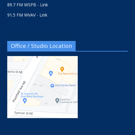
89.7 FM WSPB - Link
91.5 FM WVAV - Link
Office / Studio Location