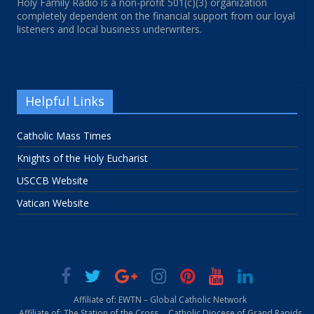
Holy Family Radio is a non-profit 501(c)(3) organization
completely dependent on the financial support from our loyal
listeners and local business underwriters.
Helpful Links
Catholic Mass Times
Knights of the Holy Eucharist
USCCB Website
Vatican Website
Affiliate of: EWTN – Global Catholic Network
Affiliate of: The Station of the Cross
Catholic Diocese of Grand Rapids