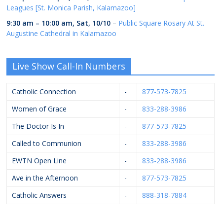
Leagues [St. Monica Parish, Kalamazoo]
9:30 am
–
10:00 am
,
Sat, 10/10
–
Public Square Rosary At St.
Augustine Cathedral in Kalamazoo
Live Show Call-In Numbers
Catholic Connection
-
877-573-7825
Women of Grace
-
833-288-3986
The Doctor Is In
-
877-573-7825
Called to Communion
-
833-288-3986
EWTN Open Line
-
833-288-3986
Ave in the Afternoon
-
877-573-7825
Catholic Answers
-
888-318-7884