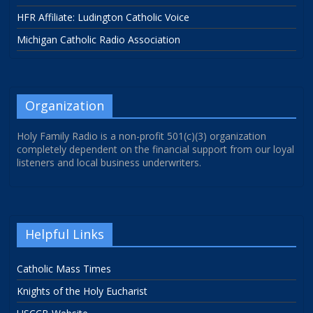
HFR Affiliate: Ludington Catholic Voice
Michigan Catholic Radio Association
Organization
Holy Family Radio is a non-profit 501(c)(3) organization
completely dependent on the financial support from our loyal
listeners and local business underwriters.
Helpful Links
Catholic Mass Times
Knights of the Holy Eucharist