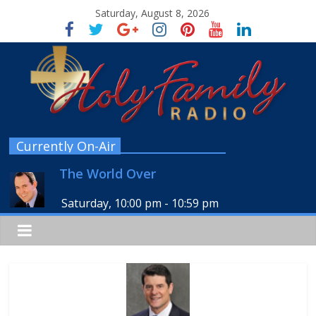
Saturday, August 8, 2026
Currently On-Air
The World Over
Saturday, 10:00 pm
-
10:59 pm