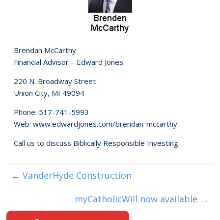
Brendan McCarthy
Financial Advisor – Edward Jones
220 N. Broadway Street
Union City, MI 49094
Phone: 517-741-5993
Web: www.edwardjones.com/brendan-mccarthy
Call us to discuss Biblically Responsible Investing.
←
VanderHyde Construction
myCatholicWill now available
→