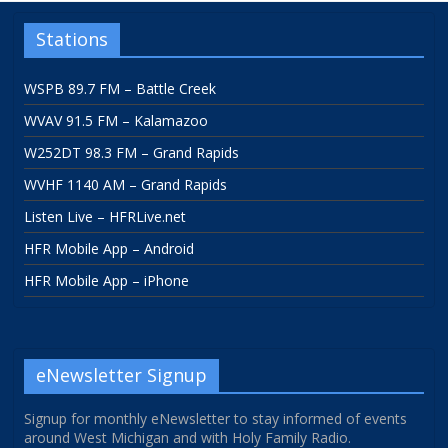
Stations
WSPB 89.7 FM – Battle Creek
WVAV 91.5 FM – Kalamazoo
W252DT 98.3 FM – Grand Rapids
WVHF 1140 AM – Grand Rapids
Listen Live – HFRLive.net
HFR Mobile App – Android
HFR Mobile App – iPhone
eNewsletter Signup
Signup for monthly eNewsletter to stay informed of events
around West Michigan and with Holy Family Radio.