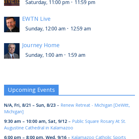
-
Saturday, 11:00 pm
11:59 pm
EWTN Live
-
Sunday, 12:00 am
12:59 am
Journey Home
-
Sunday, 1:00 am
1:59 am
Upcoming Events
N/A,
Fri, 8/21
–
Sun, 8/23
–
Renew Retreat - Michigan [DeWitt,
Michigan]
9:30 am
–
10:00 am
,
Sat, 9/12
–
Public Square Rosary At St.
Augustine Cathedral in Kalamazoo
6:00 pm
–
8:00 pm
,
Wed, 9/16
–
Kalamazoo Catholic Sports