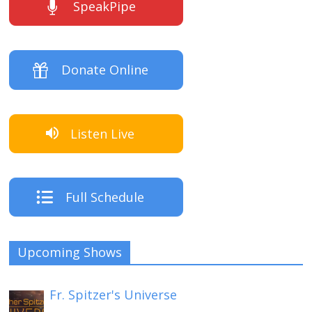
SpeakPipe
Donate Online
Listen Live
Full Schedule
Upcoming Shows
Fr. Spitzer's Universe