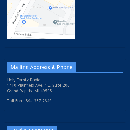
Mailing Address & Phone
Holy Family Radio
1410 Plainfield Ave. NE, Suite 200
Grand Rapids, MI 49505
Toll Free: 844-337-2346