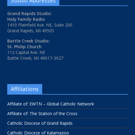
Studio Addresses
Grand Rapids Studio:
Holy Family Radio
1410 Plainfield Ave. NE, Suite 200
Grand Rapids, MI 49505
Battle Creek Studio:
St. Philip Church
112 Capital Ave. NE
Battle Creek, MI 49017-3927
Affiliations
Affiliate of: EWTN – Global Catholic Network
Affiliate of: The Station of the Cross
Catholic Diocese of Grand Rapids
Catholic Diocese of Kalamazoo