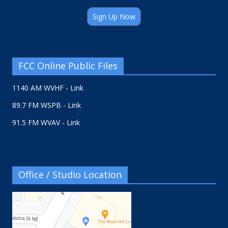
Sign Up Now
FCC Online Public Files
1140 AM WVHF - Link
89.7 FM WSPB - Link
91.5 FM WVAV - Link
Office / Studio Location