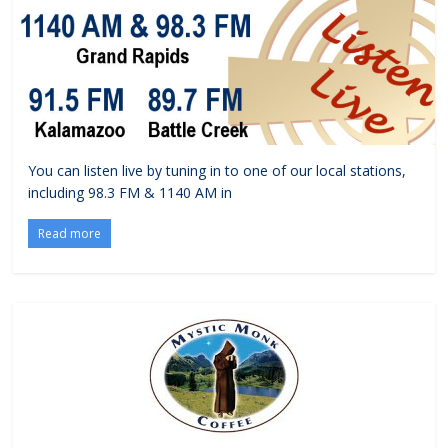
You can listen live by tuning in to one of our local stations,
including 98.3 FM & 1140 AM in
Read more