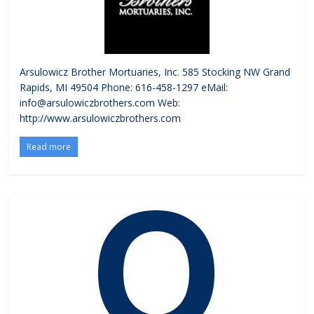
Arsulowicz Brother Mortuaries, Inc. 585 Stocking NW Grand
Rapids, MI 49504 Phone: 616-458-1297 eMail:
info@arsulowiczbrothers.com Web:
http://www.arsulowiczbrothers.com
Read more