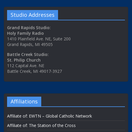
Studio Addresses
Grand Rapids Studio:
Holy Family Radio
1410 Plainfield Ave. NE, Suite 200
Grand Rapids, MI 49505
Battle Creek Studio:
St. Philip Church
112 Capital Ave. NE
Battle Creek, MI 49017-3927
Affiliations
Affiliate of: EWTN – Global Catholic Network
Affiliate of: The Station of the Cross