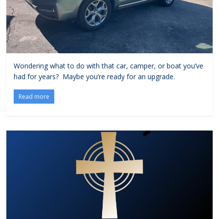
Wondering what to do with that car, camper, or boat you’ve
had for years? Maybe you’re ready for an upgrade.
Read more