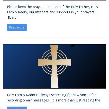
Please keep the prayer intentions of the Holy Father, Holy
Family Radio, our listeners and supports in your prayers.
Every
Read more
Holy Family Radio is always searching for new voices for
recording on-air messages. It is more than just reading the