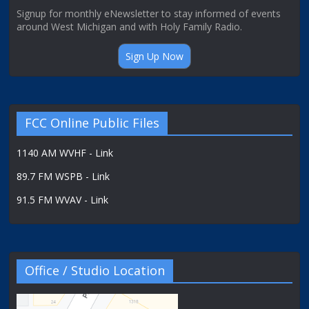
Signup for monthly eNewsletter to stay informed of events
around West Michigan and with Holy Family Radio.
Sign Up Now
FCC Online Public Files
1140 AM WVHF - Link
89.7 FM WSPB - Link
91.5 FM WVAV - Link
Office / Studio Location