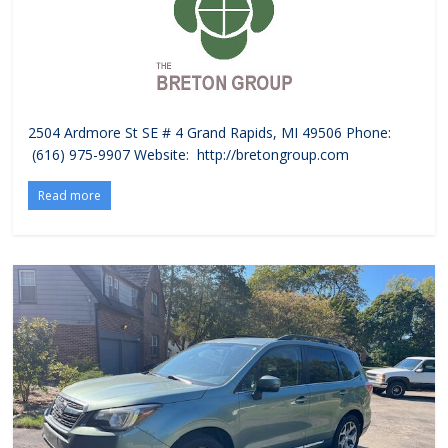
2504 Ardmore St SE # 4 Grand Rapids, MI 49506 Phone:
(616) 975-9907 Website: http://bretongroup.com
Read more