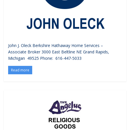
John J. Oleck Berkshire Hathaway Home Services –
Associate Broker 3000 East Beltline NE Grand Rapids,
Michigan 49525 Phone: 616-447-5033
Read more