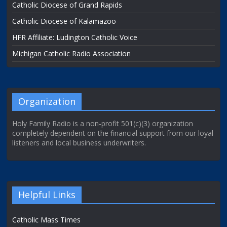
Catholic Diocese of Grand Rapids
Catholic Diocese of Kalamazoo
HFR Affiliate: Ludington Catholic Voice
Michigan Catholic Radio Association
Organization
Holy Family Radio is a non-profit 501(c)(3) organization
completely dependent on the financial support from our loyal
listeners and local business underwriters.
Helpful Links
Catholic Mass Times