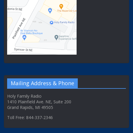
Mailing Address & Phone
Holy Family Radio
1410 Plainfield Ave. NE, Suite 200
Grand Rapids, MI 49505
Toll Free: 844-337-2346