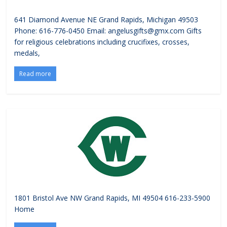
641 Diamond Avenue NE Grand Rapids, Michigan 49503
Phone: 616-776-0450 Email: angelusgifts@gmx.com Gifts
for religious celebrations including crucifixes, crosses,
medals,
Read more
1801 Bristol Ave NW Grand Rapids, MI 49504 616-233-5900
Home