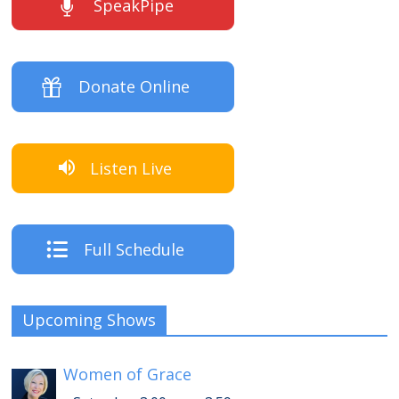
SpeakPipe
Donate Online
Listen Live
Full Schedule
Upcoming Shows
Women of Grace