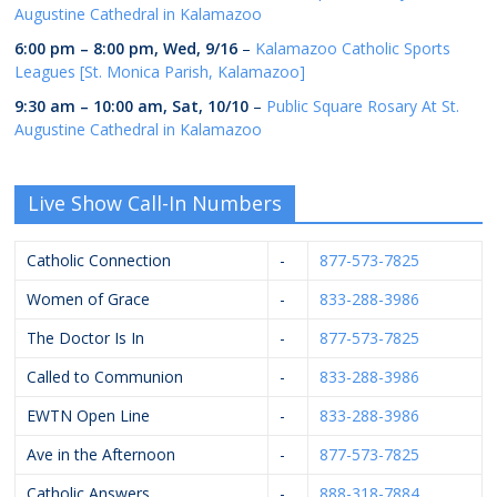
Augustine Cathedral in Kalamazoo
6:00 pm
–
8:00 pm
,
Wed, 9/16
–
Kalamazoo Catholic Sports
Leagues [St. Monica Parish, Kalamazoo]
9:30 am
–
10:00 am
,
Sat, 10/10
–
Public Square Rosary At St.
Augustine Cathedral in Kalamazoo
Live Show Call-In Numbers
Catholic Connection
-
877-573-7825
Women of Grace
-
833-288-3986
The Doctor Is In
-
877-573-7825
Called to Communion
-
833-288-3986
EWTN Open Line
-
833-288-3986
Ave in the Afternoon
-
877-573-7825
Catholic Answers
-
888-318-7884