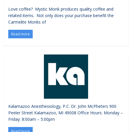
Love coffee? Mystic Monk produces quality coffee and
related items. Not only does your purchase benefit the
Carmelite Monks of
Read more
Kalamazoo Anesthesiology, P.C. Dr. John McPheters 900
Peeler Street Kalamazoo, MI 49008 Office Hours: Monday –
Friday: 8:00am – 5:00pm
Read more