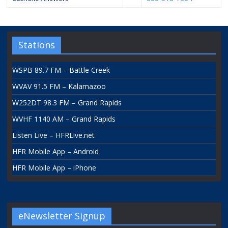
Stations
WSPB 89.7 FM – Battle Creek
WVAV 91.5 FM – Kalamazoo
W252DT 98.3 FM – Grand Rapids
WVHF 1140 AM – Grand Rapids
Listen Live – HFRLive.net
HFR Mobile App – Android
HFR Mobile App – iPhone
eNewsletter Signup