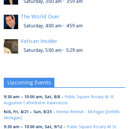
-
Saturday, 3:00 am
3:59 am
The World Over
-
Saturday, 4:00 am
4:59 am
Vatican Insider
-
Saturday, 5:00 am
5:29 am
Upcoming Events
9:30 am
–
10:00 am
,
Sat, 8/8
–
Public Square Rosary At St.
Augustine Cathedral in Kalamazoo
N/A,
Fri, 8/21
–
Sun, 8/23
–
Renew Retreat - Michigan [DeWitt,
Michigan]
9:30 am
–
10:00 am
,
Sat, 9/12
–
Public Square Rosary At St.