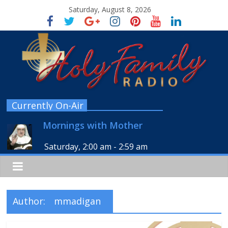
Saturday, August 8, 2026
Currently On-Air
Mornings with Mother
Saturday, 2:00 am
-
2:59 am
Author:
mmadigan