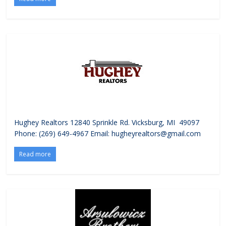
Hughey Realtors 12840 Sprinkle Rd. Vicksburg, MI 49097
Phone: (269) 649-4967 Email: hugheyrealtors@gmail.com
Read more