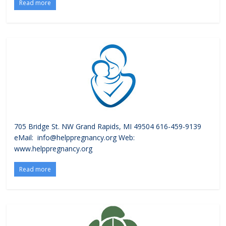
Read more
705 Bridge St. NW Grand Rapids, MI 49504 616-459-9139
eMail: info@helppregnancy.org Web:
www.helppregnancy.org
Read more