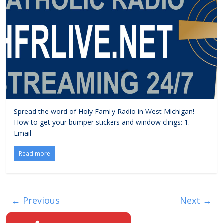
Spread the word of Holy Family Radio in West Michigan!
How to get your bumper stickers and window clings: 1.
Email
Read more
← Previous
Next →