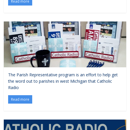
Read more
The Parish Representative program is an effort to help get
the word out to parishes in west Michigan that Catholic
Radio
Read more