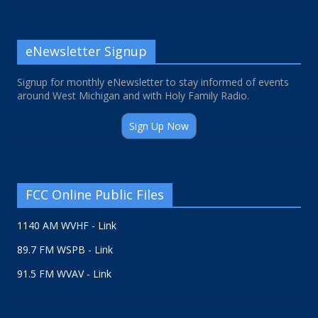
eNewsletter Signup
Signup for monthly eNewsletter to stay informed of events
around West Michigan and with Holy Family Radio.
Sign Up Now
FCC Online Public Files
1140 AM WVHF - Link
89.7 FM WSPB - Link
91.5 FM WVAV - Link