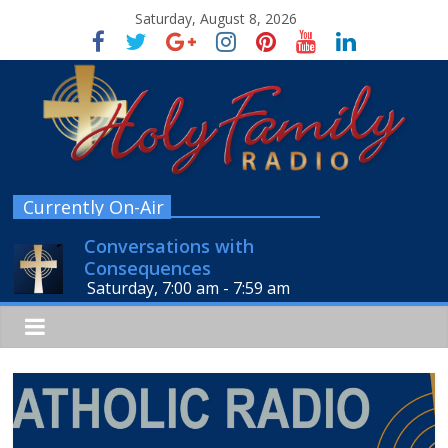
Saturday, August 8, 2026
Currently On-Air
Conversations with
Consequences
Saturday, 7:00 am
-
7:59 am