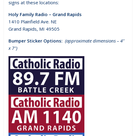
signs at these locations:
Holy Family Radio – Grand Rapids
1410 Plainfield Ave. NE
Grand Rapids, MI 49505
Bumper Sticker Options:
(approximate dimensions – 4″
x 7″)