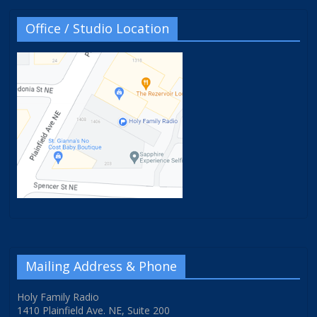
Office / Studio Location
Mailing Address & Phone
Holy Family Radio
1410 Plainfield Ave. NE, Suite 200