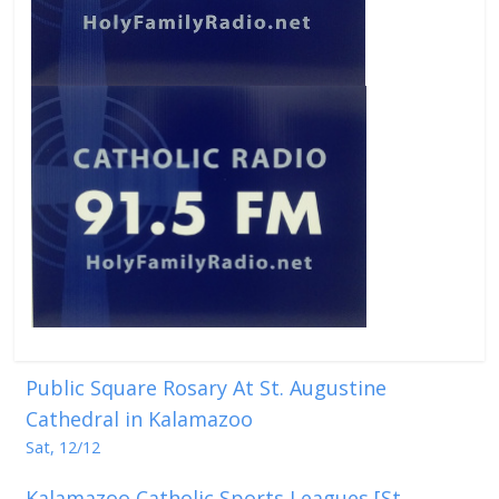
Public Square Rosary At St. Augustine
Cathedral in Kalamazoo
Sat, 12/12
Kalamazoo Catholic Sports Leagues [St.