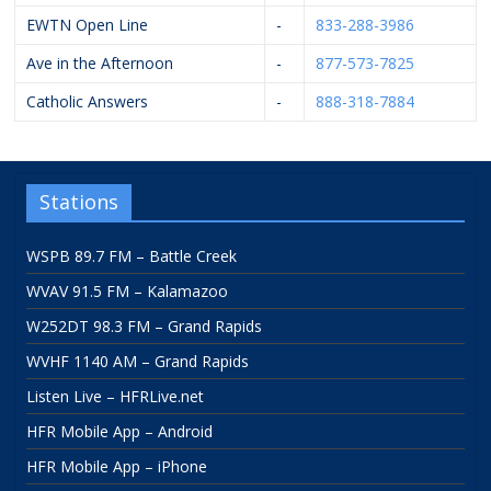
EWTN Open Line
-
833-288-3986
Ave in the Afternoon
-
877-573-7825
Catholic Answers
-
888-318-7884
Stations
WSPB 89.7 FM – Battle Creek
WVAV 91.5 FM – Kalamazoo
W252DT 98.3 FM – Grand Rapids
WVHF 1140 AM – Grand Rapids
Listen Live – HFRLive.net
HFR Mobile App – Android
HFR Mobile App – iPhone