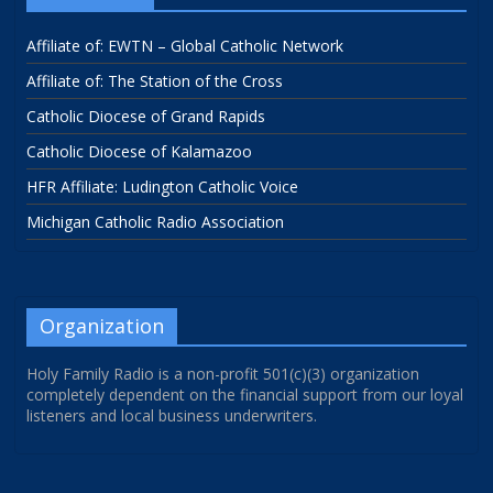
Affiliate of: EWTN – Global Catholic Network
Affiliate of: The Station of the Cross
Catholic Diocese of Grand Rapids
Catholic Diocese of Kalamazoo
HFR Affiliate: Ludington Catholic Voice
Michigan Catholic Radio Association
Organization
Holy Family Radio is a non-profit 501(c)(3) organization
completely dependent on the financial support from our loyal
listeners and local business underwriters.