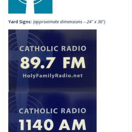
Yard Signs:
(approximate dimensions – 24″ x 30″)