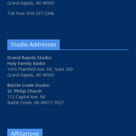
Grand Rapids, MI 49505
Toll Free: 844-337-2346
Studio Addresses
Grand Rapids Studio:
Holy Family Radio
1410 Plainfield Ave. NE, Suite 200
Grand Rapids, MI 49505
Battle Creek Studio:
St. Philip Church
112 Capital Ave. NE
Battle Creek, MI 49017-3927
Affiliations