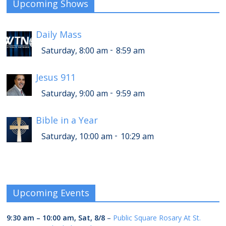
Upcoming Shows
Daily Mass
-
Saturday, 8:00 am
8:59 am
Jesus 911
-
Saturday, 9:00 am
9:59 am
Bible in a Year
-
Saturday, 10:00 am
10:29 am
Upcoming Events
9:30 am
–
10:00 am
,
Sat, 8/8
–
Public Square Rosary At St.