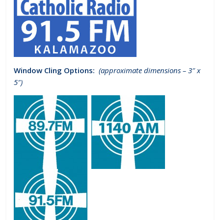
Window Cling Options:
(approximate dimensions – 3″ x
5″)