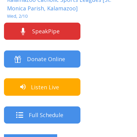
Monica Parish, Kalamazoo]
Wed, 2/10
SpeakPipe
Donate Online
Listen Live
Full Schedule