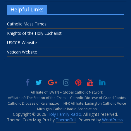
Helpful Links
Catholic Mass Times
Knights of the Holy Eucharist
USCCB Website
Vatican Website
Affiliate of: EWTN – Global Catholic Network
Affiliate of: The Station of the Cross
Catholic Diocese of Grand Rapids
Catholic Diocese of Kalamazoo
HFR Affiliate: Ludington Catholic Voice
Michigan Catholic Radio Association
Copyright © 2026
Holy Family Radio
. All rights reserved.
Theme: ColorMag Pro by
ThemeGrill
. Powered by
WordPress
.