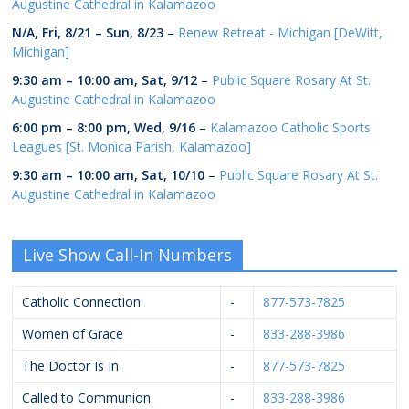
Augustine Cathedral in Kalamazoo
N/A,
Fri, 8/21
–
Sun, 8/23
–
Renew Retreat - Michigan [DeWitt,
Michigan]
9:30 am
–
10:00 am
,
Sat, 9/12
–
Public Square Rosary At St.
Augustine Cathedral in Kalamazoo
6:00 pm
–
8:00 pm
,
Wed, 9/16
–
Kalamazoo Catholic Sports
Leagues [St. Monica Parish, Kalamazoo]
9:30 am
–
10:00 am
,
Sat, 10/10
–
Public Square Rosary At St.
Augustine Cathedral in Kalamazoo
Live Show Call-In Numbers
Catholic Connection
-
877-573-7825
Women of Grace
-
833-288-3986
The Doctor Is In
-
877-573-7825
Called to Communion
-
833-288-3986