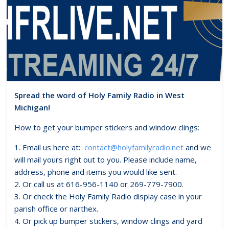
Spread the word of Holy Family Radio in West
Michigan!
How to get your bumper stickers and window clings:
1. Email us here at:
contact@holyfamilyradio.net
and we
will mail yours right out to you. Please include name,
address, phone and items you would like sent.
2. Or call us at 616-956-1140 or 269-779-7900.
3. Or check the Holy Family Radio display case in your
parish office or narthex.
4. Or pick up bumper stickers, window clings and yard