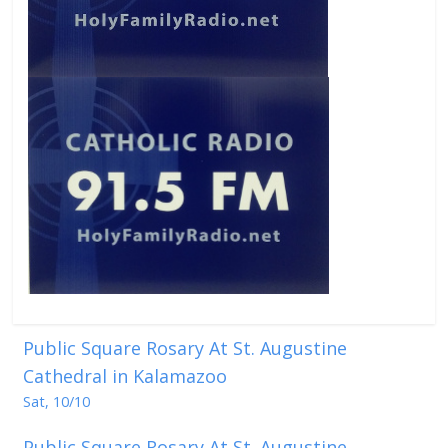
Public Square Rosary At St. Augustine
Cathedral in Kalamazoo
Sat, 10/10
Public Square Rosary At St. Augustine