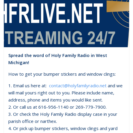
Spread the word of Holy Family Radio in West
Michigan!
How to get your bumper stickers and window clings:
1. Email us here at:
contact@holyfamilyradio.net
and we
will mail yours right out to you. Please include name,
address, phone and items you would like sent.
2. Or call us at 616-956-1140 or 269-779-7900.
3. Or check the Holy Family Radio display case in your
parish office or narthex.
4. Or pick up bumper stickers, window clings and yard