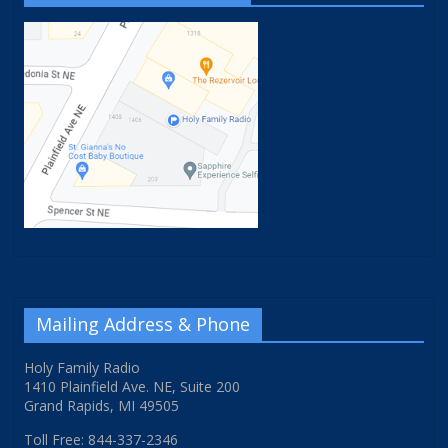
Mailing Address & Phone
Holy Family Radio
1410 Plainfield Ave. NE, Suite 200
Grand Rapids, MI 49505
Toll Free: 844-337-2346