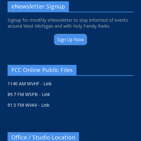
eNewsletter Signup
Signup for monthly eNewsletter to stay informed of events
around West Michigan and with Holy Family Radio.
Sign Up Now
FCC Online Public Files
1140 AM WVHF - Link
89.7 FM WSPB - Link
91.5 FM WVAV - Link
Office / Studio Location