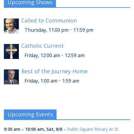
Upcoming Shows
Called to Communion
-
Thursday, 11:00 pm
11:59 pm
Catholic Current
-
Friday, 12:00 am
12:59 am
Best of the Journey Home
-
Friday, 1:00 am
1:59 am
Upcoming Events
9:30 am
–
10:00 am
,
Sat, 8/8
–
Public Square Rosary At St.