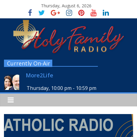
Thursday, August 6, 2026
Currently On-Air
More2Life
Thursday, 10:00 pm
-
10:59 pm