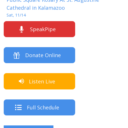
Cathedral in Kalamazoo
Sat, 11/14
SpeakPipe
Donate Online
Listen Live
Full Schedule