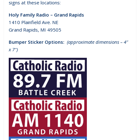
signs at these locations:
Holy Family Radio – Grand Rapids
1410 Plainfield Ave. NE
Grand Rapids, MI 49505
Bumper Sticker Options:
(approximate dimensions – 4″
x 7″)