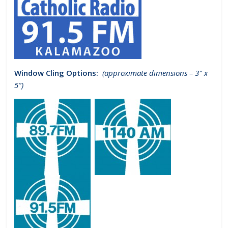
Window Cling Options:
(approximate dimensions – 3″ x
5″)