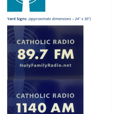
Yard Signs:
(approximate dimensions – 24″ x 30″)