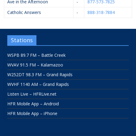
Ave in the Afternoon
-
877-573-7825
Catholic Answers
-
888-318-7884
Stations
WSPB 89.7 FM – Battle Creek
WVAV 91.5 FM – Kalamazoo
W252DT 98.3 FM – Grand Rapids
WVHF 1140 AM – Grand Rapids
Listen Live – HFRLive.net
HFR Mobile App – Android
HFR Mobile App – iPhone