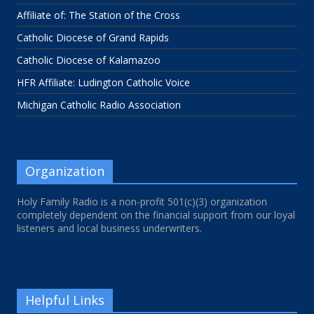
Affiliate of: The Station of the Cross
Catholic Diocese of Grand Rapids
Catholic Diocese of Kalamazoo
HFR Affiliate: Ludington Catholic Voice
Michigan Catholic Radio Association
Organization
Holy Family Radio is a non-profit 501(c)(3) organization
completely dependent on the financial support from our loyal
listeners and local business underwriters.
Helpful Links