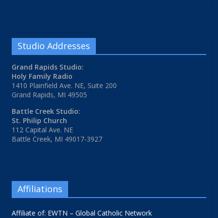
Studio Addresses
Grand Rapids Studio:
Holy Family Radio
1410 Plainfield Ave. NE, Suite 200
Grand Rapids, MI 49505
Battle Creek Studio:
St. Philip Church
112 Capital Ave. NE
Battle Creek, MI 49017-3927
Affiliations
Affiliate of: EWTN – Global Catholic Network