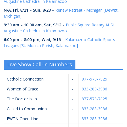
Augustine Cathedral in Kalamazoo
N/A,
Fri, 8/21
–
Sun, 8/23
–
Renew Retreat - Michigan [DeWitt,
Michigan]
9:30 am
–
10:00 am
,
Sat, 9/12
–
Public Square Rosary At St.
Augustine Cathedral in Kalamazoo
6:00 pm
–
8:00 pm
,
Wed, 9/16
–
Kalamazoo Catholic Sports
Leagues [St. Monica Parish, Kalamazoo]
Live Show Call-In Numbers
Catholic Connection
-
877-573-7825
Women of Grace
-
833-288-3986
The Doctor Is In
-
877-573-7825
Called to Communion
-
833-288-3986
EWTN Open Line
-
833-288-3986