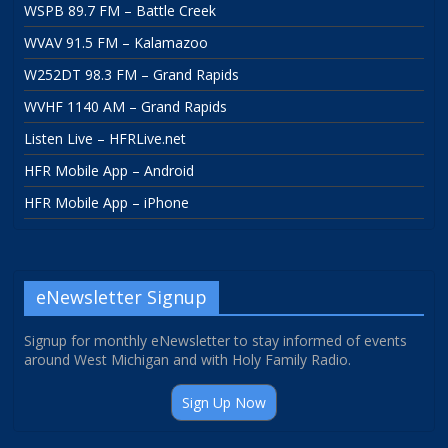
WSPB 89.7 FM – Battle Creek
WVAV 91.5 FM – Kalamazoo
W252DT 98.3 FM – Grand Rapids
WVHF 1140 AM – Grand Rapids
Listen Live – HFRLive.net
HFR Mobile App – Android
HFR Mobile App – iPhone
eNewsletter Signup
Signup for monthly eNewsletter to stay informed of events
around West Michigan and with Holy Family Radio.
Sign Up Now