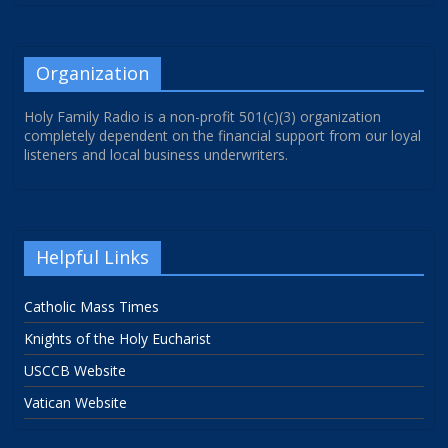
Organization
Holy Family Radio is a non-profit 501(c)(3) organization
completely dependent on the financial support from our loyal
listeners and local business underwriters.
Helpful Links
Catholic Mass Times
Knights of the Holy Eucharist
USCCB Website
Vatican Website