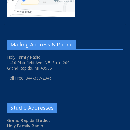
Mailing Address & Phone
Holy Family Radio
1410 Plainfield Ave. NE, Suite 200
Grand Rapids, MI 49505
Toll Free: 844-337-2346
Studio Addresses
Grand Rapids Studio:
Holy Family Radio