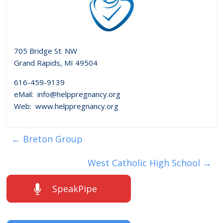
705 Bridge St. NW
Grand Rapids, MI 49504
616-459-9139
eMail: info@helppregnancy.org
Web: www.helppregnancy.org
←
Breton Group
West Catholic High School
→
SpeakPipe