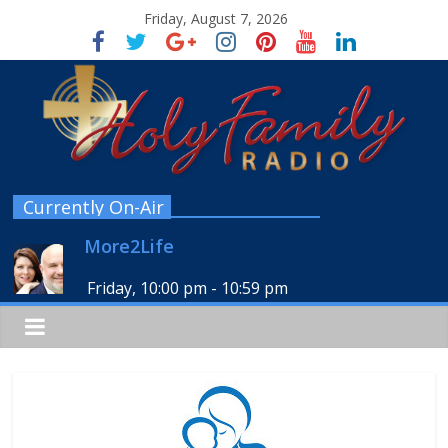
Friday, August 7, 2026
Currently On-Air
More2Life
Friday, 10:00 pm
-
10:59 pm