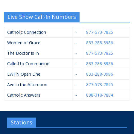
Live Show Call-In Numbers
Catholic Connection
-
877-573-7825
Women of Grace
-
833-288-3986
The Doctor Is In
-
877-573-7825
Called to Communion
-
833-288-3986
EWTN Open Line
-
833-288-3986
Ave in the Afternoon
-
877-573-7825
Catholic Answers
-
888-318-7884
Stations