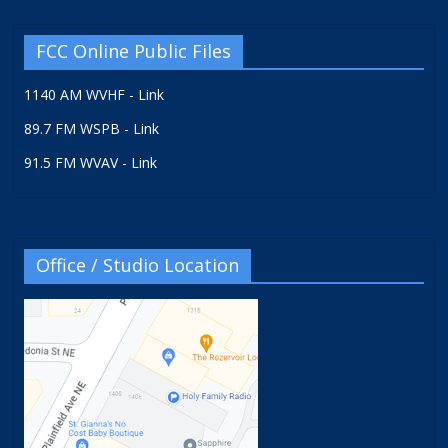
FCC Online Public Files
1140 AM WVHF - Link
89.7 FM WSPB - Link
91.5 FM WVAV - Link
Office / Studio Location