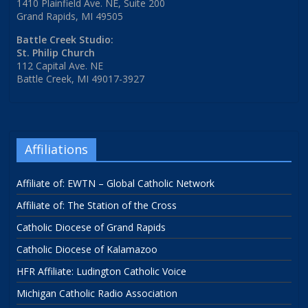
1410 Plainfield Ave. NE, Suite 200
Grand Rapids, MI 49505
Battle Creek Studio:
St. Philip Church
112 Capital Ave. NE
Battle Creek, MI 49017-3927
Affiliations
Affiliate of: EWTN – Global Catholic Network
Affiliate of: The Station of the Cross
Catholic Diocese of Grand Rapids
Catholic Diocese of Kalamazoo
HFR Affiliate: Ludington Catholic Voice
Michigan Catholic Radio Association