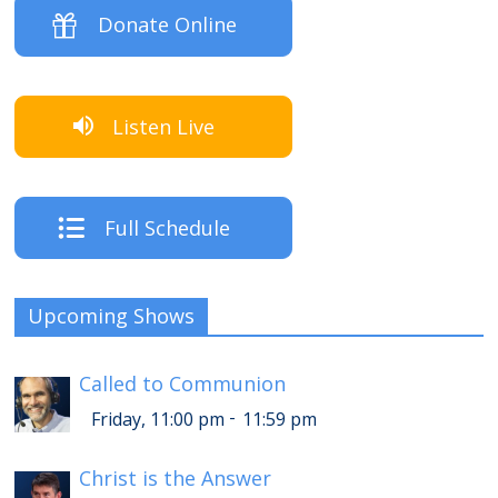
Donate Online
Listen Live
Full Schedule
Upcoming Shows
Called to Communion
-
Friday, 11:00 pm
11:59 pm
Christ is the Answer