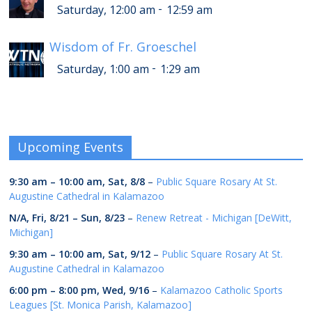
-
Saturday, 12:00 am
12:59 am
Wisdom of Fr. Groeschel
-
Saturday, 1:00 am
1:29 am
Upcoming Events
9:30 am
–
10:00 am
,
Sat, 8/8
–
Public Square Rosary At St.
Augustine Cathedral in Kalamazoo
N/A,
Fri, 8/21
–
Sun, 8/23
–
Renew Retreat - Michigan [DeWitt,
Michigan]
9:30 am
–
10:00 am
,
Sat, 9/12
–
Public Square Rosary At St.
Augustine Cathedral in Kalamazoo
6:00 pm
–
8:00 pm
,
Wed, 9/16
–
Kalamazoo Catholic Sports
Leagues [St. Monica Parish, Kalamazoo]