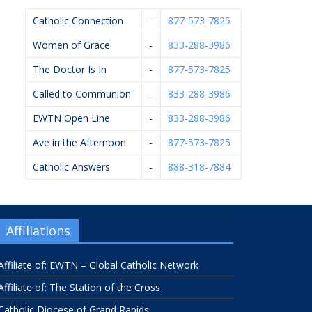
Catholic Connection
-
877-573-7825
Women of Grace
-
833-288-3986
The Doctor Is In
-
877-573-7825
Called to Communion
-
833-288-3986
EWTN Open Line
-
833-288-3986
Ave in the Afternoon
-
877-573-7825
Catholic Answers
-
888-318-7884
Affiliations
Affiliate of: EWTN – Global Catholic Network
Affiliate of: The Station of the Cross
Catholic Diocese of Grand Rapids