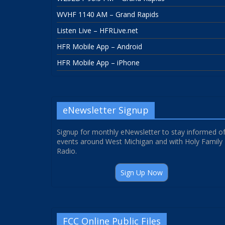
WVHF 1140 AM – Grand Rapids
Listen Live – HFRLive.net
HFR Mobile App – Android
HFR Mobile App – iPhone
eNewsletter Signup
Signup for monthly eNewsletter to stay informed o
events around West Michigan and with Holy Family
Radio.
Sign Up Now
FCC Online Public Files