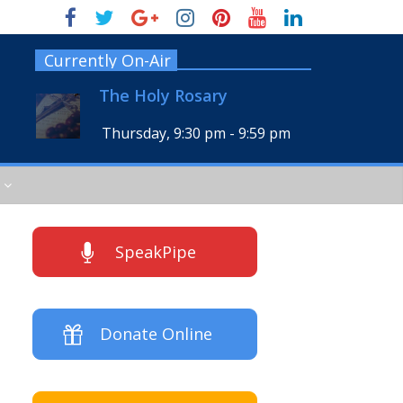
Currently On-Air
The Holy Rosary
Thursday, 9:30 pm
-
9:59 pm
SpeakPipe
Donate Online