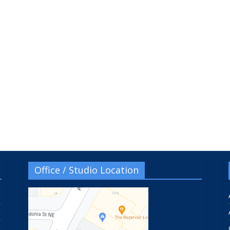
Office / Studio Location