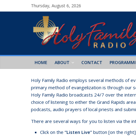
Thursday, August 6, 2026
HOME
ABOUT
CONTACT
PROGRAMM
Holy Family Radio employs several methods of eva
primary method of evangelization is through our sev
Holy Family Radio broadcasts 24/7 over the intern
choice of listening to either the Grand Rapids are
podcasts, audio prayers of local priests and subm
There are several ways for you to listen via the i
Click on the
“Listen Live”
button [on the right]