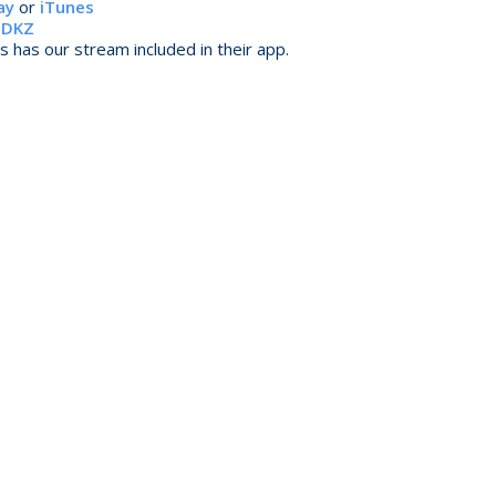
ay
or
iTunes
r
DKZ
 has our stream included in their app.