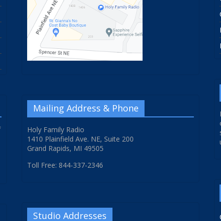
Mailing Address & Phone
f
Holy Family Radio
1410 Plainfield Ave. NE, Suite 200
Grand Rapids, MI 49505
Toll Free: 844-337-2346
Studio Addresses