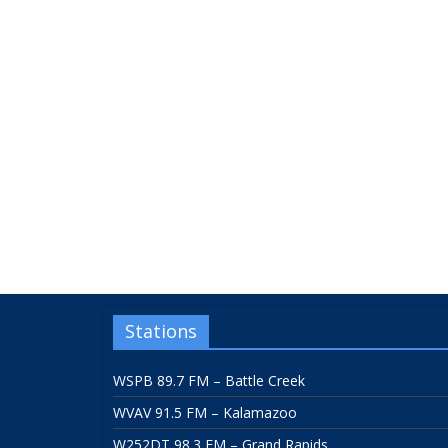
Stations
WSPB 89.7 FM – Battle Creek
WVAV 91.5 FM – Kalamazoo
W252DT 98.3 FM – Grand Rapids