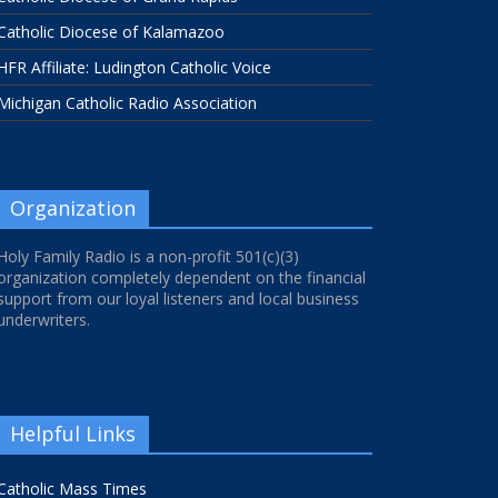
Catholic Diocese of Kalamazoo
HFR Affiliate: Ludington Catholic Voice
Michigan Catholic Radio Association
Organization
Holy Family Radio is a non-profit 501(c)(3)
organization completely dependent on the financial
support from our loyal listeners and local business
underwriters.
Helpful Links
Catholic Mass Times