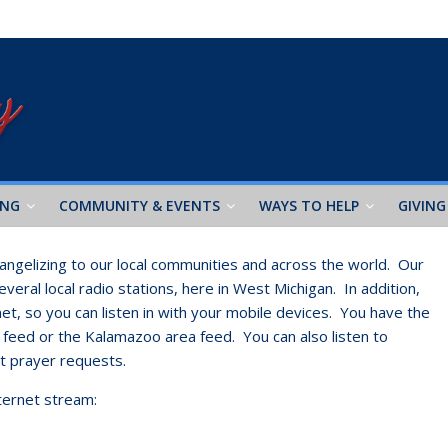
ING
COMMUNITY & EVENTS
WAYS TO HELP
GIVING
ngelizing to our local communities and across the world. Our
eral local radio stations, here in West Michigan. In addition,
et, so you can listen in with your mobile devices. You have the
a feed or the Kalamazoo area feed. You can also listen to
it prayer requests.
nternet stream: