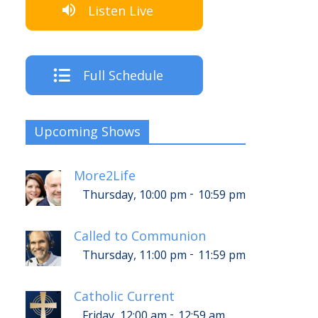
Listen Live
Full Schedule
Upcoming Shows
More2Life
-
Thursday, 10:00 pm
10:59 pm
Called to Communion
-
Thursday, 11:00 pm
11:59 pm
Catholic Current
-
Friday, 12:00 am
12:59 am