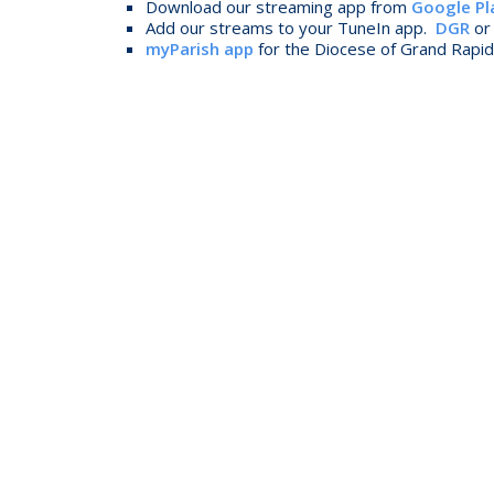
Download our streaming app from
Google Pl
Add our streams to your TuneIn app.
DGR
o
myParish app
for the Diocese of Grand Rapids