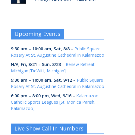
Upcoming Events
9:30 am
–
10:00 am
,
Sat, 8/8
–
Public Square
Rosary At St. Augustine Cathedral in Kalamazoo
N/A,
Fri, 8/21
–
Sun, 8/23
–
Renew Retreat -
Michigan [DeWitt, Michigan]
9:30 am
–
10:00 am
,
Sat, 9/12
–
Public Square
Rosary At St. Augustine Cathedral in Kalamazoo
6:00 pm
–
8:00 pm
,
Wed, 9/16
–
Kalamazoo
Catholic Sports Leagues [St. Monica Parish,
Kalamazoo]
Live Show Call-In Numbers