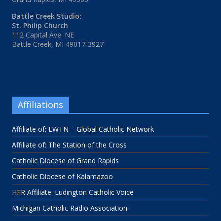
Battle Creek Studio:
St. Philip Church
112 Capital Ave. NE
Battle Creek, MI 49017-3927
Affiliations
Affiliate of: EWTN – Global Catholic Network
Affiliate of: The Station of the Cross
Catholic Diocese of Grand Rapids
Catholic Diocese of Kalamazoo
HFR Affiliate: Ludington Catholic Voice
Michigan Catholic Radio Association