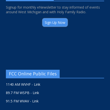
Signup for monthly eNewsletter to stay informed of events
around West Michigan and with Holy Family Radio.
Sign Up Now
FCC Online Public Files
1140 AM WVHF - Link
89.7 FM WSPB - Link
91.5 FM WVAV - Link