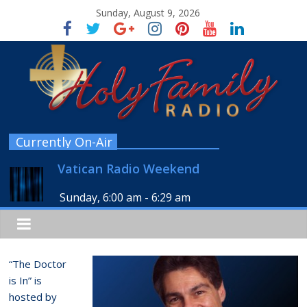
Sunday, August 9, 2026
Currently On-Air
Vatican Radio Weekend
Sunday, 6:00 am
-
6:29 am
“The Doctor
is In” is
hosted by