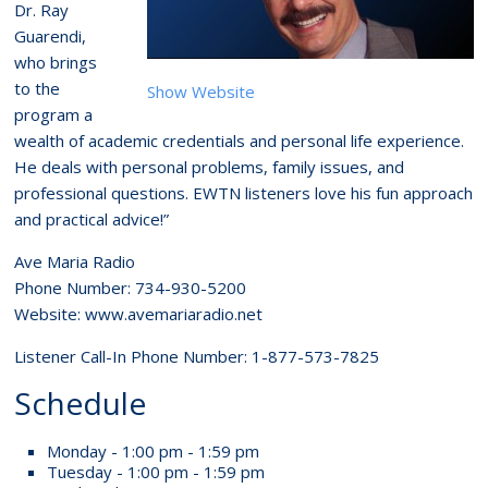
Dr. Ray
Guarendi,
who brings
to the
Show Website
program a
wealth of academic credentials and personal life experience.
He deals with personal problems, family issues, and
professional questions. EWTN listeners love his fun approach
and practical advice!”
Ave Maria Radio
Phone Number: 734-930-5200
Website: www.avemariaradio.net
Listener Call-In Phone Number: 1-877-573-7825
Schedule
Monday - 1:00 pm - 1:59 pm
Tuesday - 1:00 pm - 1:59 pm