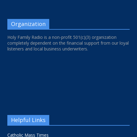
Organization
Holy Family Radio is a non-profit 501(c)(3) organization
completely dependent on the financial support from our loyal
listeners and local business underwriters.
Helpful Links
Catholic Mass Times