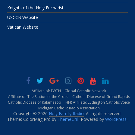
Knights of the Holy Eucharist
USCCB Website
Vatican Website
Affiliate of: EWTN – Global Catholic Network
Affiliate of: The Station of the Cross
Catholic Diocese of Grand Rapids
Catholic Diocese of Kalamazoo
HFR Affiliate: Ludington Catholic Voice
Michigan Catholic Radio Association
Copyright © 2026
Holy Family Radio
. All rights reserved.
Theme: ColorMag Pro by
ThemeGrill
. Powered by
WordPress
.