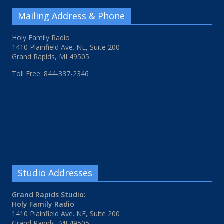
Mailing Address & Phone
Holy Family Radio
1410 Plainfield Ave. NE, Suite 200
Grand Rapids, MI 49505
Toll Free: 844-337-2346
Studio Addresses
Grand Rapids Studio:
Holy Family Radio
1410 Plainfield Ave. NE, Suite 200
Grand Rapids, MI 49505