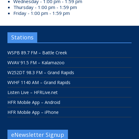
Wednesday - 1:00 pm - 1:59 pm
Thursday - 1:00 pm - 1:59 pm
Friday - 1:00 pm - 1:59 pm
Stations
WSPB 89.7 FM – Battle Creek
WVAV 91.5 FM – Kalamazoo
W252DT 98.3 FM – Grand Rapids
WVHF 1140 AM – Grand Rapids
Listen Live – HFRLive.net
HFR Mobile App – Android
HFR Mobile App – iPhone
eNewsletter Signup