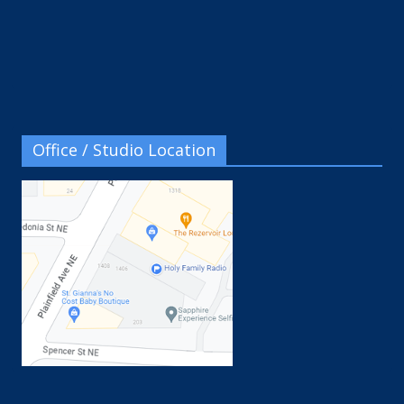
Office / Studio Location