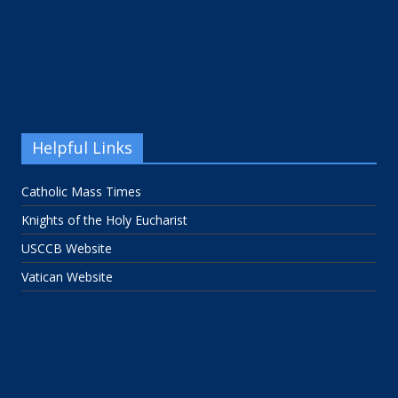
Helpful Links
Catholic Mass Times
Knights of the Holy Eucharist
USCCB Website
Vatican Website