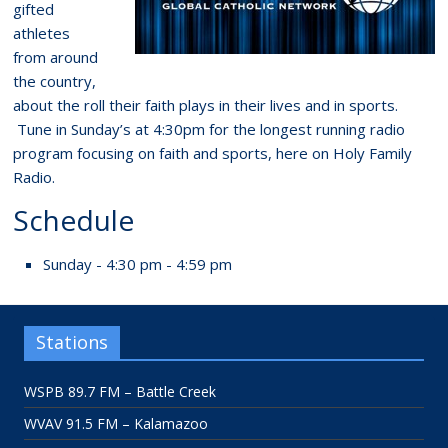
gifted
athletes
from around
the country,
about the roll their faith plays in their lives and in sports.
Tune in Sunday’s at 4:30pm for the longest running radio
program focusing on faith and sports, here on Holy Family
Radio.
Schedule
Sunday - 4:30 pm - 4:59 pm
Stations
WSPB 89.7 FM – Battle Creek
WVAV 91.5 FM – Kalamazoo