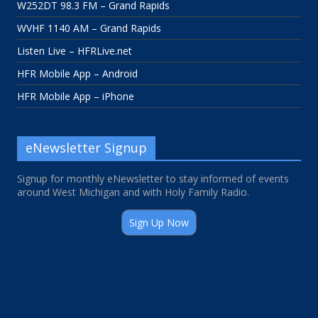
W252DT 98.3 FM – Grand Rapids
WVHF 1140 AM – Grand Rapids
Listen Live – HFRLive.net
HFR Mobile App – Android
HFR Mobile App – iPhone
eNewsletter Signup
Signup for monthly eNewsletter to stay informed of events
around West Michigan and with Holy Family Radio.
Sign Up Now