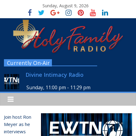
Sunday, August 9, 2026
Currently On-Air
Divine Intimacy Radio
Sunday, 11:00 pm
-
11:29 pm
Join host Ron
Meyer as he
interviews