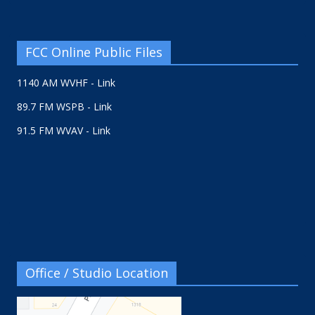
FCC Online Public Files
1140 AM WVHF - Link
89.7 FM WSPB - Link
91.5 FM WVAV - Link
Office / Studio Location