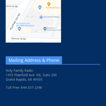
Mailing Address & Phone
Holy Family Radio
1410 Plainfield Ave. NE, Suite 200
Grand Rapids, MI 49505
Toll Free: 844-337-2346