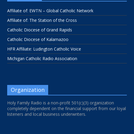
Affiliate of: EWTN – Global Catholic Network
Affiliate of: The Station of the Cross
Catholic Diocese of Grand Rapids
Catholic Diocese of Kalamazoo
HFR Affiliate: Ludington Catholic Voice
Michigan Catholic Radio Association
Organization
Holy Family Radio is a non-profit 501(c)(3) organization
completely dependent on the financial support from our loyal
listeners and local business underwriters.