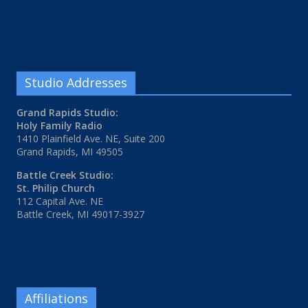
Studio Addresses
Grand Rapids Studio:
Holy Family Radio
1410 Plainfield Ave. NE, Suite 200
Grand Rapids, MI 49505
Battle Creek Studio:
St. Philip Church
112 Capital Ave. NE
Battle Creek, MI 49017-3927
Affiliations