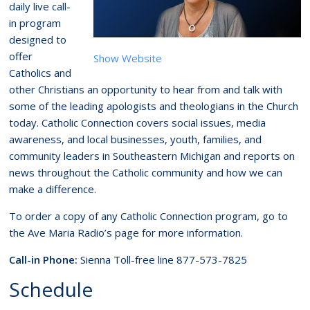
daily live call-
in program
designed to
offer
Show Website
Catholics and
other Christians an opportunity to hear from and talk with
some of the leading apologists and theologians in the Church
today. Catholic Connection covers social issues, media
awareness, and local businesses, youth, families, and
community leaders in Southeastern Michigan and reports on
news throughout the Catholic community and how we can
make a difference.
To order a copy of any Catholic Connection program, go to
the Ave Maria Radio’s page for more information.
Call-in Phone:
Sienna Toll-free line 877-573-7825
Schedule