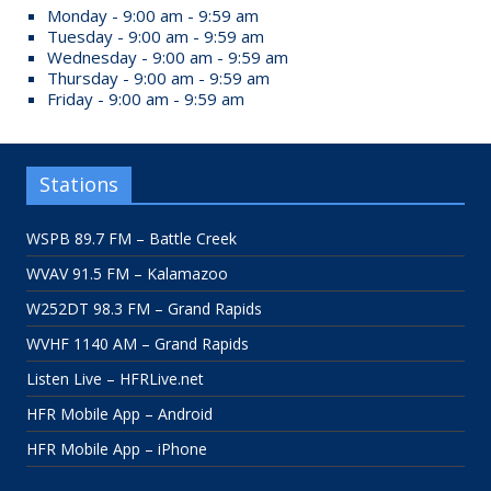
Monday - 9:00 am - 9:59 am
Tuesday - 9:00 am - 9:59 am
Wednesday - 9:00 am - 9:59 am
Thursday - 9:00 am - 9:59 am
Friday - 9:00 am - 9:59 am
Stations
WSPB 89.7 FM – Battle Creek
WVAV 91.5 FM – Kalamazoo
W252DT 98.3 FM – Grand Rapids
WVHF 1140 AM – Grand Rapids
Listen Live – HFRLive.net
HFR Mobile App – Android
HFR Mobile App – iPhone