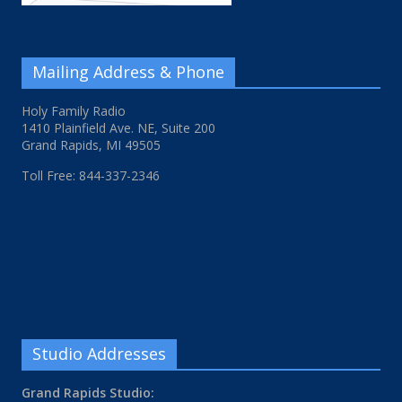
Mailing Address & Phone
Holy Family Radio
1410 Plainfield Ave. NE, Suite 200
Grand Rapids, MI 49505
Toll Free: 844-337-2346
Studio Addresses
Grand Rapids Studio: