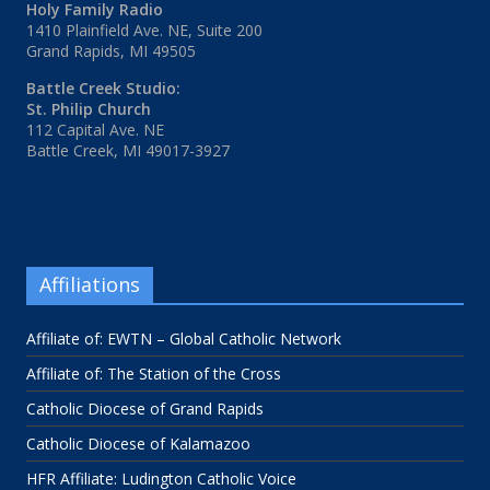
Holy Family Radio
1410 Plainfield Ave. NE, Suite 200
Grand Rapids, MI 49505
Battle Creek Studio:
St. Philip Church
112 Capital Ave. NE
Battle Creek, MI 49017-3927
Affiliations
Affiliate of: EWTN – Global Catholic Network
Affiliate of: The Station of the Cross
Catholic Diocese of Grand Rapids
Catholic Diocese of Kalamazoo
HFR Affiliate: Ludington Catholic Voice