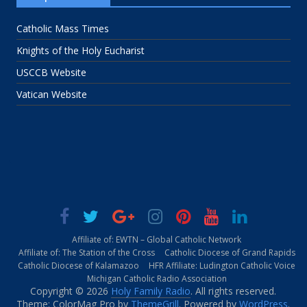
Catholic Mass Times
Knights of the Holy Eucharist
USCCB Website
Vatican Website
Affiliate of: EWTN – Global Catholic Network
Affiliate of: The Station of the Cross
Catholic Diocese of Grand Rapids
Catholic Diocese of Kalamazoo
HFR Affiliate: Ludington Catholic Voice
Michigan Catholic Radio Association
Copyright © 2026
Holy Family Radio
. All rights reserved.
Theme: ColorMag Pro by
ThemeGrill
. Powered by
WordPress
.