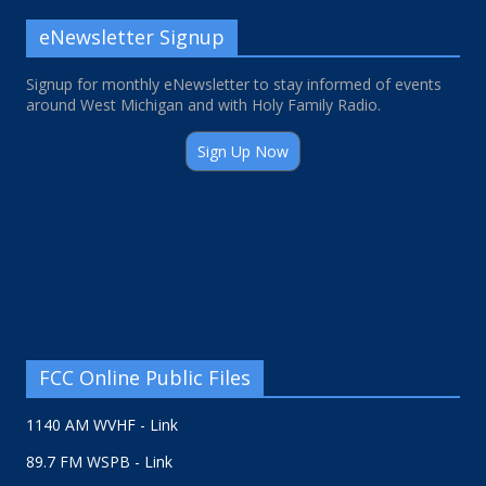
eNewsletter Signup
Signup for monthly eNewsletter to stay informed of events
around West Michigan and with Holy Family Radio.
Sign Up Now
FCC Online Public Files
1140 AM WVHF - Link
89.7 FM WSPB - Link