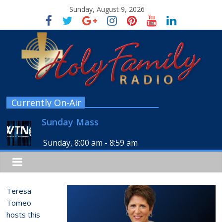
Sunday, August 9, 2026
Currently On-Air
Sunday Mass
Sunday, 8:00 am
-
8:59 am
Teresa
Tomeo
hosts this