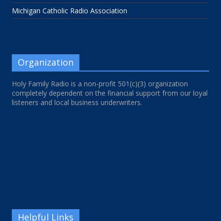
Michigan Catholic Radio Association
Organization
Holy Family Radio is a non-profit 501(c)(3) organization
completely dependent on the financial support from our loyal
listeners and local business underwriters.
Helpful Links