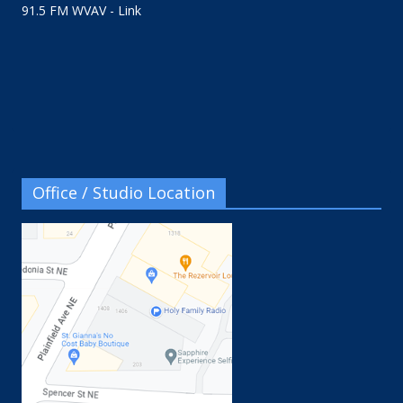
91.5 FM WVAV - Link
Office / Studio Location