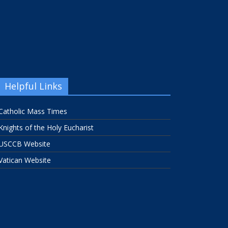
Helpful Links
Catholic Mass Times
Knights of the Holy Eucharist
USCCB Website
Vatican Website