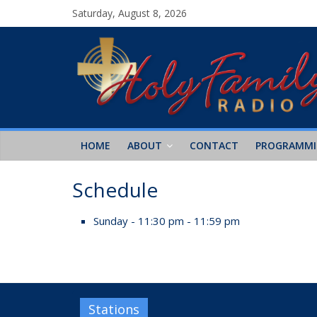
Saturday, August 8, 2026
HOME
ABOUT
CONTACT
PROGRAMM
Schedule
Sunday - 11:30 pm - 11:59 pm
Stations