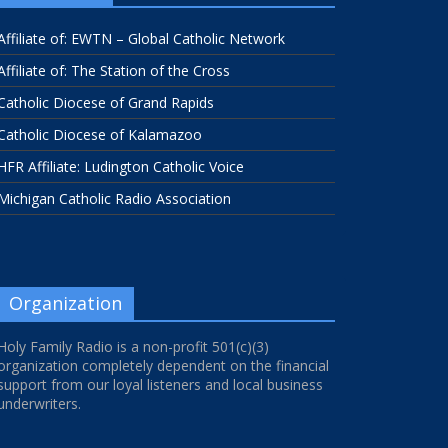
Affiliate of: EWTN – Global Catholic Network
Affiliate of: The Station of the Cross
Catholic Diocese of Grand Rapids
Catholic Diocese of Kalamazoo
HFR Affiliate: Ludington Catholic Voice
Michigan Catholic Radio Association
Organization
Holy Family Radio is a non-profit 501(c)(3)
organization completely dependent on the financial
support from our loyal listeners and local business
underwriters.