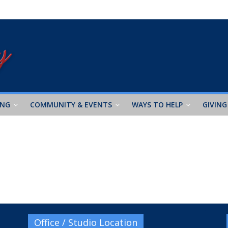
ING
COMMUNITY & EVENTS
WAYS TO HELP
GIVING
Office / Studio Location