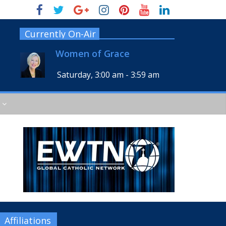
Currently On-Air
Women of Grace
Saturday, 3:00 am
-
3:59 am
Affiliations