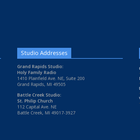
Studio Addresses
Grand Rapids Studio:
Holy Family Radio
1410 Plainfield Ave. NE, Suite 200
Grand Rapids, MI 49505
Battle Creek Studio:
St. Philip Church
112 Capital Ave. NE
Battle Creek, MI 49017-3927