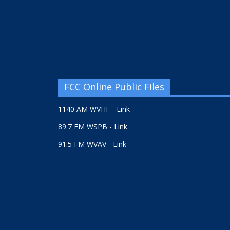
FCC Online Public Files
1140 AM WVHF - Link
89.7 FM WSPB - Link
91.5 FM WVAV - Link