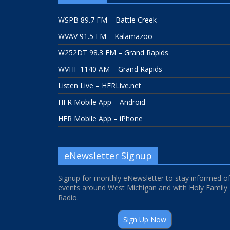
WSPB 89.7 FM – Battle Creek
WVAV 91.5 FM – Kalamazoo
W252DT 98.3 FM – Grand Rapids
WVHF 1140 AM – Grand Rapids
Listen Live – HFRLive.net
HFR Mobile App – Android
HFR Mobile App – iPhone
eNewsletter Signup
Signup for monthly eNewsletter to stay informed o
events around West Michigan and with Holy Family
Radio.
Sign Up Now