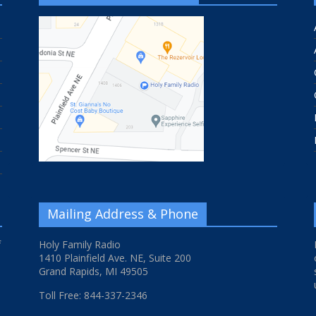
Mailing Address & Phone
f
Holy Family Radio
1410 Plainfield Ave. NE, Suite 200
Grand Rapids, MI 49505
Toll Free: 844-337-2346