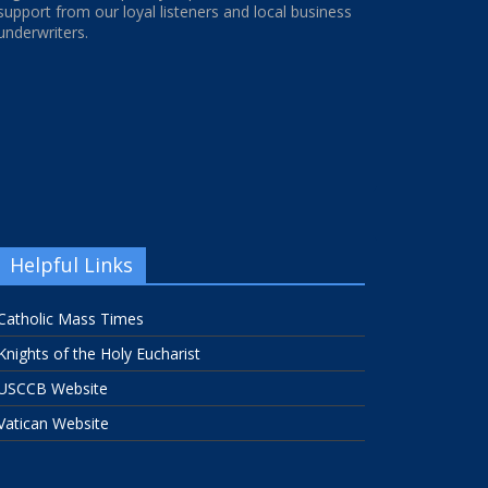
support from our loyal listeners and local business
underwriters.
Helpful Links
Catholic Mass Times
Knights of the Holy Eucharist
USCCB Website
Vatican Website