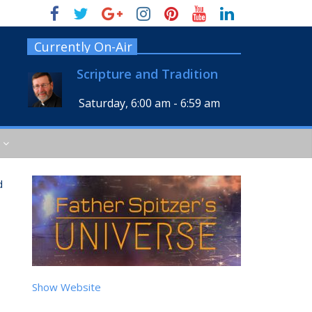
Currently On-Air
Scripture and Tradition
Saturday, 6:00 am
-
6:59 am
d
Show Website