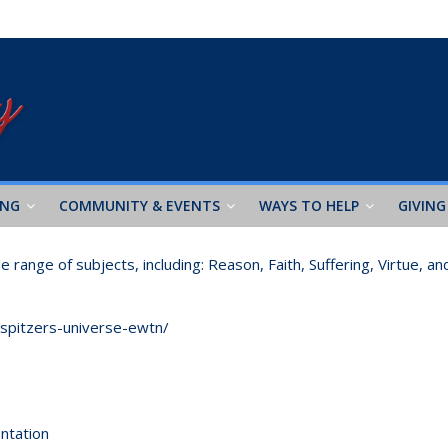
ING
COMMUNITY & EVENTS
WAYS TO HELP
GIVING
range of subjects, including: Reason, Faith, Suffering, Virtue, an
-spitzers-universe-ewtn/
ntation