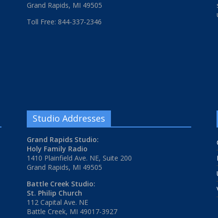
Grand Rapids, MI 49505
Toll Free: 844-337-2346
Studio Addresses
Grand Rapids Studio:
Holy Family Radio
1410 Plainfield Ave. NE, Suite 200
Grand Rapids, MI 49505
Battle Creek Studio:
St. Philip Church
112 Capital Ave. NE
Battle Creek, MI 49017-3927