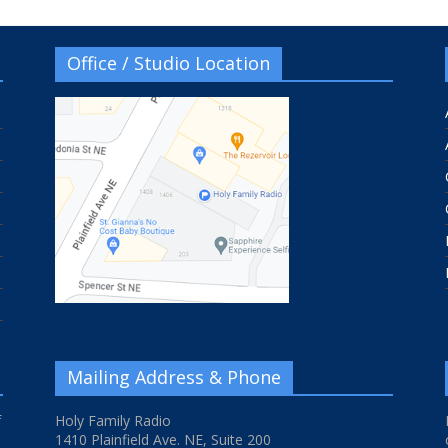
Office / Studio Location
Mailing Address & Phone
f
Holy Family Radio
1410 Plainfield Ave. NE, Suite 200