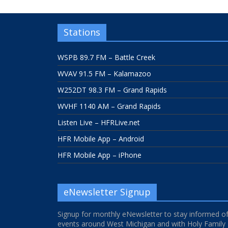
Stations
WSPB 89.7 FM – Battle Creek
WVAV 91.5 FM – Kalamazoo
W252DT 98.3 FM – Grand Rapids
WVHF 1140 AM – Grand Rapids
Listen Live – HFRLive.net
HFR Mobile App – Android
HFR Mobile App – iPhone
eNewsletter Signup
Signup for monthly eNewsletter to stay informed o
events around West Michigan and with Holy Family