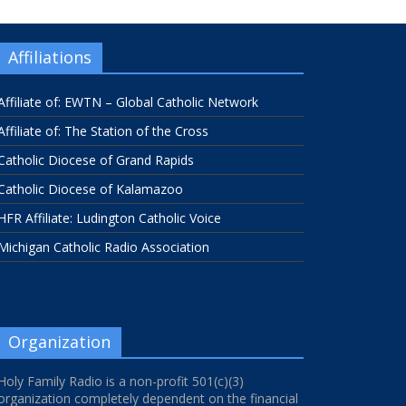
Affiliations
Affiliate of: EWTN – Global Catholic Network
Affiliate of: The Station of the Cross
Catholic Diocese of Grand Rapids
Catholic Diocese of Kalamazoo
HFR Affiliate: Ludington Catholic Voice
Michigan Catholic Radio Association
Organization
Holy Family Radio is a non-profit 501(c)(3)
organization completely dependent on the financial