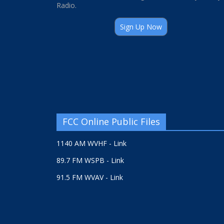
Radio.
Sign Up Now
FCC Online Public Files
1140 AM WVHF - Link
89.7 FM WSPB - Link
91.5 FM WVAV - Link