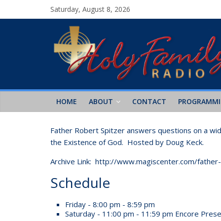
Saturday, August 8, 2026
HOME
ABOUT
CONTACT
PROGRAMM
Father Robert Spitzer answers questions on a wide 
the Existence of God. Hosted by Doug Keck.
Archive Link: http://www.magiscenter.com/father
Schedule
Friday - 8:00 pm - 8:59 pm
Saturday - 11:00 pm - 11:59 pm
Encore Prese