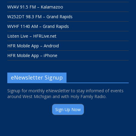
WVAV 91.5 FM – Kalamazoo
W252DT 98.3 FM – Grand Rapids
WVHF 1140 AM – Grand Rapids
Listen Live – HFRLive.net
HFR Mobile App – Android
HFR Mobile App – iPhone
eNewsletter Signup
Signup for monthly eNewsletter to stay informed of events
around West Michigan and with Holy Family Radio.
Sign Up Now