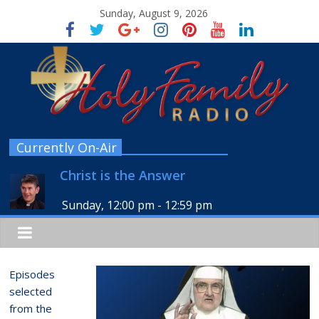
Sunday, August 9, 2026
Currently On-Air
Christ is the Answer
Sunday, 12:00 pm
-
12:59 pm
Episodes
selected
from the