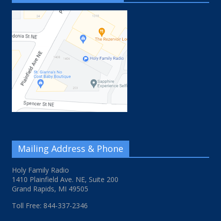
Mailing Address & Phone
Holy Family Radio
1410 Plainfield Ave. NE, Suite 200
Grand Rapids, MI 49505
Toll Free: 844-337-2346