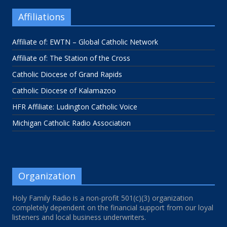
Affiliations
Affiliate of: EWTN – Global Catholic Network
Affiliate of: The Station of the Cross
Catholic Diocese of Grand Rapids
Catholic Diocese of Kalamazoo
HFR Affiliate: Ludington Catholic Voice
Michigan Catholic Radio Association
Organization
Holy Family Radio is a non-profit 501(c)(3) organization
completely dependent on the financial support from our loyal
listeners and local business underwriters.