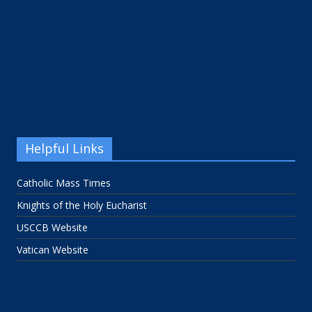
Helpful Links
Catholic Mass Times
Knights of the Holy Eucharist
USCCB Website
Vatican Website