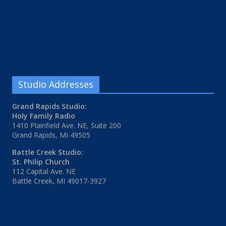
Studio Addresses
Grand Rapids Studio:
Holy Family Radio
1410 Plainfield Ave. NE, Suite 200
Grand Rapids, MI 49505
Battle Creek Studio:
St. Philip Church
112 Capital Ave. NE
Battle Creek, MI 49017-3927