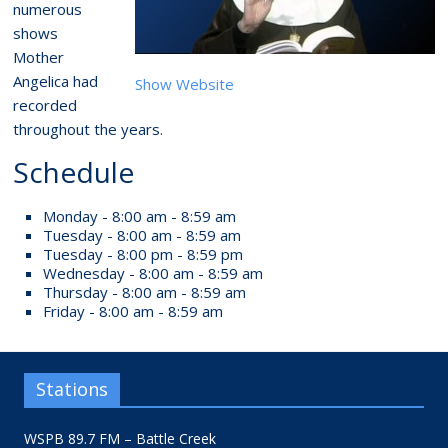
numerous
shows
Mother
Angelica had
Show Website
recorded
throughout the years.
Schedule
Monday - 8:00 am - 8:59 am
Tuesday - 8:00 am - 8:59 am
Tuesday - 8:00 pm - 8:59 pm
Wednesday - 8:00 am - 8:59 am
Thursday - 8:00 am - 8:59 am
Friday - 8:00 am - 8:59 am
Stations
WSPB 89.7 FM – Battle Creek