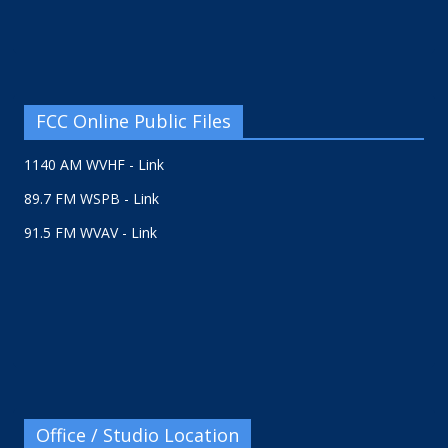
FCC Online Public Files
1140 AM WVHF - Link
89.7 FM WSPB - Link
91.5 FM WVAV - Link
Office / Studio Location