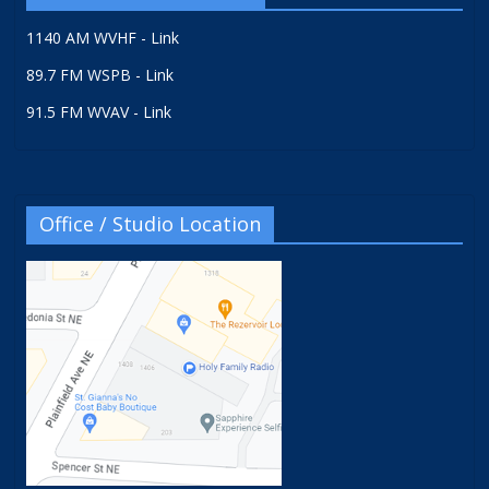
1140 AM WVHF - Link
89.7 FM WSPB - Link
91.5 FM WVAV - Link
Office / Studio Location