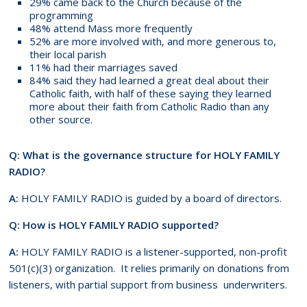
29% came back to the Church because of the
programming
48% attend Mass more frequently
52% are more involved with, and more generous to,
their local parish
11% had their marriages saved
84% said they had learned a great deal about their
Catholic faith, with half of these saying they learned
more about their faith from Catholic Radio than any
other source.
Q: What is the governance structure for HOLY FAMILY
RADIO?
A:
HOLY FAMILY RADIO is guided by a board of directors.
Q: How is HOLY FAMILY RADIO supported?
A:
HOLY FAMILY RADIO is a listener-supported, non-profit
501(c)(3) organization. It relies primarily on donations from
listeners, with partial support from business underwriters.