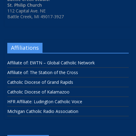
St. Philip Church
112 Capital Ave. NE
Battle Creek, MI 49017-3927
Affiliations
Affiliate of: EWTN – Global Catholic Network
Affiliate of: The Station of the Cross
Catholic Diocese of Grand Rapids
Catholic Diocese of Kalamazoo
HFR Affiliate: Ludington Catholic Voice
Michigan Catholic Radio Association