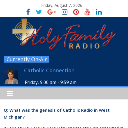
Friday, August 7, 2026
Currently On-Air
Catholic Connection
Friday, 9:00 am
-
9:59 am
Q: What was the genesis of Catholic Radio in West
Michigan?
A:
The HOLY FAMILY RADIO lay apostolate was organized in