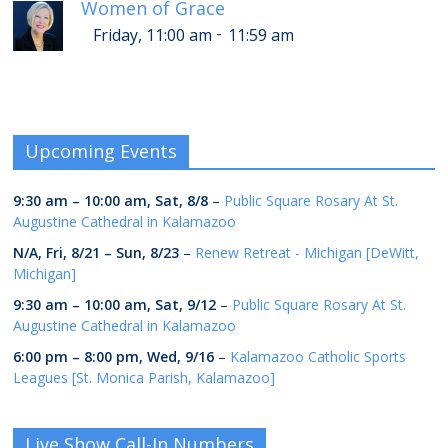
Women of Grace
-
Friday, 11:00 am
11:59 am
Upcoming Events
9:30 am
–
10:00 am
,
Sat, 8/8
–
Public Square Rosary At St.
Augustine Cathedral in Kalamazoo
N/A,
Fri, 8/21
–
Sun, 8/23
–
Renew Retreat - Michigan [DeWitt,
Michigan]
9:30 am
–
10:00 am
,
Sat, 9/12
–
Public Square Rosary At St.
Augustine Cathedral in Kalamazoo
6:00 pm
–
8:00 pm
,
Wed, 9/16
–
Kalamazoo Catholic Sports
Leagues [St. Monica Parish, Kalamazoo]
Live Show Call-In Numbers