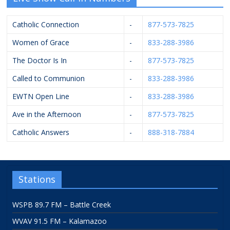
Catholic Connection
-
877-573-7825
Women of Grace
-
833-288-3986
The Doctor Is In
-
877-573-7825
Called to Communion
-
833-288-3986
EWTN Open Line
-
833-288-3986
Ave in the Afternoon
-
877-573-7825
Catholic Answers
-
888-318-7884
Stations
WSPB 89.7 FM – Battle Creek
WVAV 91.5 FM – Kalamazoo