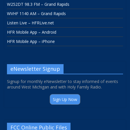
W252DT 98.3 FM – Grand Rapids
WVHF 1140 AM – Grand Rapids
Listen Live – HFRLive.net
HFR Mobile App – Android
HFR Mobile App – iPhone
eNewsletter Signup
Signup for monthly eNewsletter to stay informed of events
around West Michigan and with Holy Family Radio.
Sign Up Now
FCC Online Public Files