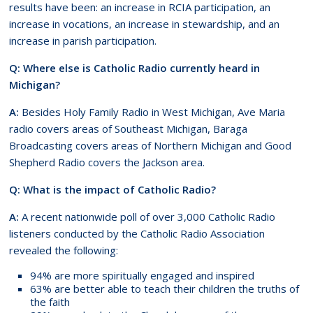
results have been: an increase in RCIA participation, an
increase in vocations, an increase in stewardship, and an
increase in parish participation.
Q: Where else is Catholic Radio currently heard in
Michigan?
A:
Besides Holy Family Radio in West Michigan, Ave Maria
radio covers areas of Southeast Michigan, Baraga
Broadcasting covers areas of Northern Michigan and Good
Shepherd Radio covers the Jackson area.
Q: What is the impact of Catholic Radio?
A:
A recent nationwide poll of over 3,000 Catholic Radio
listeners conducted by the Catholic Radio Association
revealed the following:
94% are more spiritually engaged and inspired
63% are better able to teach their children the truths of
the faith