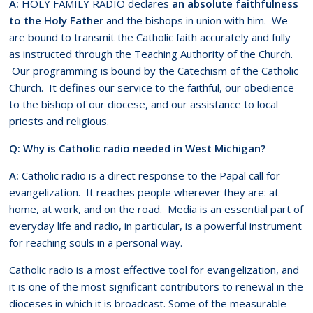
A:
HOLY FAMILY RADIO declares
an absolute faithfulness
to the Holy Father
and the bishops in union with him. We
are bound to transmit the Catholic faith accurately and fully
as instructed through the Teaching Authority of the Church.
Our programming is bound by the Catechism of the Catholic
Church. It defines our service to the faithful, our obedience
to the bishop of our diocese, and our assistance to local
priests and religious.
Q: Why is Catholic radio needed in West Michigan?
A:
Catholic radio is a direct response to the Papal call for
evangelization. It reaches people wherever they are: at
home, at work, and on the road. Media is an essential part of
everyday life and radio, in particular, is a powerful instrument
for reaching souls in a personal way.
Catholic radio is a most effective tool for evangelization, and
it is one of the most significant contributors to renewal in the
dioceses in which it is broadcast. Some of the measurable