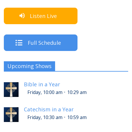
Listen Live
Full Schedule
Upcoming Shows
Bible in a Year
-
Friday, 10:00 am
10:29 am
Catechism in a Year
-
Friday, 10:30 am
10:59 am