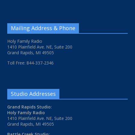
Mailing Address & Phone
Holy Family Radio
1410 Plainfield Ave. NE, Suite 200
Grand Rapids, MI 49505
Toll Free: 844-337-2346
Studio Addresses
Grand Rapids Studio:
Holy Family Radio
1410 Plainfield Ave. NE, Suite 200
Grand Rapids, MI 49505
Battle Creek Studio: