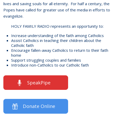
lives and saving souls for all eternity. For half a century, the
Popes have called for greater use of the media in efforts to
evangelize.
HOLY FAMILY RADIO represents an opportunity to:
Increase understanding of the faith among Catholics
Assist Catholics in teaching their children about the
Catholic faith
Encourage fallen-away Catholics to return to their faith
home
Support struggling couples and families
Introduce non-Catholics to our Catholic faith
SpeakPipe
Donate Online