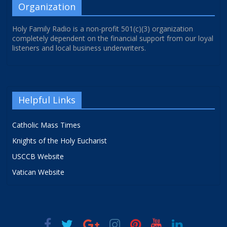
Organization
Holy Family Radio is a non-profit 501(c)(3) organization
completely dependent on the financial support from our loyal
listeners and local business underwriters.
Helpful Links
Catholic Mass Times
Knights of the Holy Eucharist
USCCB Website
Vatican Website