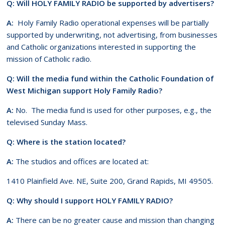
Q: Will HOLY FAMILY RADIO be supported by advertisers?
A:
Holy Family Radio operational expenses will be partially
supported by underwriting, not advertising, from businesses
and Catholic organizations interested in supporting the
mission of Catholic radio.
Q: Will the media fund within the Catholic Foundation of
West Michigan support Holy Family Radio?
A:
No. The media fund is used for other purposes, e.g., the
televised Sunday Mass.
Q: Where is the station located?
A:
The studios and offices are located at:
1410 Plainfield Ave. NE, Suite 200, Grand Rapids, MI 49505.
Q: Why should I support HOLY FAMILY RADIO?
A:
There can be no greater cause and mission than changing