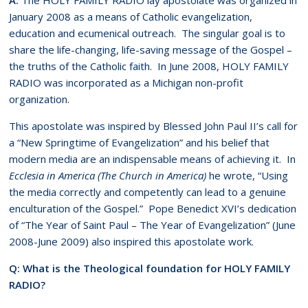
January 2008 as a means of Catholic evangelization,
education and ecumenical outreach. The singular goal is to
share the life-changing, life-saving message of the Gospel –
the truths of the Catholic faith. In June 2008, HOLY FAMILY
RADIO was incorporated as a Michigan non-profit
organization.
This apostolate was inspired by Blessed John Paul II’s call for
a “New Springtime of Evangelization” and his belief that
modern media are an indispensable means of achieving it. In
Ecclesia in America (The Church in America)
he wrote, “Using
the media correctly and competently can lead to a genuine
enculturation of the Gospel.” Pope Benedict XVI’s dedication
of “The Year of Saint Paul – The Year of Evangelization” (June
2008-June 2009) also inspired this apostolate work.
Q: What is the Theological foundation for HOLY FAMILY
RADIO?