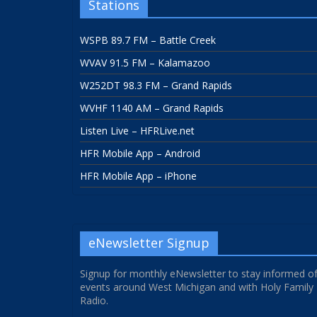
Stations
WSPB 89.7 FM – Battle Creek
WVAV 91.5 FM – Kalamazoo
W252DT 98.3 FM – Grand Rapids
WVHF 1140 AM – Grand Rapids
Listen Live – HFRLive.net
HFR Mobile App – Android
HFR Mobile App – iPhone
eNewsletter Signup
Signup for monthly eNewsletter to stay informed o
events around West Michigan and with Holy Family
Radio.