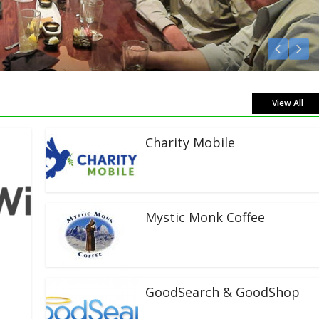
ve!
View All
Charity Mobile
Mystic Monk Coffee
GoodSearch & GoodShop