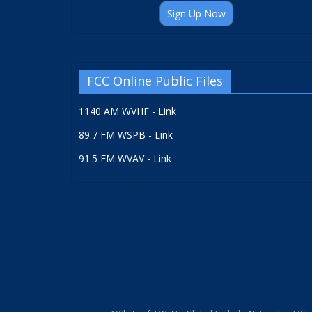
Sign Up Now
FCC Online Public Files
1140 AM WVHF - Link
89.7 FM WSPB - Link
91.5 FM WVAV - Link