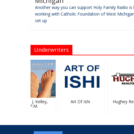
Michigan
Another way you can support Holy Family Radio is 
working with Catholic Foundation of West Michigan
set up
Underwriters
Michael J. Kelley,
Art Of Ishi
Hughey Real
D.P.M.