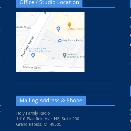
Office / Studio Location
Mailing Address & Phone
f
Holy Family Radio
1410 Plainfield Ave. NE, Suite 200
Grand Rapids, MI 49505