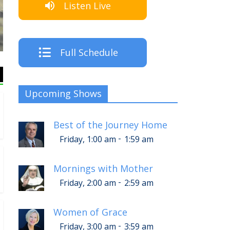
Listen Live
The Crew
Full Schedule
Upcoming Shows
Best of the Journey Home
-
Friday, 1:00 am
1:59 am
Mornings with Mother
-
Friday, 2:00 am
2:59 am
Women of Grace
-
Friday, 3:00 am
3:59 am