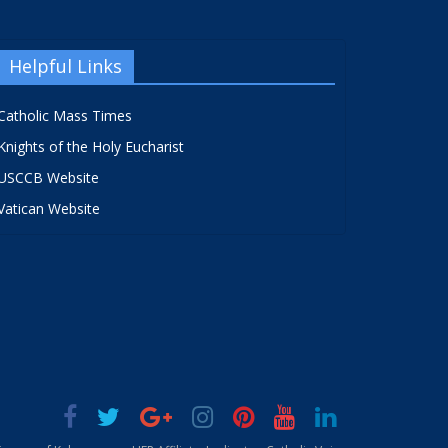
Helpful Links
Catholic Mass Times
Knights of the Holy Eucharist
USCCB Website
Vatican Website