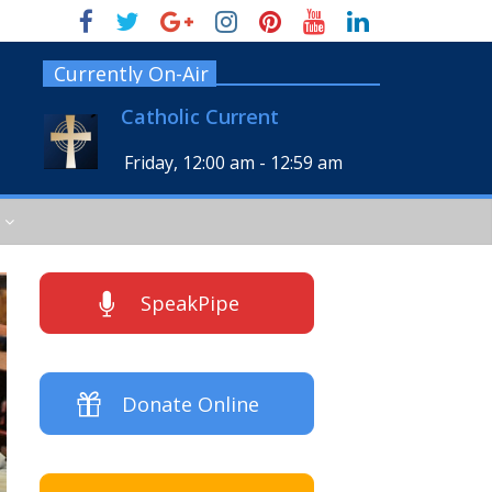
Currently On-Air
Catholic Current
Friday, 12:00 am
-
12:59 am
SpeakPipe
Donate Online