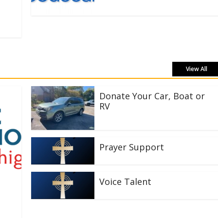
View All
Donate Your Car, Boat or
RV
Prayer Support
Voice Talent