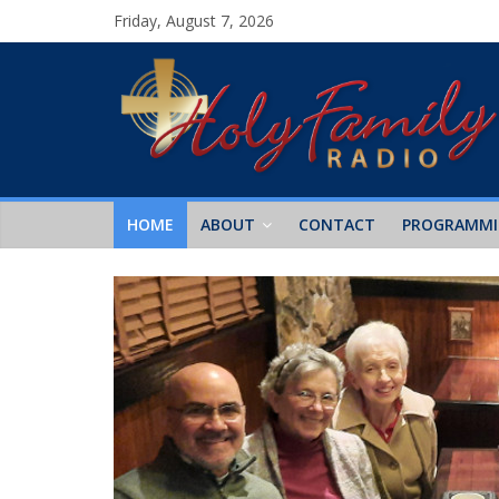
Friday, August 7, 2026
HOME
ABOUT
CONTACT
PROGRAMM