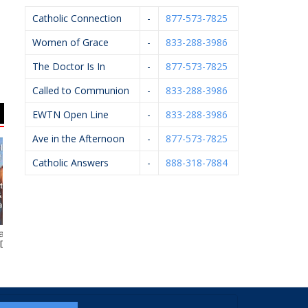
Catholic Connection
-
877-573-7825
Women of Grace
-
833-288-3986
The Doctor Is In
-
877-573-7825
Called to Communion
-
833-288-3986
EWTN Open Line
-
833-288-3986
Ave in the Afternoon
-
877-573-7825
Catholic Answers
-
888-318-7884
 J. Kelley,
Art Of Ishi
Hughey Realtors
HE
.P.M.