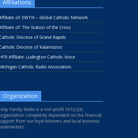
Affiliations
Affiliate of: EWTN – Global Catholic Network
Affiliate of: The Station of the Cross
Catholic Diocese of Grand Rapids
Catholic Diocese of Kalamazoo
HFR Affiliate: Ludington Catholic Voice
Michigan Catholic Radio Association
Organization
Holy Family Radio is a non-profit 501(c)(3)
organization completely dependent on the financial
support from our loyal listeners and local business
underwriters.