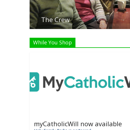
Listen Li
While You Shop
myCatholicWill now available