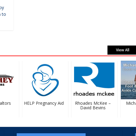
by
 to
View All
tors
HELP Pregnancy Aid
Rhoades McKee –
Michael
David Bevins
D