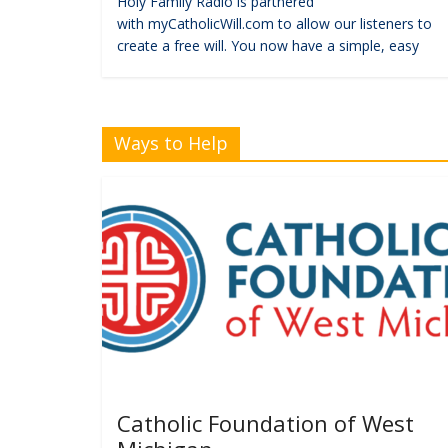
Holy Family Radio is partnered
with myCatholicWill.com to allow our listeners to
create a free will. You now have a simple, easy
Ways to Help
Catholic Foundation of West