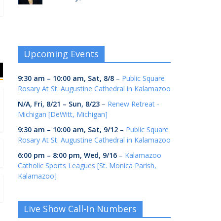
Upcoming Events
9:30 am
–
10:00 am
,
Sat, 8/8
–
Public Square
Rosary At St. Augustine Cathedral in Kalamazoo
N/A,
Fri, 8/21
–
Sun, 8/23
–
Renew Retreat -
Michigan [DeWitt, Michigan]
9:30 am
–
10:00 am
,
Sat, 9/12
–
Public Square
Rosary At St. Augustine Cathedral in Kalamazoo
6:00 pm
–
8:00 pm
,
Wed, 9/16
–
Kalamazoo
Catholic Sports Leagues [St. Monica Parish,
Kalamazoo]
Live Show Call-In Numbers