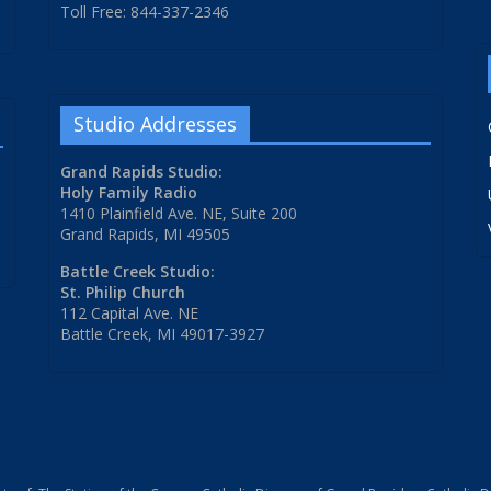
Toll Free: 844-337-2346
Studio Addresses
Grand Rapids Studio:
Holy Family Radio
1410 Plainfield Ave. NE, Suite 200
Grand Rapids, MI 49505
Battle Creek Studio:
St. Philip Church
112 Capital Ave. NE
Battle Creek, MI 49017-3927