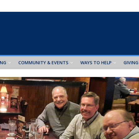
ING
COMMUNITY & EVENTS
WAYS TO HELP
GIVING