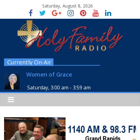
Saturday, August 8, 2026
Currently On-Air
Women of Grace
Saturday, 3:00 am
-
3:59 am