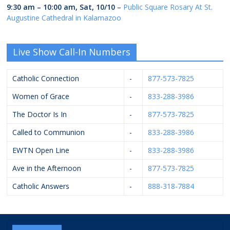
9:30 am
–
10:00 am
,
Sat, 10/10
–
Public Square Rosary At St.
Augustine Cathedral in Kalamazoo
Live Show Call-In Numbers
Catholic Connection
-
877-573-7825
Women of Grace
-
833-288-3986
The Doctor Is In
-
877-573-7825
Called to Communion
-
833-288-3986
EWTN Open Line
-
833-288-3986
Ave in the Afternoon
-
877-573-7825
Catholic Answers
-
888-318-7884