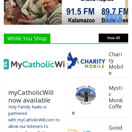
Listen Live!
While You Shop
View All
Chari
ty
Mobil
e
Mysti
myCatholicWill
c
now available
Monk
Coffe
Holy Family Radio is
e
partnered
with myCatholicWill.com to
allow our listeners to
Good