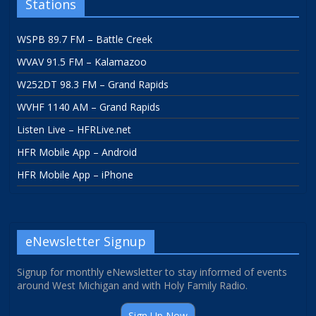
Stations
WSPB 89.7 FM – Battle Creek
WVAV 91.5 FM – Kalamazoo
W252DT 98.3 FM – Grand Rapids
WVHF 1140 AM – Grand Rapids
Listen Live – HFRLive.net
HFR Mobile App – Android
HFR Mobile App – iPhone
eNewsletter Signup
Signup for monthly eNewsletter to stay informed of events
around West Michigan and with Holy Family Radio.
Sign Up Now