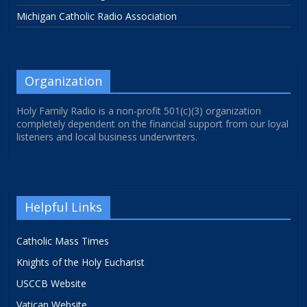
Michigan Catholic Radio Association
Organization
Holy Family Radio is a non-profit 501(c)(3) organization
completely dependent on the financial support from our loyal
listeners and local business underwriters.
Helpful Links
Catholic Mass Times
Knights of the Holy Eucharist
USCCB Website
Vatican Website