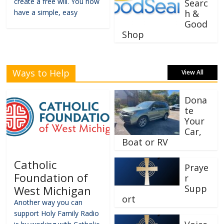
create a free will. You now
Searc
have a simple, easy
h &
Good
Shop
Ways to Help
View All
Dona
te
Your
Car,
Boat or RV
Catholic
Praye
Foundation of
r
Supp
West Michigan
ort
Another way you can
support Holy Family Radio