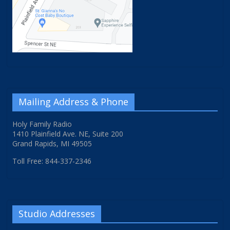
Mailing Address & Phone
Holy Family Radio
1410 Plainfield Ave. NE, Suite 200
Grand Rapids, MI 49505
Toll Free: 844-337-2346
Studio Addresses