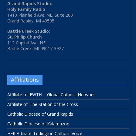
Grand Rapids Studio:
Holy Family Radio
1410 Plainfield Ave. NE, Suite 200
Grand Rapids, MI 49505
Battle Creek Studio:
St. Philip Church
112 Capital Ave. NE
Battle Creek, MI 49017-3927
Affiliations
Affiliate of: EWTN – Global Catholic Network
Affiliate of: The Station of the Cross
Catholic Diocese of Grand Rapids
Catholic Diocese of Kalamazoo
HFR Affiliate: Ludington Catholic Voice