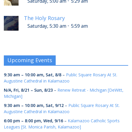
-
Saturday, 5:00 am
5:29 am
The Holy Rosary
-
Saturday, 5:30 am
5:59 am
Upcoming Events
9:30 am
–
10:00 am
,
Sat, 8/8
–
Public Square Rosary At St.
Augustine Cathedral in Kalamazoo
N/A,
Fri, 8/21
–
Sun, 8/23
–
Renew Retreat - Michigan [DeWitt,
Michigan]
9:30 am
–
10:00 am
,
Sat, 9/12
–
Public Square Rosary At St.
Augustine Cathedral in Kalamazoo
6:00 pm
–
8:00 pm
,
Wed, 9/16
–
Kalamazoo Catholic Sports
Leagues [St. Monica Parish, Kalamazoo]