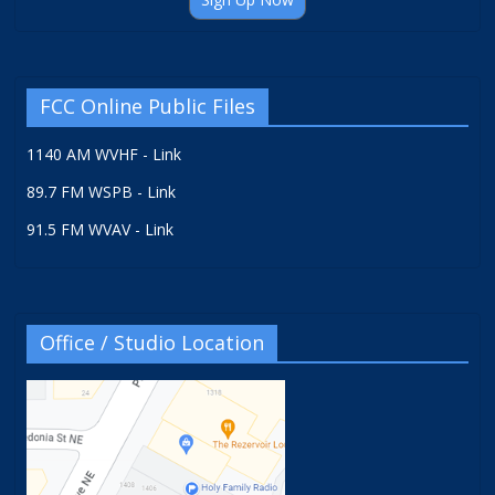
FCC Online Public Files
1140 AM WVHF - Link
89.7 FM WSPB - Link
91.5 FM WVAV - Link
Office / Studio Location