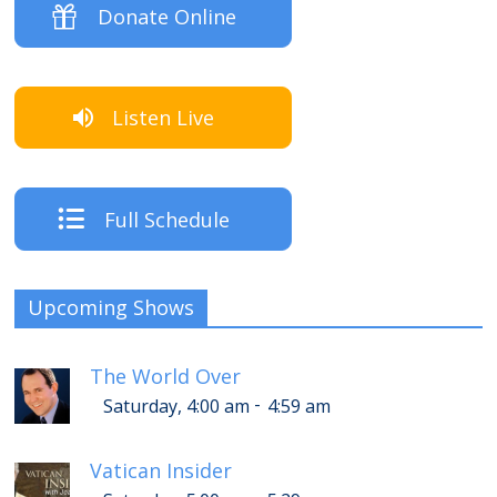
Donate Online
Listen Live
Full Schedule
Upcoming Shows
The World Over
-
Saturday, 4:00 am
4:59 am
Vatican Insider