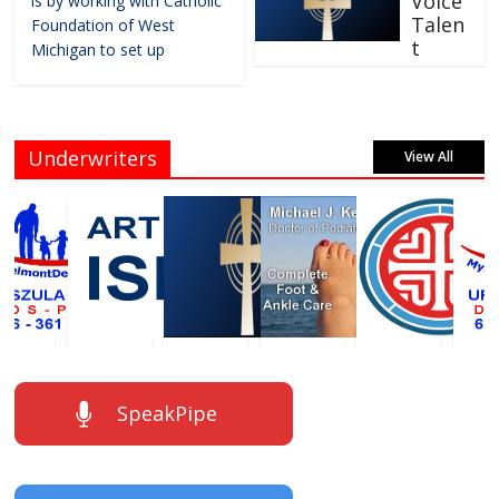
Voice
is by working with Catholic
Talen
Foundation of West
t
Michigan to set up
Underwriters
View All
SpeakPipe