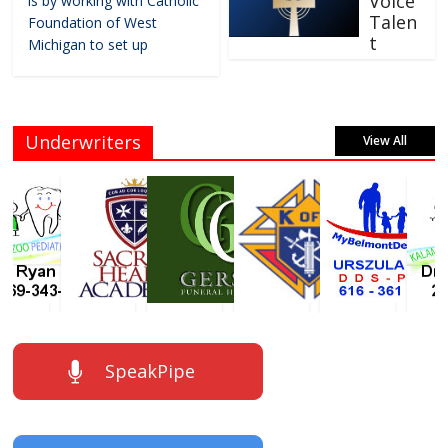
Voice
is by working with Catholic
Talen
Foundation of West
t
Michigan to set up
Underwriters
View All
SpeakPipe