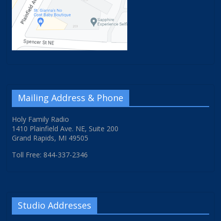
Mailing Address & Phone
Holy Family Radio
1410 Plainfield Ave. NE, Suite 200
Grand Rapids, MI 49505
Toll Free: 844-337-2346
Studio Addresses