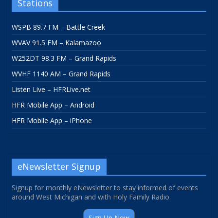
Stations
WSPB 89.7 FM – Battle Creek
WVAV 91.5 FM – Kalamazoo
W252DT 98.3 FM – Grand Rapids
WVHF 1140 AM – Grand Rapids
Listen Live – HFRLive.net
HFR Mobile App – Android
HFR Mobile App – iPhone
eNewsletter Signup
Signup for monthly eNewsletter to stay informed of events
around West Michigan and with Holy Family Radio.
Sign Up Now