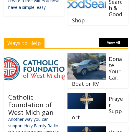
create a free will. You now
Searc
have a simple, easy
h &
Good
Shop
Ways to Help
View All
Dona
te
Your
Car,
Boat or RV
Catholic
Praye
Foundation of
r
Supp
West Michigan
ort
Another way you can
support Holy Family Radio