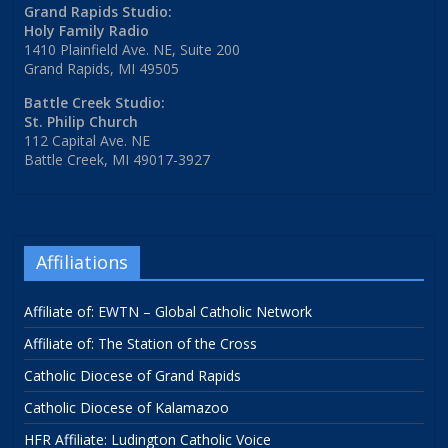
Grand Rapids Studio:
Holy Family Radio
1410 Plainfield Ave. NE, Suite 200
Grand Rapids, MI 49505
Battle Creek Studio:
St. Philip Church
112 Capital Ave. NE
Battle Creek, MI 49017-3927
Affiliations
Affiliate of: EWTN – Global Catholic Network
Affiliate of: The Station of the Cross
Catholic Diocese of Grand Rapids
Catholic Diocese of Kalamazoo
HFR Affiliate: Ludington Catholic Voice