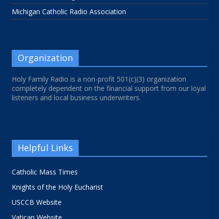
Michigan Catholic Radio Association
Organization
Holy Family Radio is a non-profit 501(c)(3) organization
completely dependent on the financial support from our loyal
listeners and local business underwriters.
Helpful Links
Catholic Mass Times
Knights of the Holy Eucharist
USCCB Website
Vatican Website