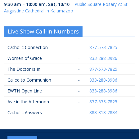
9:30 am
–
10:00 am
,
Sat, 10/10
–
Public Square Rosary At St.
Augustine Cathedral in Kalamazoo
Live Show Call-In Numbers
Catholic Connection
-
877-573-7825
Women of Grace
-
833-288-3986
The Doctor Is In
-
877-573-7825
Called to Communion
-
833-288-3986
EWTN Open Line
-
833-288-3986
Ave in the Afternoon
-
877-573-7825
Catholic Answers
-
888-318-7884