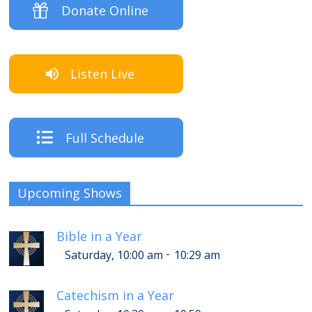
Donate Online
Listen Live
Full Schedule
Upcoming Shows
Bible in a Year
-
Saturday, 10:00 am
10:29 am
Catechism in a Year