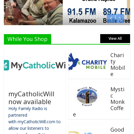
Listen Live!
While You Shop
View All
Chari
ty
Mobil
e
Mysti
myCatholicWill
c
now available
Monk
Coffe
Holy Family Radio is
e
partnered
with myCatholicWill.com to
allow our listeners to
Good