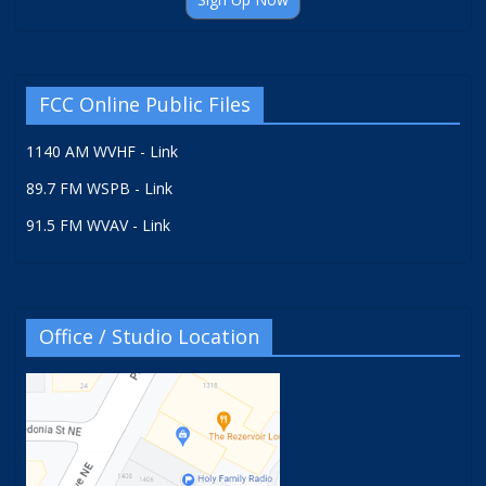
FCC Online Public Files
1140 AM WVHF - Link
89.7 FM WSPB - Link
91.5 FM WVAV - Link
Office / Studio Location