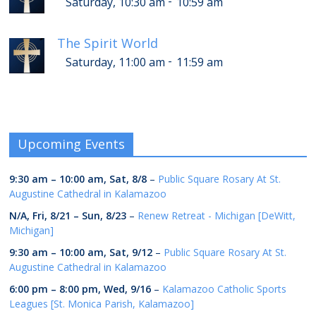
-
Saturday, 10:30 am
10:59 am
The Spirit World
-
Saturday, 11:00 am
11:59 am
Upcoming Events
9:30 am
–
10:00 am
,
Sat, 8/8
–
Public Square Rosary At St.
Augustine Cathedral in Kalamazoo
N/A,
Fri, 8/21
–
Sun, 8/23
–
Renew Retreat - Michigan [DeWitt,
Michigan]
9:30 am
–
10:00 am
,
Sat, 9/12
–
Public Square Rosary At St.
Augustine Cathedral in Kalamazoo
6:00 pm
–
8:00 pm
,
Wed, 9/16
–
Kalamazoo Catholic Sports
Leagues [St. Monica Parish, Kalamazoo]