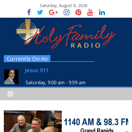
Saturday, August 8, 2026
Currently On-Air
Jesus 911
Saturday, 9:00 am
-
9:59 am