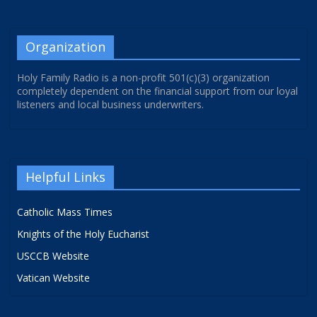
Organization
Holy Family Radio is a non-profit 501(c)(3) organization
completely dependent on the financial support from our loyal
listeners and local business underwriters.
Helpful Links
Catholic Mass Times
Knights of the Holy Eucharist
USCCB Website
Vatican Website