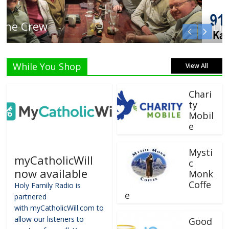
Listen Live!
While You Shop
View All
Chari
ty
Mobil
e
Mysti
myCatholicWill
c
now available
Monk
Coffe
Holy Family Radio is
e
partnered
with myCatholicWill.com to
allow our listeners to
Good