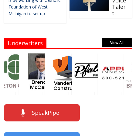
Voice
is by working with Catholic
Talen
Foundation of West
t
Michigan to set up
Underwriters
View All
SpeakPipe