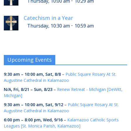
-
Thursday, 10:00 am
10:29 am
Catechism in a Year
-
Thursday, 10:30 am
10:59 am
Upcoming Events
9:30 am
–
10:00 am
,
Sat, 8/8
–
Public Square Rosary At St.
Augustine Cathedral in Kalamazoo
N/A,
Fri, 8/21
–
Sun, 8/23
–
Renew Retreat - Michigan [DeWitt,
Michigan]
9:30 am
–
10:00 am
,
Sat, 9/12
–
Public Square Rosary At St.
Augustine Cathedral in Kalamazoo
6:00 pm
–
8:00 pm
,
Wed, 9/16
–
Kalamazoo Catholic Sports
Leagues [St. Monica Parish, Kalamazoo]