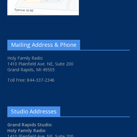
Mailing Address & Phone
Holy Family Radio
1410 Plainfield Ave. NE, Suite 200
Grand Rapids, MI 49505
Toll Free: 844-337-2346
Studio Addresses
Grand Rapids Studio:
Holy Family Radio
1410 Plainfield Ave. NE, Suite 200