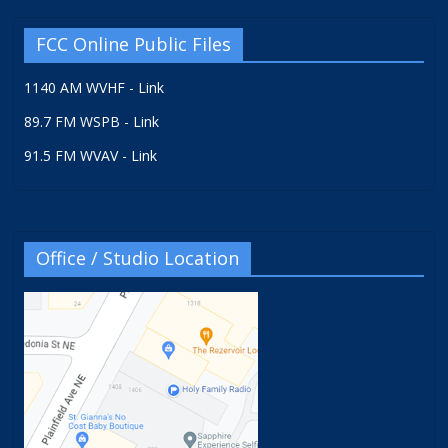
FCC Online Public Files
1140 AM WVHF - Link
89.7 FM WSPB - Link
91.5 FM WVAV - Link
Office / Studio Location