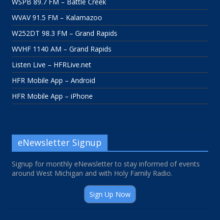
WSPB 89.7 FM – Battle Creek
WVAV 91.5 FM – Kalamazoo
W252DT 98.3 FM – Grand Rapids
WVHF 1140 AM – Grand Rapids
Listen Live – HFRLive.net
HFR Mobile App – Android
HFR Mobile App – iPhone
eNewsletter Signup
Signup for monthly eNewsletter to stay informed of events
around West Michigan and with Holy Family Radio.
Sign Up Now