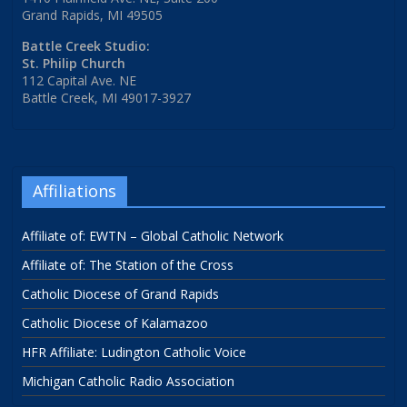
Grand Rapids, MI 49505
Battle Creek Studio:
St. Philip Church
112 Capital Ave. NE
Battle Creek, MI 49017-3927
Affiliations
Affiliate of: EWTN – Global Catholic Network
Affiliate of: The Station of the Cross
Catholic Diocese of Grand Rapids
Catholic Diocese of Kalamazoo
HFR Affiliate: Ludington Catholic Voice
Michigan Catholic Radio Association