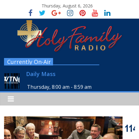
Thursday, August 6, 2026
Currently On-Air
Daily Mass
Thursday, 8:00 am
-
8:59 am