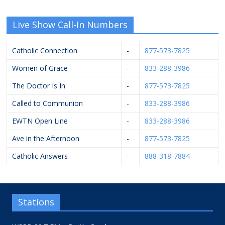
Live Show Call-In Numbers
Catholic Connection
-
877-573-7825
Women of Grace
-
833-288-3986
The Doctor Is In
-
877-573-7825
Called to Communion
-
833-288-3986
EWTN Open Line
-
833-288-3986
Ave in the Afternoon
-
877-573-7825
Catholic Answers
-
888-318-7884
Stations