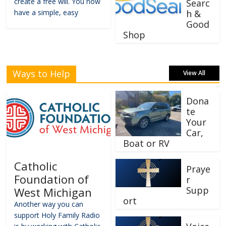
create a free will. You now
Searc
have a simple, easy
h &
Good
Shop
Ways to Help
View All
Dona
te
Your
Car,
Boat or RV
Catholic
Praye
Foundation of
r
Supp
West Michigan
ort
Another way you can
support Holy Family Radio