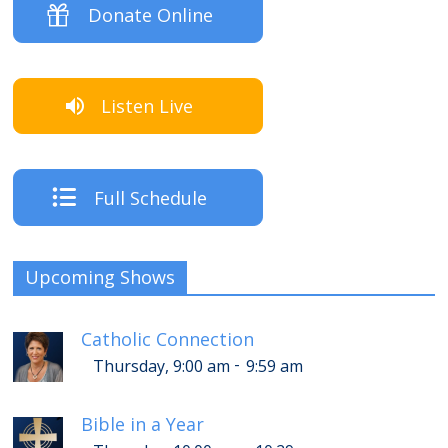
Donate Online
Listen Live
Full Schedule
Upcoming Shows
Catholic Connection
-
Thursday, 9:00 am
9:59 am
Bible in a Year