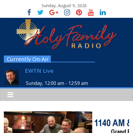
Sunday, August 9, 2026
Currently On-Air
EWTN Live
Sunday, 12:00 am
-
12:59 am