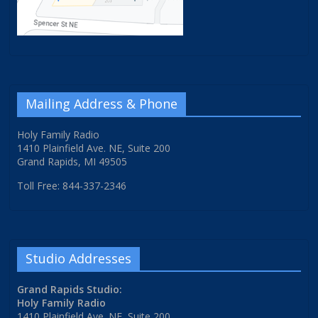
Mailing Address & Phone
Holy Family Radio
1410 Plainfield Ave. NE, Suite 200
Grand Rapids, MI 49505
Toll Free: 844-337-2346
Studio Addresses
Grand Rapids Studio:
Holy Family Radio
1410 Plainfield Ave. NE, Suite 200