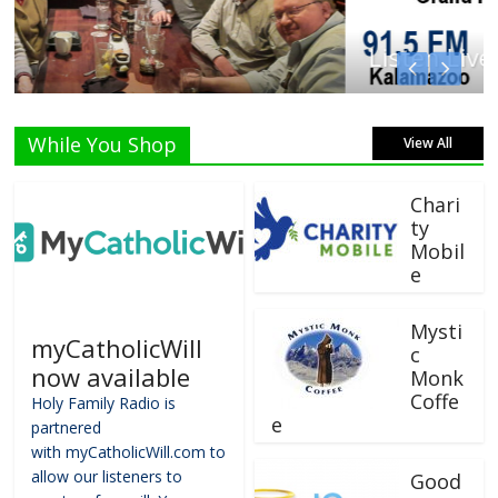
Listen Live!
While You Shop
View All
Chari
ty
Mobil
e
Mysti
myCatholicWill
c
now available
Monk
Coffe
Holy Family Radio is
e
partnered
with myCatholicWill.com to
allow our listeners to
Good