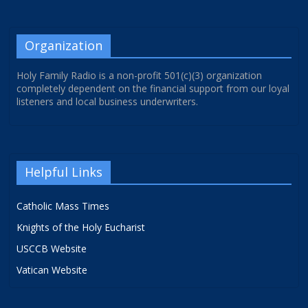
Organization
Holy Family Radio is a non-profit 501(c)(3) organization
completely dependent on the financial support from our loyal
listeners and local business underwriters.
Helpful Links
Catholic Mass Times
Knights of the Holy Eucharist
USCCB Website
Vatican Website