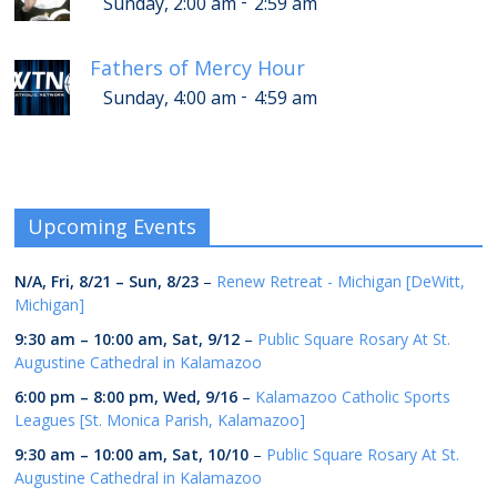
-
Sunday, 2:00 am
2:59 am
Fathers of Mercy Hour
-
Sunday, 4:00 am
4:59 am
Upcoming Events
N/A,
Fri, 8/21
–
Sun, 8/23
–
Renew Retreat - Michigan [DeWitt,
Michigan]
9:30 am
–
10:00 am
,
Sat, 9/12
–
Public Square Rosary At St.
Augustine Cathedral in Kalamazoo
6:00 pm
–
8:00 pm
,
Wed, 9/16
–
Kalamazoo Catholic Sports
Leagues [St. Monica Parish, Kalamazoo]
9:30 am
–
10:00 am
,
Sat, 10/10
–
Public Square Rosary At St.
Augustine Cathedral in Kalamazoo