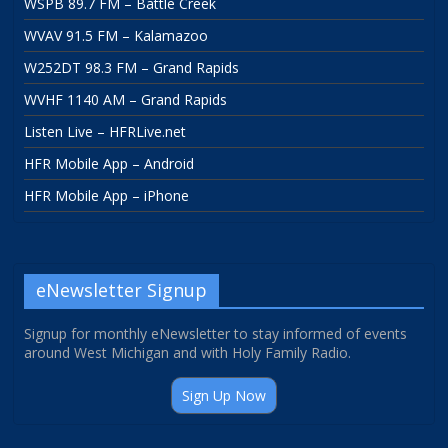
WSPB 89.7 FM – Battle Creek
WVAV 91.5 FM – Kalamazoo
W252DT 98.3 FM – Grand Rapids
WVHF 1140 AM – Grand Rapids
Listen Live – HFRLive.net
HFR Mobile App – Android
HFR Mobile App – iPhone
eNewsletter Signup
Signup for monthly eNewsletter to stay informed of events
around West Michigan and with Holy Family Radio.
Sign Up Now