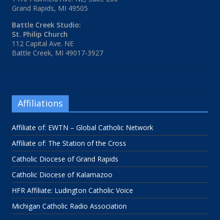
Grand Rapids, MI 49505
Battle Creek Studio:
St. Philip Church
112 Capital Ave. NE
Battle Creek, MI 49017-3927
Affiliations
Affiliate of: EWTN – Global Catholic Network
Affiliate of: The Station of the Cross
Catholic Diocese of Grand Rapids
Catholic Diocese of Kalamazoo
HFR Affiliate: Ludington Catholic Voice
Michigan Catholic Radio Association