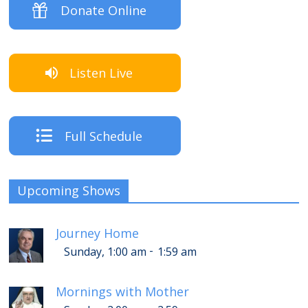
Donate Online
Listen Live
Full Schedule
Upcoming Shows
Journey Home
-
Sunday, 1:00 am
1:59 am
Mornings with Mother