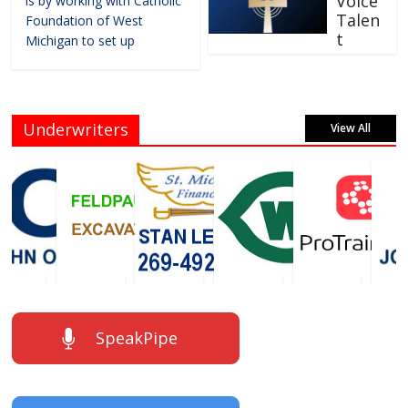
Voice
is by working with Catholic
Talen
Foundation of West
t
Michigan to set up
Underwriters
View All
SpeakPipe