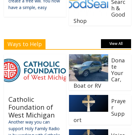
create a free will. You now
Searc
have a simple, easy
h &
Good
Shop
Ways to Help
View All
Dona
te
Your
Car,
Boat or RV
Catholic
Praye
Foundation of
r
Supp
West Michigan
ort
Another way you can
support Holy Family Radio