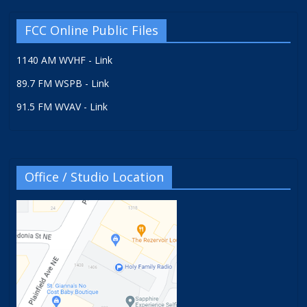
FCC Online Public Files
1140 AM WVHF - Link
89.7 FM WSPB - Link
91.5 FM WVAV - Link
Office / Studio Location