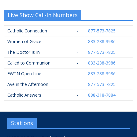
Live Show Call-In Numbers
Catholic Connection
-
877-573-7825
Women of Grace
-
833-288-3986
The Doctor Is In
-
877-573-7825
Called to Communion
-
833-288-3986
EWTN Open Line
-
833-288-3986
Ave in the Afternoon
-
877-573-7825
Catholic Answers
-
888-318-7884
Stations