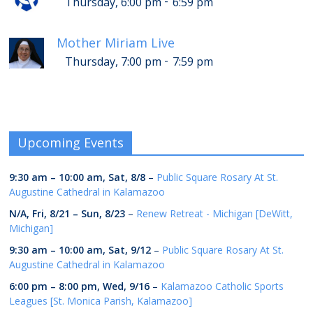
-
Thursday, 6:00 pm
6:59 pm
Mother Miriam Live
-
Thursday, 7:00 pm
7:59 pm
Upcoming Events
9:30 am
–
10:00 am
,
Sat, 8/8
–
Public Square Rosary At St.
Augustine Cathedral in Kalamazoo
N/A,
Fri, 8/21
–
Sun, 8/23
–
Renew Retreat - Michigan [DeWitt,
Michigan]
9:30 am
–
10:00 am
,
Sat, 9/12
–
Public Square Rosary At St.
Augustine Cathedral in Kalamazoo
6:00 pm
–
8:00 pm
,
Wed, 9/16
–
Kalamazoo Catholic Sports
Leagues [St. Monica Parish, Kalamazoo]