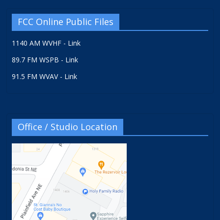
FCC Online Public Files
1140 AM WVHF - Link
89.7 FM WSPB - Link
91.5 FM WVAV - Link
Office / Studio Location