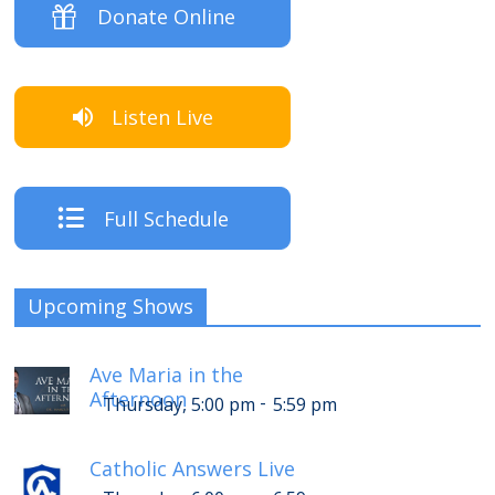
Donate Online
Listen Live
Full Schedule
Upcoming Shows
Ave Maria in the
Afternoon
-
Thursday, 5:00 pm
5:59 pm
Catholic Answers Live