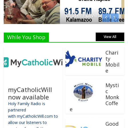
Listen Live!
While You Shop
View All
Chari
ty
Mobil
e
Mysti
myCatholicWill
c
now available
Monk
Coffe
Holy Family Radio is
e
partnered
with myCatholicWill.com to
allow our listeners to
Good