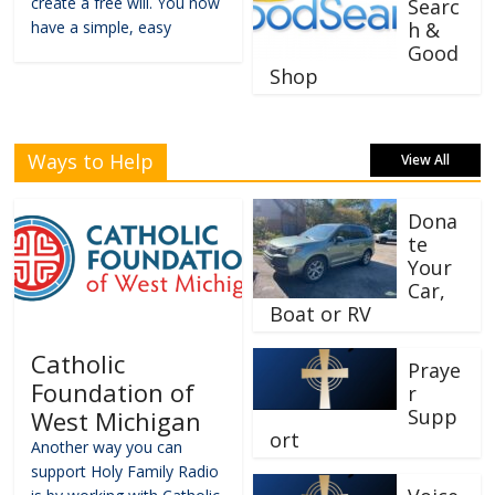
create a free will. You now
Searc
have a simple, easy
h &
Good
Shop
Ways to Help
View All
Dona
te
Your
Car,
Boat or RV
Catholic
Praye
Foundation of
r
Supp
West Michigan
ort
Another way you can
support Holy Family Radio