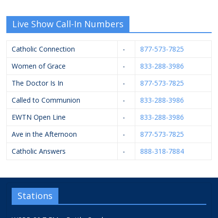
Live Show Call-In Numbers
Catholic Connection
-
877-573-7825
Women of Grace
-
833-288-3986
The Doctor Is In
-
877-573-7825
Called to Communion
-
833-288-3986
EWTN Open Line
-
833-288-3986
Ave in the Afternoon
-
877-573-7825
Catholic Answers
-
888-318-7884
Stations