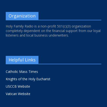
Organization
Holy Family Radio is a non-profit 501(c)(3) organization
completely dependent on the financial support from our loyal
listeners and local business underwriters.
Helpful Links
Catholic Mass Times
Knights of the Holy Eucharist
USCCB Website
Vatican Website