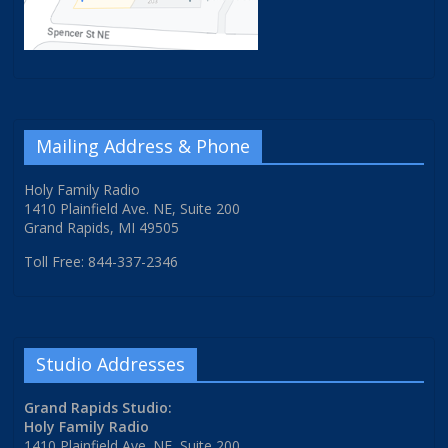
Mailing Address & Phone
Holy Family Radio
1410 Plainfield Ave. NE, Suite 200
Grand Rapids, MI 49505
Toll Free: 844-337-2346
Studio Addresses
Grand Rapids Studio:
Holy Family Radio
1410 Plainfield Ave. NE, Suite 200