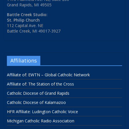
Grand Rapids, MI 49505
Battle Creek Studio:
St. Philip Church
112 Capital Ave. NE
Battle Creek, MI 49017-3927
Affiliations
Affiliate of: EWTN – Global Catholic Network
Affiliate of: The Station of the Cross
Catholic Diocese of Grand Rapids
Catholic Diocese of Kalamazoo
HFR Affiliate: Ludington Catholic Voice
Michigan Catholic Radio Association