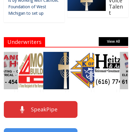
Voice
is by working with Catholic
Talen
Foundation of West
t
Michigan to set up
Underwriters
View All
SpeakPipe