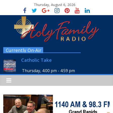
Thursday, August 6, 2026
Currently On-Air
Catholic Take
Thursday, 4:00 pm
-
4:59 pm