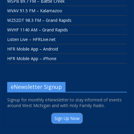
WSPB 89.7 FM – Battle Creek
WVAV 91.5 FM – Kalamazoo
W252DT 98.3 FM – Grand Rapids
WVHF 1140 AM – Grand Rapids
Listen Live – HFRLive.net
HFR Mobile App – Android
HFR Mobile App – iPhone
eNewsletter Signup
Signup for monthly eNewsletter to stay informed of events
around West Michigan and with Holy Family Radio.
Sign Up Now