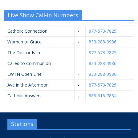
Live Show Call-In Numbers
Catholic Connection
-
877-573-7825
Women of Grace
-
833-288-3986
The Doctor Is In
-
877-573-7825
Called to Communion
-
833-288-3986
EWTN Open Line
-
833-288-3986
Ave in the Afternoon
-
877-573-7825
Catholic Answers
-
888-318-7884
Stations