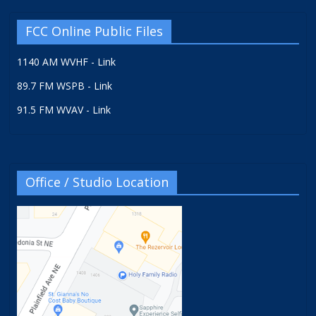
FCC Online Public Files
1140 AM WVHF - Link
89.7 FM WSPB - Link
91.5 FM WVAV - Link
Office / Studio Location