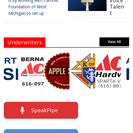
Voice
is by working with Catholic
Talen
Foundation of West
t
Michigan to set up
Underwriters
View All
SpeakPipe