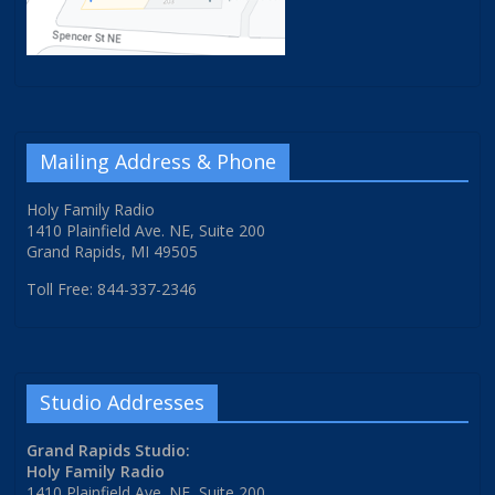
Mailing Address & Phone
Holy Family Radio
1410 Plainfield Ave. NE, Suite 200
Grand Rapids, MI 49505
Toll Free: 844-337-2346
Studio Addresses
Grand Rapids Studio:
Holy Family Radio
1410 Plainfield Ave. NE, Suite 200