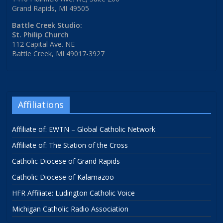
Grand Rapids, MI 49505
Battle Creek Studio:
St. Philip Church
112 Capital Ave. NE
Battle Creek, MI 49017-3927
Affiliations
Affiliate of: EWTN – Global Catholic Network
Affiliate of: The Station of the Cross
Catholic Diocese of Grand Rapids
Catholic Diocese of Kalamazoo
HFR Affiliate: Ludington Catholic Voice
Michigan Catholic Radio Association