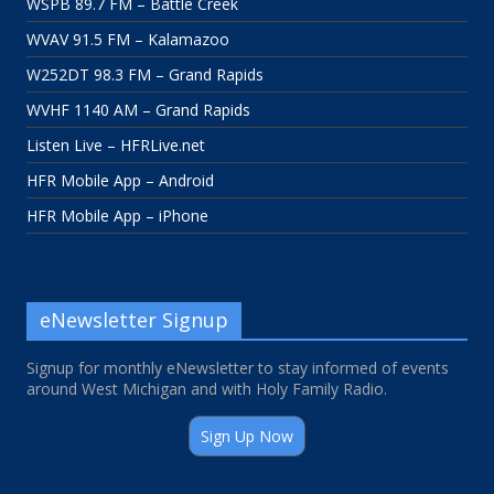
WSPB 89.7 FM – Battle Creek
WVAV 91.5 FM – Kalamazoo
W252DT 98.3 FM – Grand Rapids
WVHF 1140 AM – Grand Rapids
Listen Live – HFRLive.net
HFR Mobile App – Android
HFR Mobile App – iPhone
eNewsletter Signup
Signup for monthly eNewsletter to stay informed of events
around West Michigan and with Holy Family Radio.
Sign Up Now