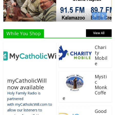
Listen Live!
While You Shop
View All
Chari
ty
Mobil
e
Mysti
myCatholicWill
c
now available
Monk
Coffe
Holy Family Radio is
e
partnered
with myCatholicWill.com to
allow our listeners to
Good