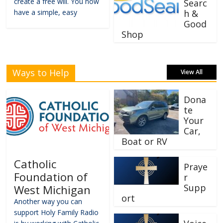
create a free will. You now
Searc
have a simple, easy
h &
Good
Shop
Ways to Help
View All
Dona
te
Your
Car,
Boat or RV
Catholic
Praye
Foundation of
r
Supp
West Michigan
ort
Another way you can
support Holy Family Radio