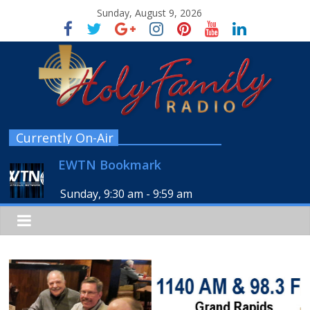
Sunday, August 9, 2026
Currently On-Air
EWTN Bookmark
Sunday, 9:30 am
-
9:59 am