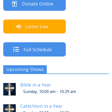
Donate Online
Listen Live
Full Schedule
Upcoming Shows
Bible in a Year
-
Sunday, 10:00 am
10:29 am
Catechism in a Year