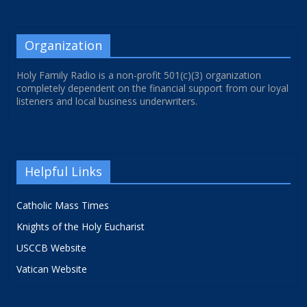
Organization
Holy Family Radio is a non-profit 501(c)(3) organization
completely dependent on the financial support from our loyal
listeners and local business underwriters.
Helpful Links
Catholic Mass Times
Knights of the Holy Eucharist
USCCB Website
Vatican Website