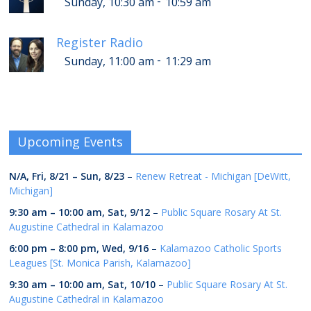
-
Sunday, 10:30 am
10:59 am
Register Radio
-
Sunday, 11:00 am
11:29 am
Upcoming Events
N/A,
Fri, 8/21
–
Sun, 8/23
–
Renew Retreat - Michigan [DeWitt,
Michigan]
9:30 am
–
10:00 am
,
Sat, 9/12
–
Public Square Rosary At St.
Augustine Cathedral in Kalamazoo
6:00 pm
–
8:00 pm
,
Wed, 9/16
–
Kalamazoo Catholic Sports
Leagues [St. Monica Parish, Kalamazoo]
9:30 am
–
10:00 am
,
Sat, 10/10
–
Public Square Rosary At St.
Augustine Cathedral in Kalamazoo