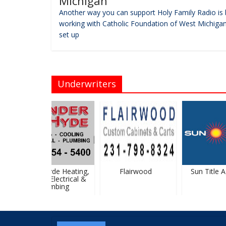
Michigan
Another way you can support Holy Family Radio is 
working with Catholic Foundation of West Michigan
set up
Underwriters
Vander Hyde Heating,
Flairwood
Sun Title Ag
Cooling, Electrical &
Plumbing