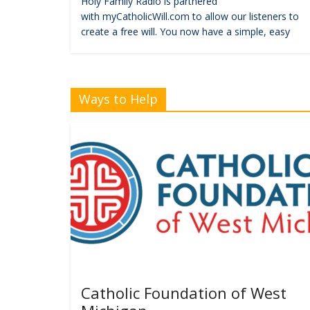
Holy Family Radio is partnered
with myCatholicWill.com to allow our listeners to
create a free will. You now have a simple, easy
Ways to Help
Catholic Foundation of West