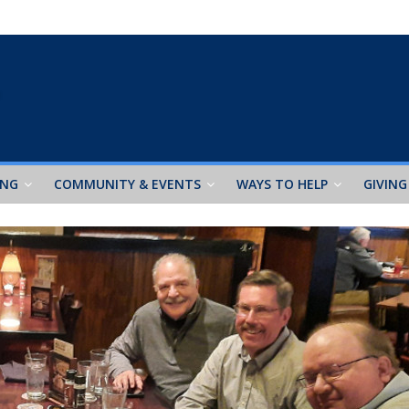
ING
COMMUNITY & EVENTS
WAYS TO HELP
GIVING