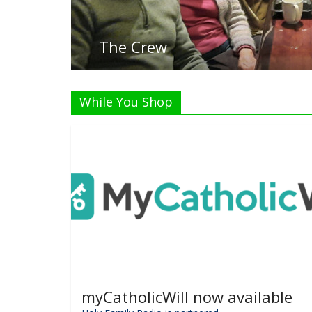
List
While You Shop
myCatholicWill now available