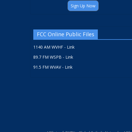
Sign Up Now
FCC Online Public Files
1140 AM WVHF - Link
89.7 FM WSPB - Link
91.5 FM WVAV - Link