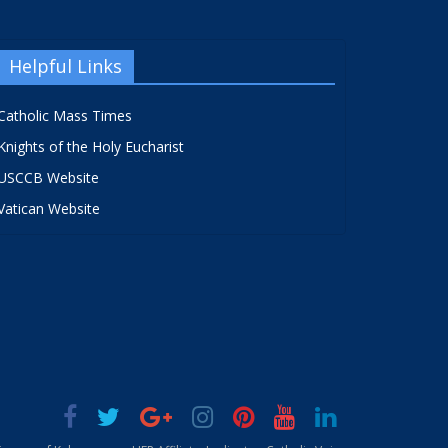
Helpful Links
Catholic Mass Times
Knights of the Holy Eucharist
USCCB Website
Vatican Website