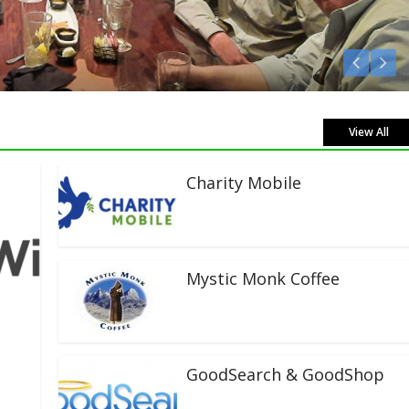
en Live!
View All
Charity Mobile
Mystic Monk Coffee
GoodSearch & GoodShop