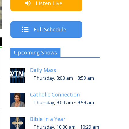
Listen Live
The Crew
Full Schedule
Upcoming Shows
Daily Mass
-
Thursday, 8:00 am
8:59 am
Catholic Connection
-
Thursday, 9:00 am
9:59 am
Bible in a Year
-
Thursday, 10:00 am
10:29 am