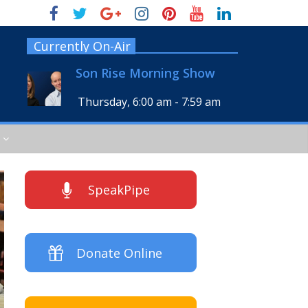
Currently On-Air
Son Rise Morning Show
Thursday, 6:00 am
-
7:59 am
SpeakPipe
Donate Online