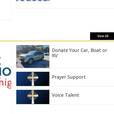
View All
Donate Your Car, Boat or
RV
Prayer Support
Voice Talent