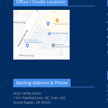
Office / Studio Location
Mailing Address & Phone
f
Holy Family Radio
1410 Plainfield Ave. NE, Suite 200
Grand Rapids, MI 49505