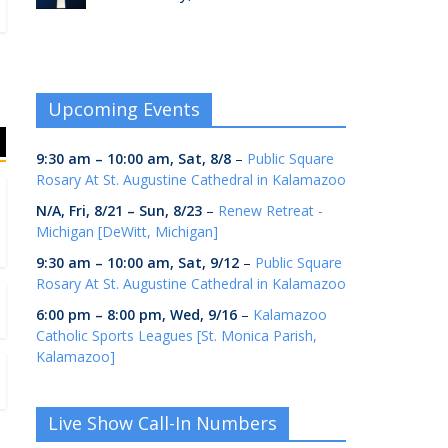
Upcoming Events
9:30 am
–
10:00 am
,
Sat, 8/8
–
Public Square
Rosary At St. Augustine Cathedral in Kalamazoo
N/A,
Fri, 8/21
–
Sun, 8/23
–
Renew Retreat -
Michigan [DeWitt, Michigan]
9:30 am
–
10:00 am
,
Sat, 9/12
–
Public Square
Rosary At St. Augustine Cathedral in Kalamazoo
6:00 pm
–
8:00 pm
,
Wed, 9/16
–
Kalamazoo
Catholic Sports Leagues [St. Monica Parish,
Kalamazoo]
Live Show Call-In Numbers