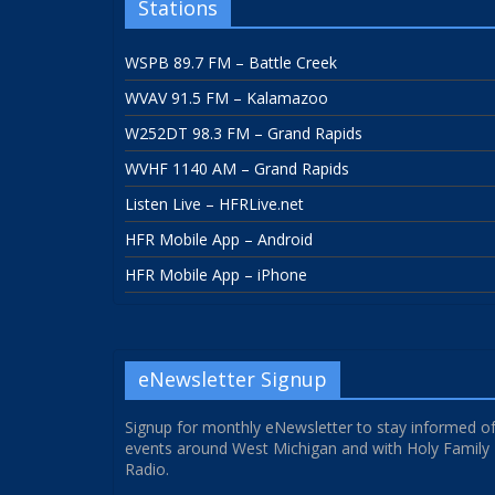
Stations
WSPB 89.7 FM – Battle Creek
WVAV 91.5 FM – Kalamazoo
W252DT 98.3 FM – Grand Rapids
WVHF 1140 AM – Grand Rapids
Listen Live – HFRLive.net
HFR Mobile App – Android
HFR Mobile App – iPhone
eNewsletter Signup
Signup for monthly eNewsletter to stay informed o
events around West Michigan and with Holy Family
Radio.