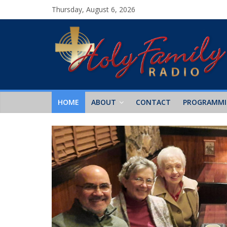
Thursday, August 6, 2026
HOME
ABOUT
CONTACT
PROGRAMM