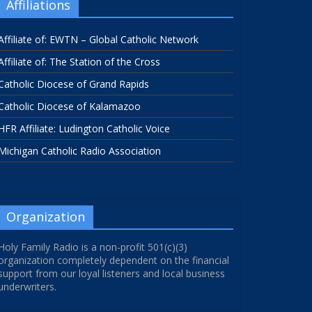
Affiliations
Affiliate of: EWTN – Global Catholic Network
Affiliate of: The Station of the Cross
Catholic Diocese of Grand Rapids
Catholic Diocese of Kalamazoo
HFR Affiliate: Ludington Catholic Voice
Michigan Catholic Radio Association
Organization
Holy Family Radio is a non-profit 501(c)(3)
organization completely dependent on the financial
support from our loyal listeners and local business
underwriters.