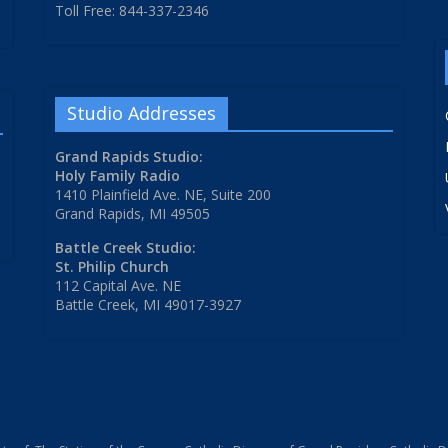
Toll Free: 844-337-2346
Studio Addresses
Grand Rapids Studio:
Holy Family Radio
1410 Plainfield Ave. NE, Suite 200
Grand Rapids, MI 49505
Battle Creek Studio:
St. Philip Church
112 Capital Ave. NE
Battle Creek, MI 49017-3927