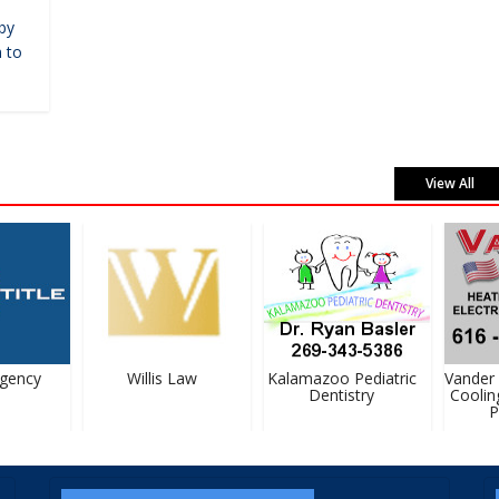
by
 to
View All
ency
Willis Law
Kalamazoo Pediatric
Vander H
Dentistry
Cooling,
Pl