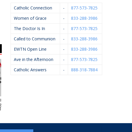
Catholic Connection
-
877-573-7825
Women of Grace
-
833-288-3986
The Doctor Is In
-
877-573-7825
Called to Communion
-
833-288-3986
EWTN Open Line
-
833-288-3986
Ave in the Afternoon
-
877-573-7825
Catholic Answers
-
888-318-7884
yde Heating,
Flairwood
Sun Title Agency
 Electrical &
umbing