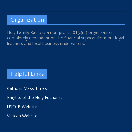
Organization
Holy Family Radio is a non-profit 501(c)(3) organization
completely dependent on the financial support from our loyal
listeners and local business underwriters.
Helpful Links
Catholic Mass Times
Knights of the Holy Eucharist
USCCB Website
Vatican Website