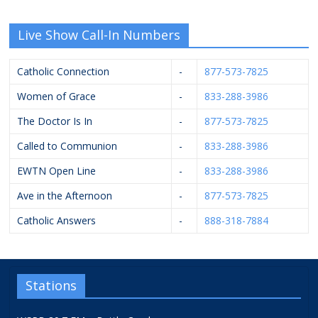
Live Show Call-In Numbers
Catholic Connection
-
877-573-7825
Women of Grace
-
833-288-3986
The Doctor Is In
-
877-573-7825
Called to Communion
-
833-288-3986
EWTN Open Line
-
833-288-3986
Ave in the Afternoon
-
877-573-7825
Catholic Answers
-
888-318-7884
Stations