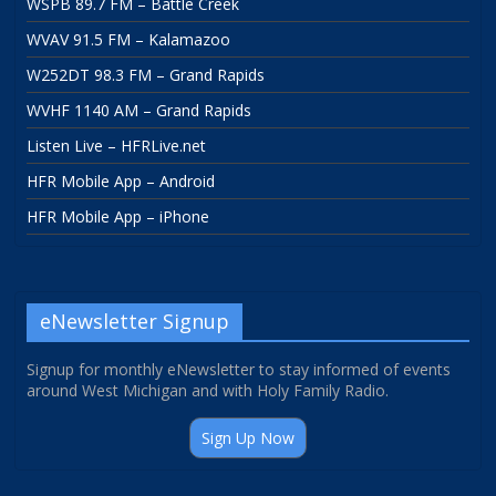
WSPB 89.7 FM – Battle Creek
WVAV 91.5 FM – Kalamazoo
W252DT 98.3 FM – Grand Rapids
WVHF 1140 AM – Grand Rapids
Listen Live – HFRLive.net
HFR Mobile App – Android
HFR Mobile App – iPhone
eNewsletter Signup
Signup for monthly eNewsletter to stay informed of events
around West Michigan and with Holy Family Radio.
Sign Up Now