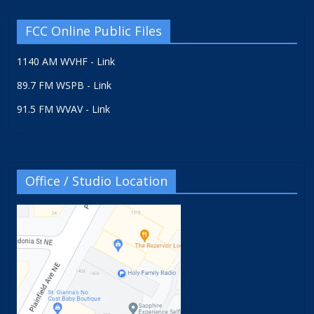
FCC Online Public Files
1140 AM WVHF - Link
89.7 FM WSPB - Link
91.5 FM WVAV - Link
Office / Studio Location