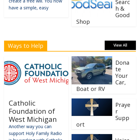
create a free will. You now
Searc
have a simple, easy
h &
Good
Shop
Ways to Help
View All
Dona
te
Your
Car,
Boat or RV
Catholic
Praye
Foundation of
r
Supp
West Michigan
ort
Another way you can
support Holy Family Radio