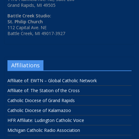
Grand Rapids, MI 49505
Battle Creek Studio:
St. Philip Church
112 Capital Ave. NE
Battle Creek, MI 49017-3927
Affiliations
Affiliate of: EWTN – Global Catholic Network
Affiliate of: The Station of the Cross
Catholic Diocese of Grand Rapids
Catholic Diocese of Kalamazoo
HFR Affiliate: Ludington Catholic Voice
Michigan Catholic Radio Association