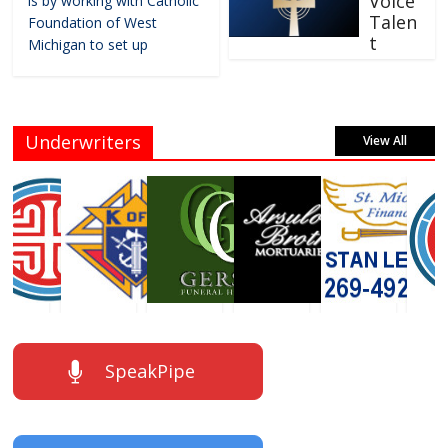
Voice
is by working with Catholic
Talen
Foundation of West
t
Michigan to set up
Underwriters
View All
SpeakPipe