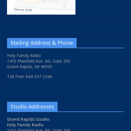
Mailing Address & Phone
Holy Family Radio
1410 Plainfield Ave. NE, Suite 200
Grand Rapids, MI 49505
Toll Free: 844-337-2346
Studio Addresses
Grand Rapids Studio:
Holy Family Radio
1410 Plainfield Ave. NE, Suite 200