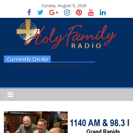
Sunday, August 9, 2026
Currently On-Air
No Show scheduled for this time.