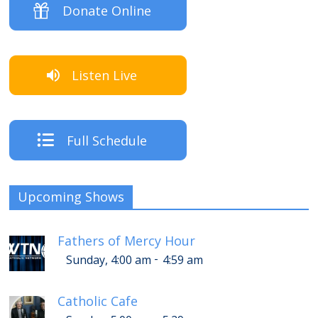
Donate Online
Listen Live
Full Schedule
Upcoming Shows
Fathers of Mercy Hour
-
Sunday, 4:00 am
4:59 am
Catholic Cafe