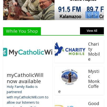
Listen Live!
While You Shop
View All
Chari
ty
Mobil
e
Mysti
myCatholicWill
c
now available
Monk
Coffe
Holy Family Radio is
e
partnered
with myCatholicWill.com to
allow our listeners to
Good