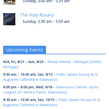
-
Sunday, 5:00 am
5:29 am
The Holy Rosary
-
Sunday, 5:30 am
5:59 am
Upcoming Events
N/A,
Fri, 8/21
–
Sun, 8/23
–
Renew Retreat - Michigan [DeWitt,
Michigan]
9:30 am
–
10:00 am
,
Sat, 9/12
–
Public Square Rosary At St.
Augustine Cathedral in Kalamazoo
6:00 pm
–
8:00 pm
,
Wed, 9/16
–
Kalamazoo Catholic Sports
Leagues [St. Monica Parish, Kalamazoo]
9:30 am
–
10:00 am
,
Sat, 10/10
–
Public Square Rosary At St.
Augustine Cathedral in Kalamazoo