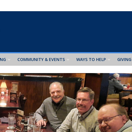
ING
COMMUNITY & EVENTS
WAYS TO HELP
GIVING