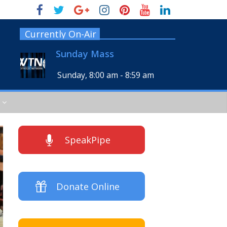
Currently On-Air
Sunday Mass
Sunday, 8:00 am
-
8:59 am
SpeakPipe
Donate Online