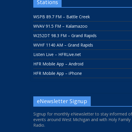
Stations
WSPB 89.7 FM – Battle Creek
WVAV 91.5 FM – Kalamazoo
W252DT 98.3 FM – Grand Rapids
WVHF 1140 AM – Grand Rapids
Listen Live – HFRLive.net
HFR Mobile App – Android
HFR Mobile App – iPhone
eNewsletter Signup
Signup for monthly eNewsletter to stay informed o
events around West Michigan and with Holy Family
Radio.