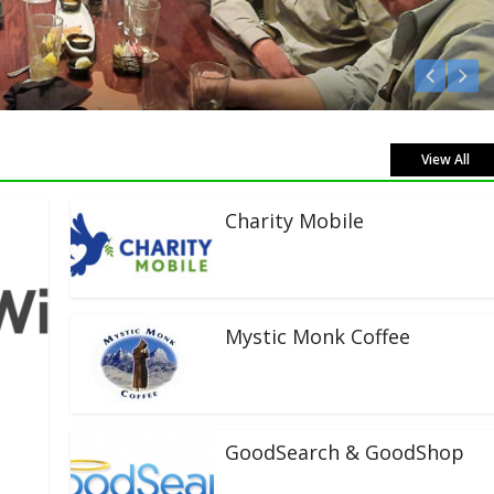
sten Live!
View All
Charity Mobile
Mystic Monk Coffee
GoodSearch & GoodShop