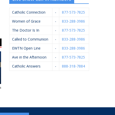
Catholic Connection
-
877-573-7825
Women of Grace
-
833-288-3986
The Doctor Is In
-
877-573-7825
Called to Communion
-
833-288-3986
EWTN Open Line
-
833-288-3986
Ave in the Afternoon
-
877-573-7825
Catholic Answers
-
888-318-7884
ent Center
Arsulowicz Brothers
John Oleck – Berkshire
A
Mortuaries, Inc.
Hathaway Home
Services