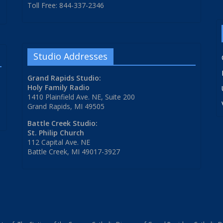
Toll Free: 844-337-2346
Studio Addresses
Grand Rapids Studio:
Holy Family Radio
1410 Plainfield Ave. NE, Suite 200
Grand Rapids, MI 49505
Battle Creek Studio:
St. Philip Church
112 Capital Ave. NE
Battle Creek, MI 49017-3927