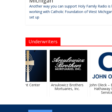
Michigan
Another way you can support Holy Family Radio is 
working with Catholic Foundation of West Michigan
set up
Underwriters
KC Event Center
Arsulowicz Brothers
John Oleck – Be
Mortuaries, Inc.
Hathaway 
Services