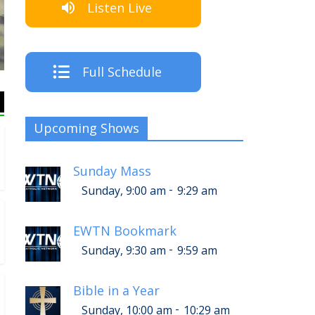
Listen Live
The Crew
Full Schedule
Upcoming Shows
Sunday Mass
-
Sunday, 9:00 am
9:29 am
EWTN Bookmark
-
Sunday, 9:30 am
9:59 am
Bible in a Year
-
Sunday, 10:00 am
10:29 am