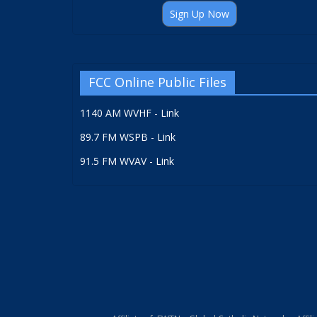
Sign Up Now
FCC Online Public Files
1140 AM WVHF - Link
89.7 FM WSPB - Link
91.5 FM WVAV - Link