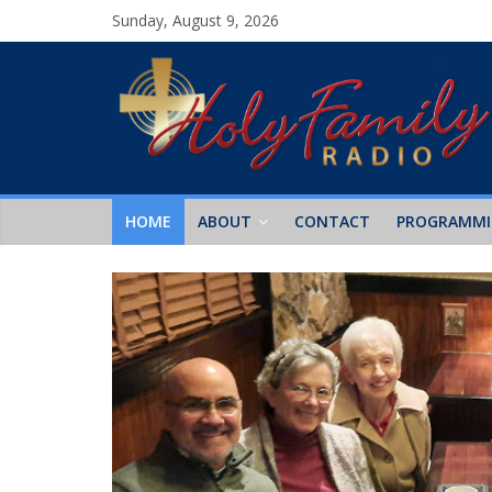
Sunday, August 9, 2026
HOME
ABOUT
CONTACT
PROGRAMM