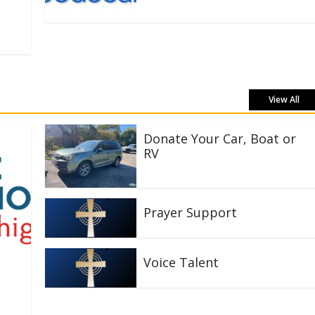
View All
Donate Your Car, Boat or
RV
Prayer Support
Voice Talent