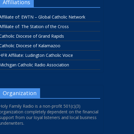
Affiliations
Affiliate of: EWTN – Global Catholic Network
Affiliate of: The Station of the Cross
Catholic Diocese of Grand Rapids
Catholic Diocese of Kalamazoo
HFR Affiliate: Ludington Catholic Voice
Michigan Catholic Radio Association
Organization
Holy Family Radio is a non-profit 501(c)(3)
organization completely dependent on the financial
support from our loyal listeners and local business
underwriters.