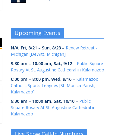
Upcoming Events
N/A,
Fri, 8/21
–
Sun, 8/23
–
Renew Retreat -
Michigan [DeWitt, Michigan]
9:30 am
–
10:00 am
,
Sat, 9/12
–
Public Square
Rosary At St. Augustine Cathedral in Kalamazoo
6:00 pm
–
8:00 pm
,
Wed, 9/16
–
Kalamazoo
Catholic Sports Leagues [St. Monica Parish,
Kalamazoo]
9:30 am
–
10:00 am
,
Sat, 10/10
–
Public
Square Rosary At St. Augustine Cathedral in
Kalamazoo
Live Show Call-In Numbers