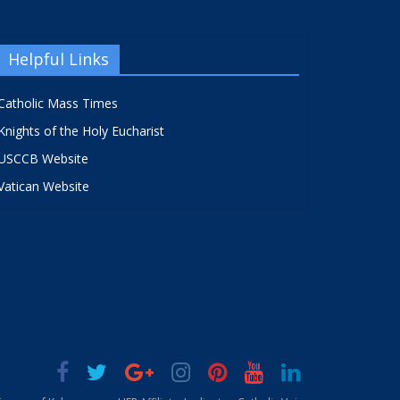
Helpful Links
Catholic Mass Times
Knights of the Holy Eucharist
USCCB Website
Vatican Website