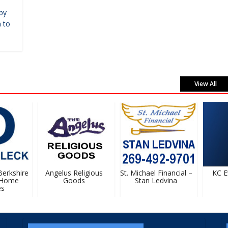
by
 to
View All
rkshire
Angelus Religious
St. Michael Financial –
KC Ev
Home
Goods
Stan Ledvina