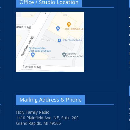
Office / Studio Location
Mailing Address & Phone
f
Holy Family Radio
1410 Plainfield Ave. NE, Suite 200
Grand Rapids, MI 49505