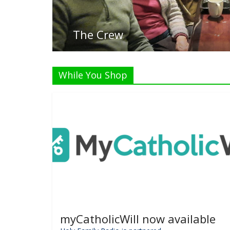
Li
While You Shop
myCatholicWill now available