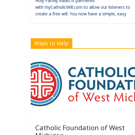
Holy Family Radio is partnered
with myCatholicWill.com to allow our listeners to
create a free will. You now have a simple, easy
Ways to Help
Catholic Foundation of West