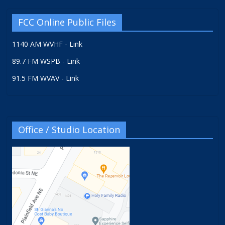
FCC Online Public Files
1140 AM WVHF - Link
89.7 FM WSPB - Link
91.5 FM WVAV - Link
Office / Studio Location