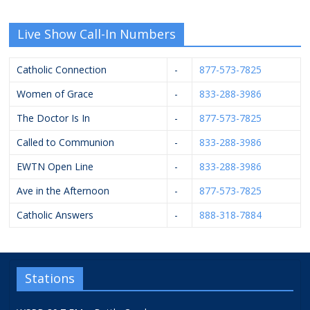
Live Show Call-In Numbers
Catholic Connection
-
877-573-7825
Women of Grace
-
833-288-3986
The Doctor Is In
-
877-573-7825
Called to Communion
-
833-288-3986
EWTN Open Line
-
833-288-3986
Ave in the Afternoon
-
877-573-7825
Catholic Answers
-
888-318-7884
Stations