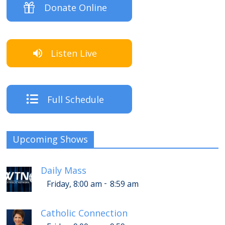
Donate Online
Listen Live
Full Schedule
Upcoming Shows
Daily Mass
-
Friday, 8:00 am
8:59 am
Catholic Connection