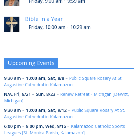
-
Friday, 9:00 am
9:59 am
Bible in a Year
-
Friday, 10:00 am
10:29 am
Upcoming Events
9:30 am
–
10:00 am
,
Sat, 8/8
–
Public Square Rosary At St.
Augustine Cathedral in Kalamazoo
N/A,
Fri, 8/21
–
Sun, 8/23
–
Renew Retreat - Michigan [DeWitt,
Michigan]
9:30 am
–
10:00 am
,
Sat, 9/12
–
Public Square Rosary At St.
Augustine Cathedral in Kalamazoo
6:00 pm
–
8:00 pm
,
Wed, 9/16
–
Kalamazoo Catholic Sports
Leagues [St. Monica Parish, Kalamazoo]