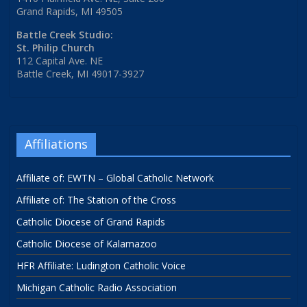
Grand Rapids, MI 49505
Battle Creek Studio:
St. Philip Church
112 Capital Ave. NE
Battle Creek, MI 49017-3927
Affiliations
Affiliate of: EWTN – Global Catholic Network
Affiliate of: The Station of the Cross
Catholic Diocese of Grand Rapids
Catholic Diocese of Kalamazoo
HFR Affiliate: Ludington Catholic Voice
Michigan Catholic Radio Association