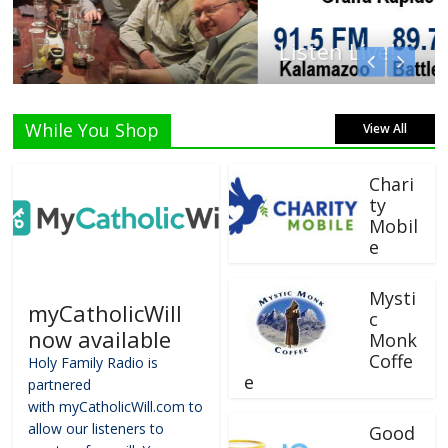
Listen Live!
While You Shop
View All
Chari
ty
Mobil
e
Mysti
myCatholicWill
c
now available
Monk
Coffe
Holy Family Radio is
e
partnered
with myCatholicWill.com to
allow our listeners to
Good