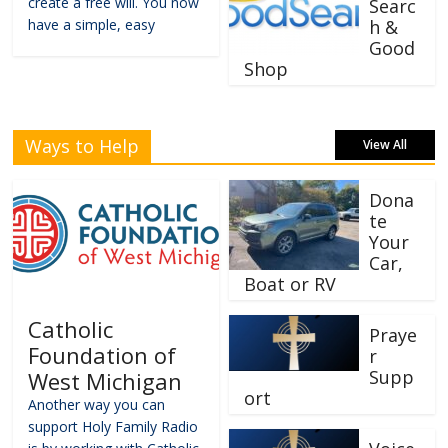
create a free will. You now
Searc
have a simple, easy
h &
Good
Shop
Ways to Help
View All
Dona
te
Your
Car,
Boat or RV
Catholic
Praye
Foundation of
r
Supp
West Michigan
ort
Another way you can
support Holy Family Radio