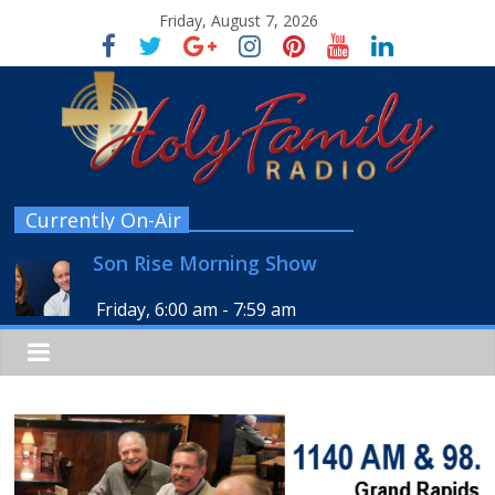
Friday, August 7, 2026
Currently On-Air
Son Rise Morning Show
Friday, 6:00 am
-
7:59 am