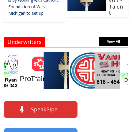
Voice
is by working with Catholic
Talen
Foundation of West
t
Michigan to set up
Underwriters
View All
SpeakPipe