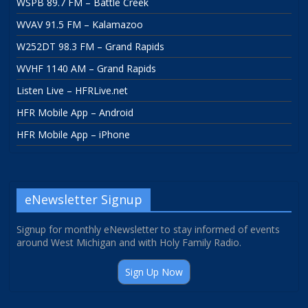
WSPB 89.7 FM – Battle Creek
WVAV 91.5 FM – Kalamazoo
W252DT 98.3 FM – Grand Rapids
WVHF 1140 AM – Grand Rapids
Listen Live – HFRLive.net
HFR Mobile App – Android
HFR Mobile App – iPhone
eNewsletter Signup
Signup for monthly eNewsletter to stay informed of events
around West Michigan and with Holy Family Radio.
Sign Up Now