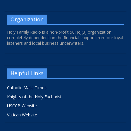
Organization
Holy Family Radio is a non-profit 501(c)(3) organization
completely dependent on the financial support from our loyal
listeners and local business underwriters.
Helpful Links
Catholic Mass Times
Knights of the Holy Eucharist
USCCB Website
Vatican Website