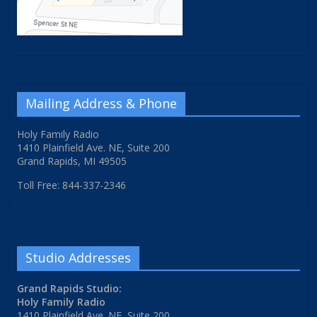
Mailing Address & Phone
Holy Family Radio
1410 Plainfield Ave. NE, Suite 200
Grand Rapids, MI 49505
Toll Free: 844-337-2346
Studio Addresses
Grand Rapids Studio:
Holy Family Radio
1410 Plainfield Ave. NE, Suite 200