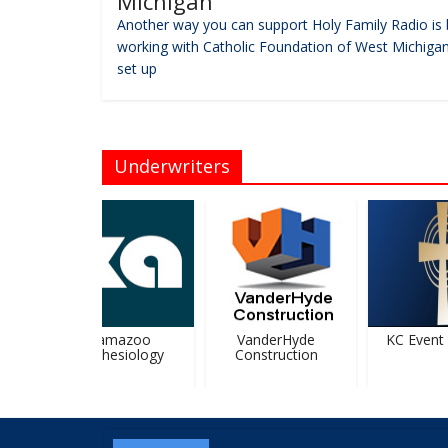
Michigan
Another way you can support Holy Family Radio is 
working with Catholic Foundation of West Michigan
set up
Underwriters
Kalamazoo
VanderHyde
KC Event C
Anesthesiology
Construction