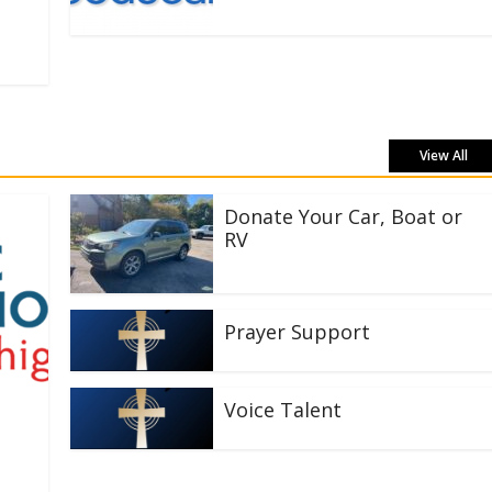
View All
Donate Your Car, Boat or
RV
Prayer Support
Voice Talent