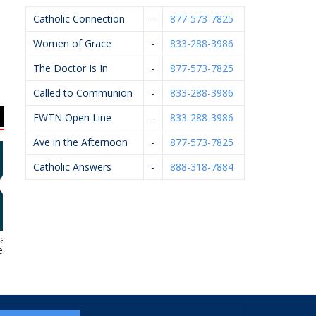
Catholic Connection
-
877-573-7825
Women of Grace
-
833-288-3986
The Doctor Is In
-
877-573-7825
Called to Communion
-
833-288-3986
EWTN Open Line
-
833-288-3986
Ave in the Afternoon
-
877-573-7825
Catholic Answers
-
888-318-7884
lamazoo
VanderHyde
KC Event Center
A
thesiology
Construction