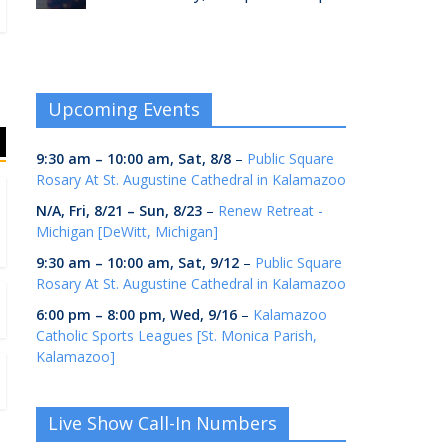
Upcoming Events
9:30 am
–
10:00 am
,
Sat, 8/8
–
Public Square
Rosary At St. Augustine Cathedral in Kalamazoo
N/A,
Fri, 8/21
–
Sun, 8/23
–
Renew Retreat -
Michigan [DeWitt, Michigan]
9:30 am
–
10:00 am
,
Sat, 9/12
–
Public Square
Rosary At St. Augustine Cathedral in Kalamazoo
6:00 pm
–
8:00 pm
,
Wed, 9/16
–
Kalamazoo
Catholic Sports Leagues [St. Monica Parish,
Kalamazoo]
Live Show Call-In Numbers