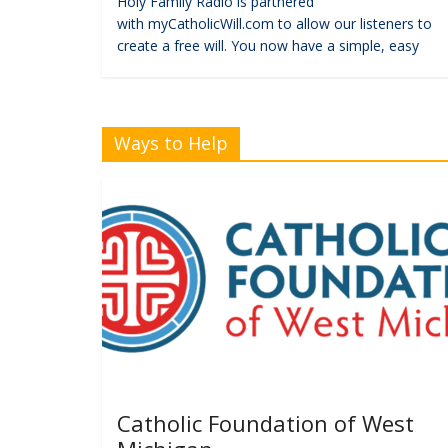
Holy Family Radio is partnered
with myCatholicWill.com to allow our listeners to
create a free will. You now have a simple, easy
Ways to Help
Catholic Foundation of West