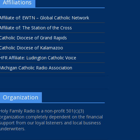
Affiliations
Affiliate of: EWTN – Global Catholic Network
Affiliate of: The Station of the Cross
Catholic Diocese of Grand Rapids
Catholic Diocese of Kalamazoo
HFR Affiliate: Ludington Catholic Voice
Michigan Catholic Radio Association
Organization
Holy Family Radio is a non-profit 501(c)(3)
organization completely dependent on the financial
support from our loyal listeners and local business
underwriters.