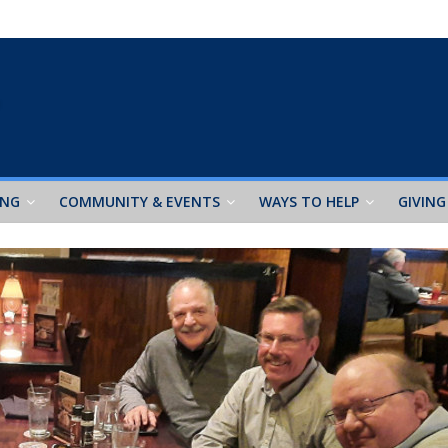
ING
COMMUNITY & EVENTS
WAYS TO HELP
GIVING