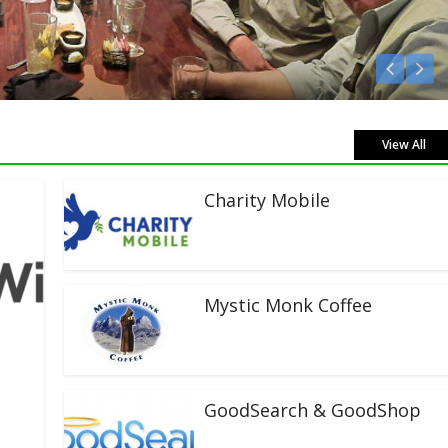
View All
Charity Mobile
Mystic Monk Coffee
GoodSearch & GoodShop