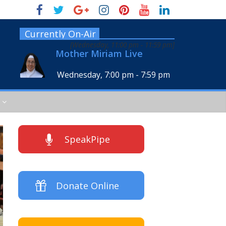
Currently On-Air
[
Wednesday, 11:00 pm
-
11:59 pm
]
Mother Miriam Live
Wednesday, 7:00 pm
-
7:59 pm
SpeakPipe
Donate Online