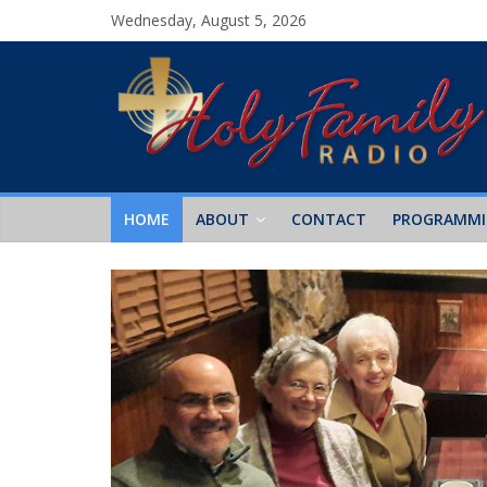
Wednesday, August 5, 2026
HOME
ABOUT
CONTACT
PROGRAMM