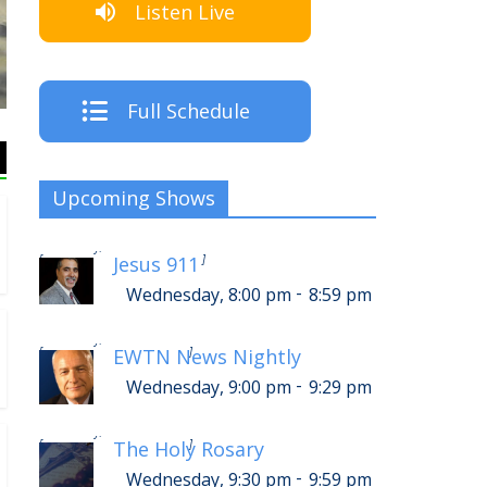
Listen Live
Listen Live!
Full Schedule
Upcoming Shows
-
Thursday, 12:00 am
12:59 am
[
]
Jesus 911
-
Wednesday, 8:00 pm
8:59 pm
-
Thursday, 1:00 am
1:29 am
[
]
EWTN News Nightly
-
Wednesday, 9:00 pm
9:29 pm
-
Thursday, 1:30 am
1:59 am
[
]
The Holy Rosary
-
Wednesday, 9:30 pm
9:59 pm