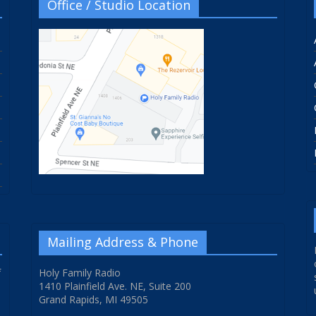
Office / Studio Location
Mailing Address & Phone
f
Holy Family Radio
1410 Plainfield Ave. NE, Suite 200
Grand Rapids, MI 49505