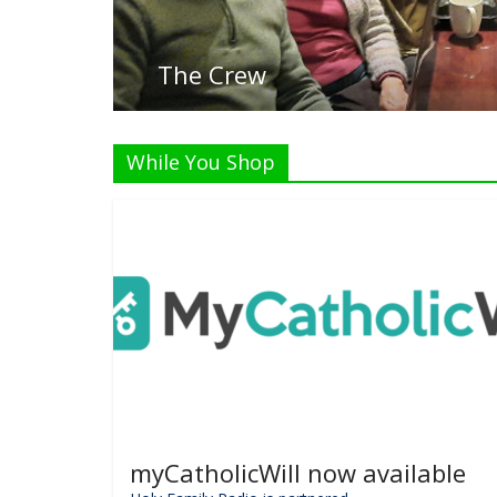
The Crew
While You Shop
myCatholicWill now available