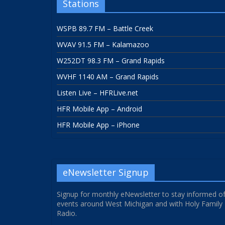
Stations
WSPB 89.7 FM – Battle Creek
WVAV 91.5 FM – Kalamazoo
W252DT 98.3 FM – Grand Rapids
WVHF 1140 AM – Grand Rapids
Listen Live – HFRLive.net
HFR Mobile App – Android
HFR Mobile App – iPhone
eNewsletter Signup
Signup for monthly eNewsletter to stay informed o
events around West Michigan and with Holy Family
Radio.