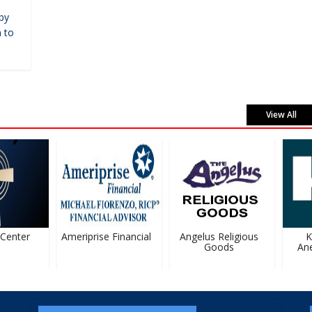
by
 to
View All
enter
Ameriprise Financial
Angelus Religious
Ka
Goods
Anes