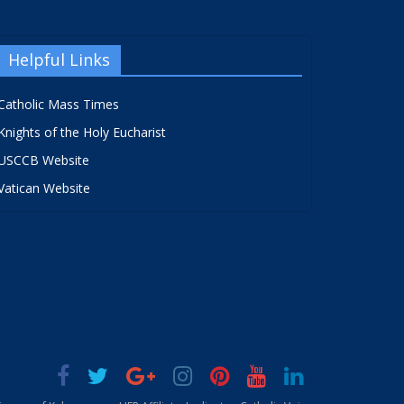
Helpful Links
Catholic Mass Times
Knights of the Holy Eucharist
USCCB Website
Vatican Website