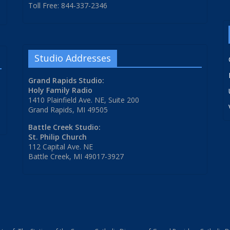
Toll Free: 844-337-2346
Studio Addresses
Grand Rapids Studio:
Holy Family Radio
1410 Plainfield Ave. NE, Suite 200
Grand Rapids, MI 49505
Battle Creek Studio:
St. Philip Church
112 Capital Ave. NE
Battle Creek, MI 49017-3927