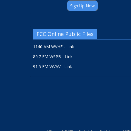
Sign Up Now
FCC Online Public Files
1140 AM WVHF - Link
89.7 FM WSPB - Link
91.5 FM WVAV - Link