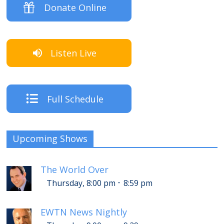
Donate Online
Listen Live
Full Schedule
Upcoming Shows
The World Over
-
Thursday, 8:00 pm
8:59 pm
EWTN News Nightly