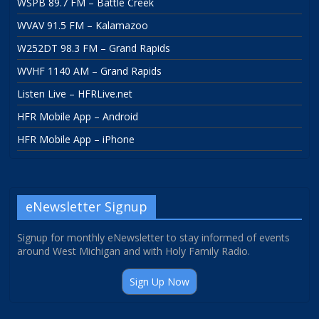
WSPB 89.7 FM – Battle Creek
WVAV 91.5 FM – Kalamazoo
W252DT 98.3 FM – Grand Rapids
WVHF 1140 AM – Grand Rapids
Listen Live – HFRLive.net
HFR Mobile App – Android
HFR Mobile App – iPhone
eNewsletter Signup
Signup for monthly eNewsletter to stay informed of events
around West Michigan and with Holy Family Radio.
Sign Up Now