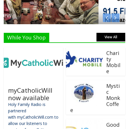
Listen Live!
While You Shop
View All
Chari
ty
Mobil
e
Mysti
myCatholicWill
c
now available
Monk
Coffe
Holy Family Radio is
e
partnered
with myCatholicWill.com to
allow our listeners to
Good