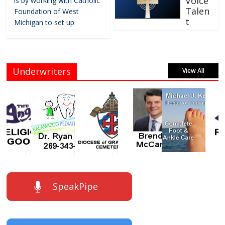
Voice
is by working with Catholic
Talen
Foundation of West
t
Michigan to set up
Underwriters
View All
SpeakPipe