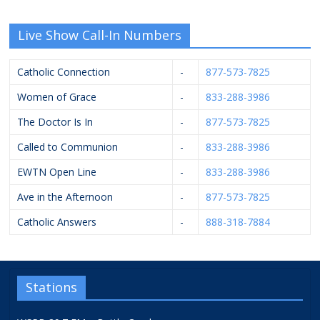
Live Show Call-In Numbers
Catholic Connection
-
877-573-7825
Women of Grace
-
833-288-3986
The Doctor Is In
-
877-573-7825
Called to Communion
-
833-288-3986
EWTN Open Line
-
833-288-3986
Ave in the Afternoon
-
877-573-7825
Catholic Answers
-
888-318-7884
Stations