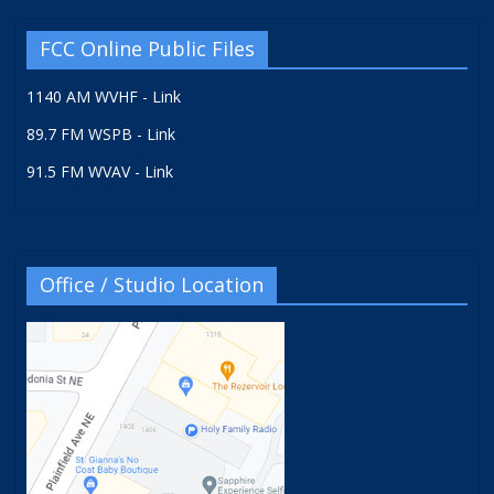
FCC Online Public Files
1140 AM WVHF - Link
89.7 FM WSPB - Link
91.5 FM WVAV - Link
Office / Studio Location