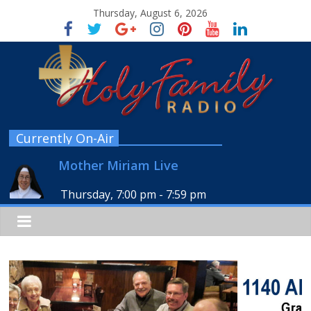
Thursday, August 6, 2026
Currently On-Air
Mother Miriam Live
Thursday, 7:00 pm
-
7:59 pm