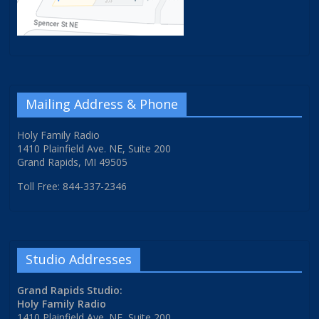
Mailing Address & Phone
Holy Family Radio
1410 Plainfield Ave. NE, Suite 200
Grand Rapids, MI 49505
Toll Free: 844-337-2346
Studio Addresses
Grand Rapids Studio:
Holy Family Radio
1410 Plainfield Ave. NE, Suite 200