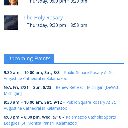
-
Thursday, 9:00 pm
9:29 pm
The Holy Rosary
-
Thursday, 9:30 pm
9:59 pm
Upcoming Events
9:30 am
–
10:00 am
,
Sat, 8/8
–
Public Square Rosary At St.
Augustine Cathedral in Kalamazoo
N/A,
Fri, 8/21
–
Sun, 8/23
–
Renew Retreat - Michigan [DeWitt,
Michigan]
9:30 am
–
10:00 am
,
Sat, 9/12
–
Public Square Rosary At St.
Augustine Cathedral in Kalamazoo
6:00 pm
–
8:00 pm
,
Wed, 9/16
–
Kalamazoo Catholic Sports
Leagues [St. Monica Parish, Kalamazoo]