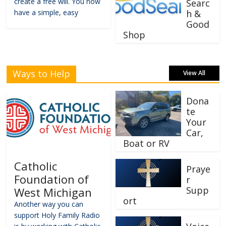
create a free will. You now
Searc
have a simple, easy
h &
Good
Shop
Ways to Help
View All
Dona
te
Your
Car,
Boat or RV
Catholic
Praye
Foundation of
r
Supp
West Michigan
ort
Another way you can
support Holy Family Radio