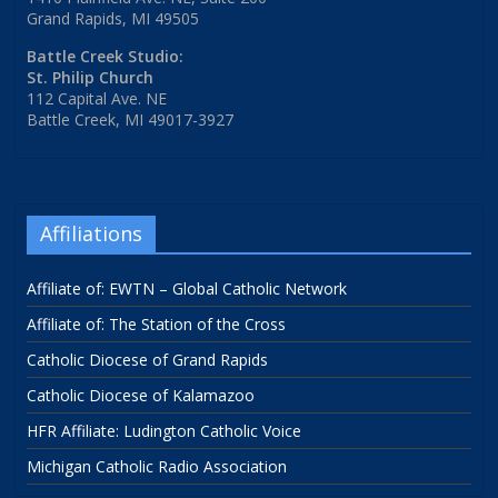
Grand Rapids, MI 49505
Battle Creek Studio:
St. Philip Church
112 Capital Ave. NE
Battle Creek, MI 49017-3927
Affiliations
Affiliate of: EWTN – Global Catholic Network
Affiliate of: The Station of the Cross
Catholic Diocese of Grand Rapids
Catholic Diocese of Kalamazoo
HFR Affiliate: Ludington Catholic Voice
Michigan Catholic Radio Association