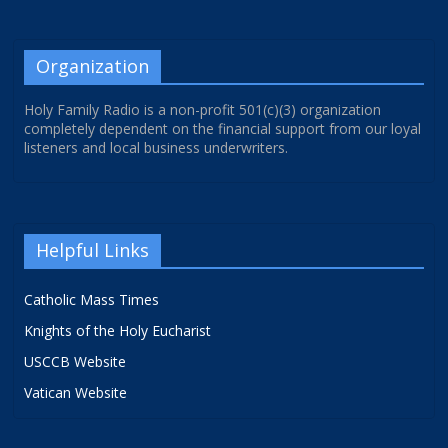
Organization
Holy Family Radio is a non-profit 501(c)(3) organization
completely dependent on the financial support from our loyal
listeners and local business underwriters.
Helpful Links
Catholic Mass Times
Knights of the Holy Eucharist
USCCB Website
Vatican Website