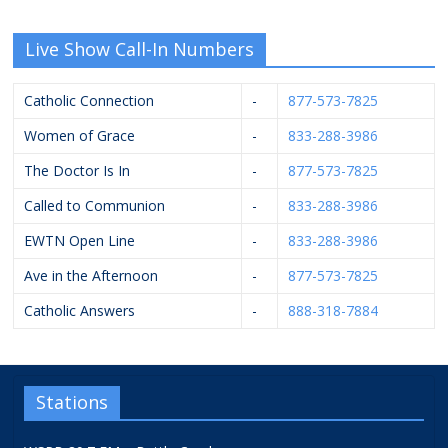
Live Show Call-In Numbers
Catholic Connection
-
877-573-7825
Women of Grace
-
833-288-3986
The Doctor Is In
-
877-573-7825
Called to Communion
-
833-288-3986
EWTN Open Line
-
833-288-3986
Ave in the Afternoon
-
877-573-7825
Catholic Answers
-
888-318-7884
Stations