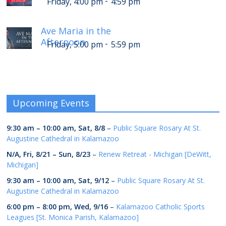
-
Friday, 4:00 pm
4:59 pm
Ave Maria in the
Afternoon
-
Friday, 5:00 pm
5:59 pm
Upcoming Events
9:30 am
–
10:00 am
,
Sat, 8/8
–
Public Square Rosary At St.
Augustine Cathedral in Kalamazoo
N/A,
Fri, 8/21
–
Sun, 8/23
–
Renew Retreat - Michigan [DeWitt,
Michigan]
9:30 am
–
10:00 am
,
Sat, 9/12
–
Public Square Rosary At St.
Augustine Cathedral in Kalamazoo
6:00 pm
–
8:00 pm
,
Wed, 9/16
–
Kalamazoo Catholic Sports
Leagues [St. Monica Parish, Kalamazoo]