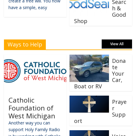
create a free will. You now
Searc
have a simple, easy
h &
Good
Shop
Ways to Help
View All
Dona
te
Your
Car,
Boat or RV
Catholic
Praye
Foundation of
r
Supp
West Michigan
ort
Another way you can
support Holy Family Radio