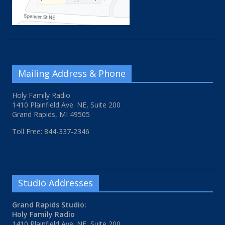
Mailing Address & Phone
Holy Family Radio
1410 Plainfield Ave. NE, Suite 200
Grand Rapids, MI 49505
Toll Free: 844-337-2346
Studio Addresses
Grand Rapids Studio:
Holy Family Radio
1410 Plainfield Ave. NE, Suite 200