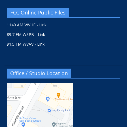
FCC Online Public Files
1140 AM WVHF - Link
89.7 FM WSPB - Link
91.5 FM WVAV - Link
Office / Studio Location