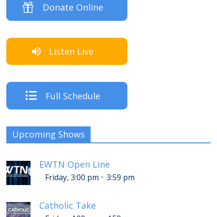
Donate Online
Listen Live
Full Schedule
Upcoming Shows
EWTN Open Line
-
Friday, 3:00 pm
3:59 pm
Catholic Take