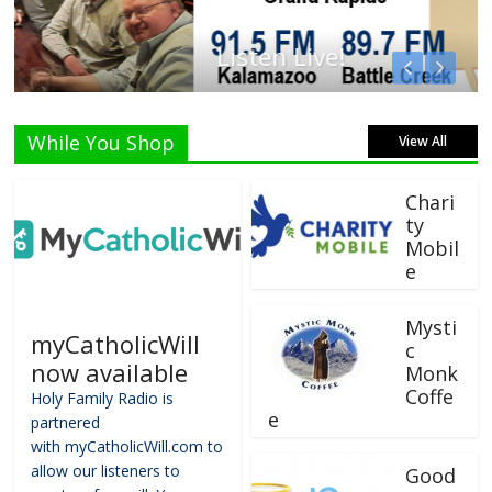
Listen Live!
While You Shop
View All
Chari
ty
Mobil
e
Mysti
myCatholicWill
c
now available
Monk
Coffe
Holy Family Radio is
e
partnered
with myCatholicWill.com to
allow our listeners to
Good