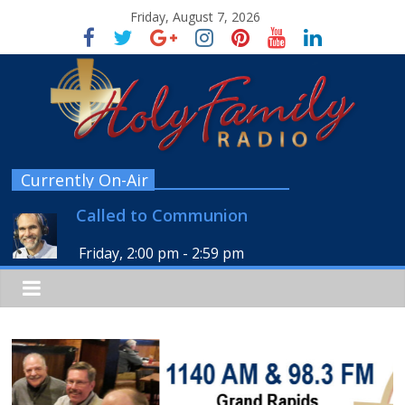
Friday, August 7, 2026
Currently On-Air
Called to Communion
Friday, 2:00 pm
-
2:59 pm