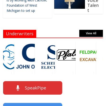
Voice
is by working with Catholic
Talen
Foundation of West
t
Michigan to set up
Underwriters
View All
SpeakPipe