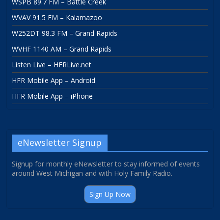
WSPB 89.7 FM – Battle Creek
WVAV 91.5 FM – Kalamazoo
W252DT 98.3 FM – Grand Rapids
WVHF 1140 AM – Grand Rapids
Listen Live – HFRLive.net
HFR Mobile App – Android
HFR Mobile App – iPhone
eNewsletter Signup
Signup for monthly eNewsletter to stay informed of events
around West Michigan and with Holy Family Radio.
Sign Up Now