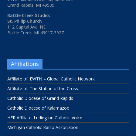
Grand Rapids, MI 49505
Battle Creek Studio:
St. Philip Church
112 Capital Ave. NE
Battle Creek, MI 49017-3927
Affiliations
Affiliate of: EWTN – Global Catholic Network
Affiliate of: The Station of the Cross
Catholic Diocese of Grand Rapids
Catholic Diocese of Kalamazoo
HFR Affiliate: Ludington Catholic Voice
Michigan Catholic Radio Association