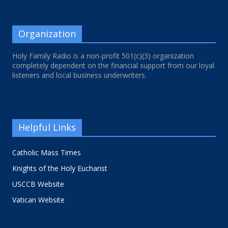
Organization
Holy Family Radio is a non-profit 501(c)(3) organization
completely dependent on the financial support from our loyal
listeners and local business underwriters.
Helpful Links
Catholic Mass Times
Knights of the Holy Eucharist
USCCB Website
Vatican Website