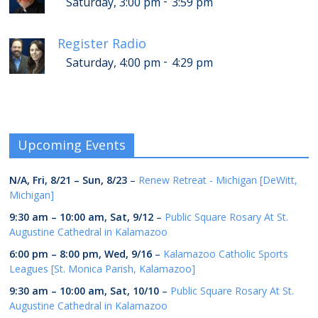
-
Saturday, 3:00 pm
3:59 pm
Register Radio
-
Saturday, 4:00 pm
4:29 pm
Upcoming Events
N/A,
Fri, 8/21
–
Sun, 8/23
–
Renew Retreat - Michigan [DeWitt,
Michigan]
9:30 am
–
10:00 am
,
Sat, 9/12
–
Public Square Rosary At St.
Augustine Cathedral in Kalamazoo
6:00 pm
–
8:00 pm
,
Wed, 9/16
–
Kalamazoo Catholic Sports
Leagues [St. Monica Parish, Kalamazoo]
9:30 am
–
10:00 am
,
Sat, 10/10
–
Public Square Rosary At St.
Augustine Cathedral in Kalamazoo