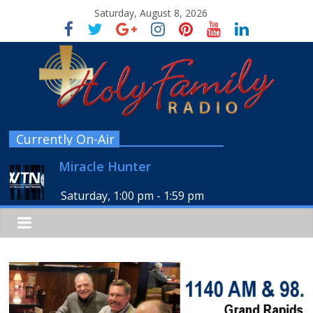
Saturday, August 8, 2026
Currently On-Air
Miracle Hunter
Saturday, 1:00 pm
-
1:59 pm