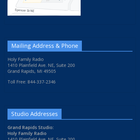
Mailing Address & Phone
Holy Family Radio
1410 Plainfield Ave. NE, Suite 200
Grand Rapids, MI 49505
Toll Free: 844-337-2346
Studio Addresses
Grand Rapids Studio:
Holy Family Radio
1410 Plainfield Ave. NE, Suite 200