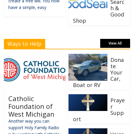
create a free will. You now
Searc
have a simple, easy
h &
Good
Shop
Ways to Help
View All
Dona
te
Your
Car,
Boat or RV
Catholic
Praye
Foundation of
r
Supp
West Michigan
ort
Another way you can
support Holy Family Radio