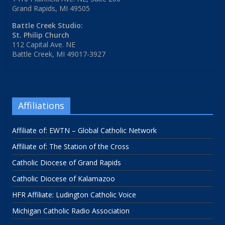
Grand Rapids, MI 49505
Battle Creek Studio:
St. Philip Church
112 Capital Ave. NE
Battle Creek, MI 49017-3927
Affiliations
Affiliate of: EWTN – Global Catholic Network
Affiliate of: The Station of the Cross
Catholic Diocese of Grand Rapids
Catholic Diocese of Kalamazoo
HFR Affiliate: Ludington Catholic Voice
Michigan Catholic Radio Association