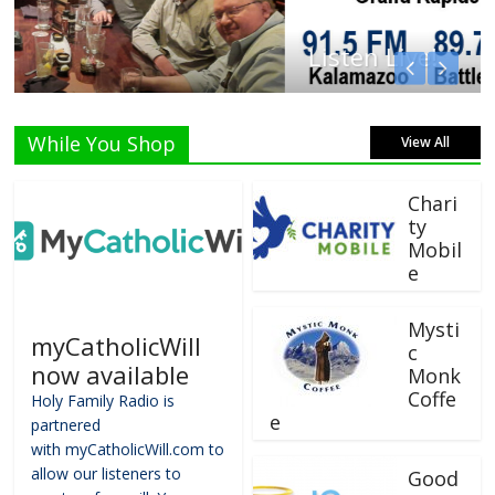
Listen Live!
While You Shop
View All
Chari
ty
Mobil
e
Mysti
myCatholicWill
c
now available
Monk
Coffe
Holy Family Radio is
e
partnered
with myCatholicWill.com to
allow our listeners to
Good