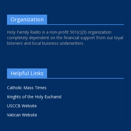
Organization
Holy Family Radio is a non-profit 501(c)(3) organization
completely dependent on the financial support from our loyal
listeners and local business underwriters.
Helpful Links
Catholic Mass Times
Knights of the Holy Eucharist
USCCB Website
Vatican Website