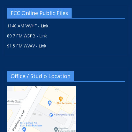
FCC Online Public Files
1140 AM WVHF - Link
89.7 FM WSPB - Link
91.5 FM WVAV - Link
Office / Studio Location