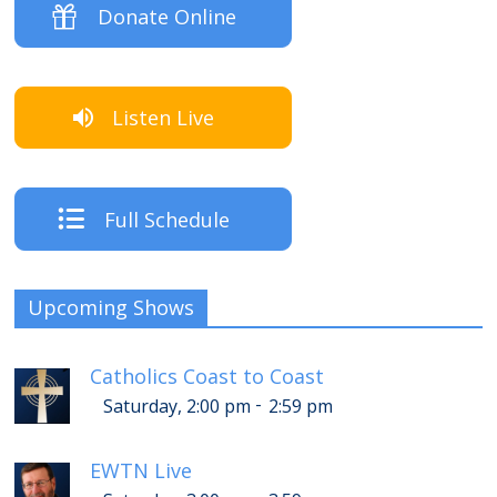
Donate Online
Listen Live
Full Schedule
Upcoming Shows
Catholics Coast to Coast
-
Saturday, 2:00 pm
2:59 pm
EWTN Live