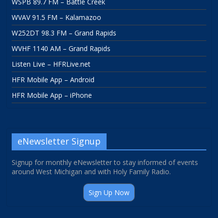
WSPB 89.7 FM – Battle Creek
WVAV 91.5 FM – Kalamazoo
W252DT 98.3 FM – Grand Rapids
WVHF 1140 AM – Grand Rapids
Listen Live – HFRLive.net
HFR Mobile App – Android
HFR Mobile App – iPhone
eNewsletter Signup
Signup for monthly eNewsletter to stay informed of events
around West Michigan and with Holy Family Radio.
Sign Up Now