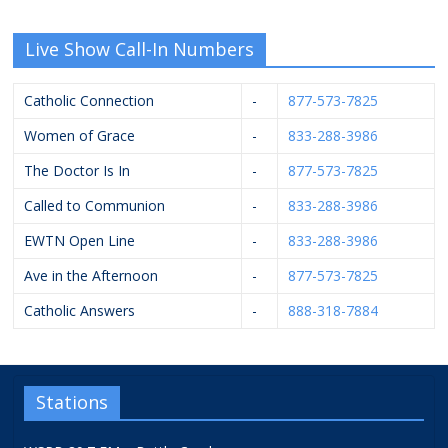
Live Show Call-In Numbers
Catholic Connection
-
877-573-7825
Women of Grace
-
833-288-3986
The Doctor Is In
-
877-573-7825
Called to Communion
-
833-288-3986
EWTN Open Line
-
833-288-3986
Ave in the Afternoon
-
877-573-7825
Catholic Answers
-
888-318-7884
Stations