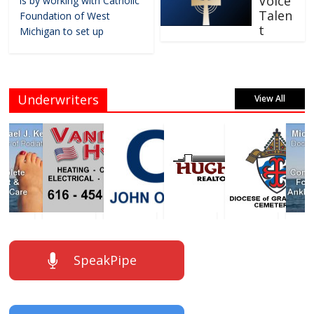
Voice
is by working with Catholic
Talen
Foundation of West
t
Michigan to set up
Underwriters
View All
SpeakPipe