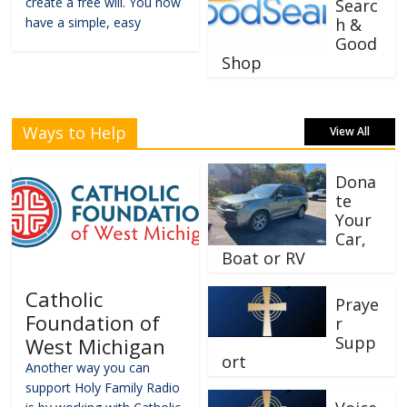
create a free will. You now
Searc
have a simple, easy
h &
Good
Shop
Ways to Help
View All
Dona
te
Your
Car,
Boat or RV
Catholic
Praye
Foundation of
r
Supp
West Michigan
ort
Another way you can
support Holy Family Radio