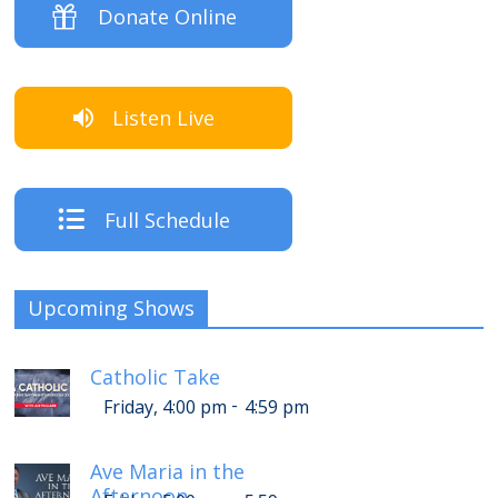
Donate Online
Listen Live
Full Schedule
Upcoming Shows
Catholic Take
-
Friday, 4:00 pm
4:59 pm
Ave Maria in the
Afternoon