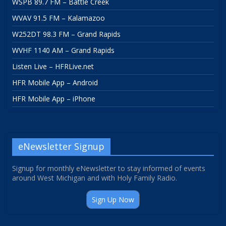
WSPB 89.7 FM – Battle Creek
WVAV 91.5 FM – Kalamazoo
W252DT 98.3 FM – Grand Rapids
WVHF 1140 AM – Grand Rapids
Listen Live – HFRLive.net
HFR Mobile App – Android
HFR Mobile App – iPhone
eNewsletter Signup
Signup for monthly eNewsletter to stay informed of events
around West Michigan and with Holy Family Radio.
Sign Up Now