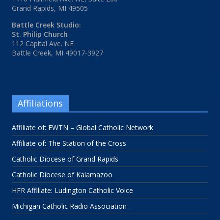
Grand Rapids, MI 49505
Battle Creek Studio:
St. Philip Church
112 Capital Ave. NE
Battle Creek, MI 49017-3927
Affiliations
Affiliate of: EWTN – Global Catholic Network
Affiliate of: The Station of the Cross
Catholic Diocese of Grand Rapids
Catholic Diocese of Kalamazoo
HFR Affiliate: Ludington Catholic Voice
Michigan Catholic Radio Association