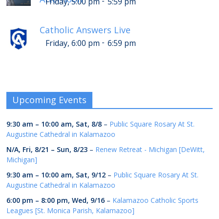
-
Friday, 5:00 pm
5:59 pm
Catholic Answers Live
-
Friday, 6:00 pm
6:59 pm
Upcoming Events
9:30 am
–
10:00 am
,
Sat, 8/8
–
Public Square Rosary At St.
Augustine Cathedral in Kalamazoo
N/A,
Fri, 8/21
–
Sun, 8/23
–
Renew Retreat - Michigan [DeWitt,
Michigan]
9:30 am
–
10:00 am
,
Sat, 9/12
–
Public Square Rosary At St.
Augustine Cathedral in Kalamazoo
6:00 pm
–
8:00 pm
,
Wed, 9/16
–
Kalamazoo Catholic Sports
Leagues [St. Monica Parish, Kalamazoo]