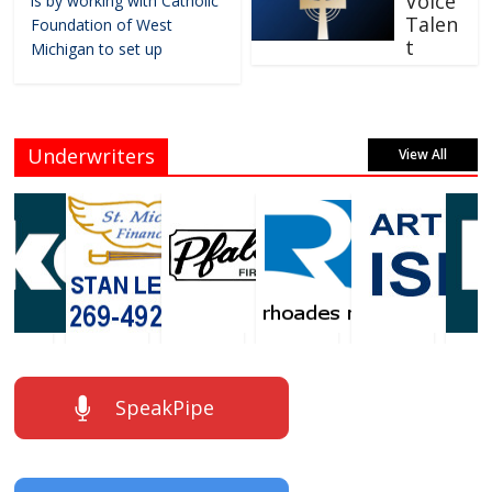
Voice
is by working with Catholic
Talen
Foundation of West
t
Michigan to set up
Underwriters
View All
SpeakPipe