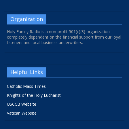
Organization
Holy Family Radio is a non-profit 501(c)(3) organization
completely dependent on the financial support from our loyal
listeners and local business underwriters.
Helpful Links
Catholic Mass Times
Knights of the Holy Eucharist
USCCB Website
Vatican Website