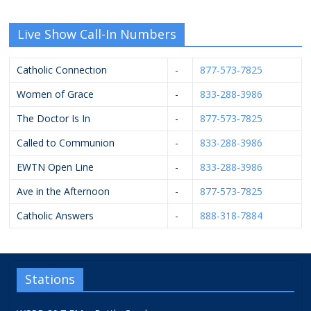
Live Show Call-In Numbers
Catholic Connection
-
877-573-7825
Women of Grace
-
833-288-3986
The Doctor Is In
-
877-573-7825
Called to Communion
-
833-288-3986
EWTN Open Line
-
833-288-3986
Ave in the Afternoon
-
877-573-7825
Catholic Answers
-
888-318-7884
Stations