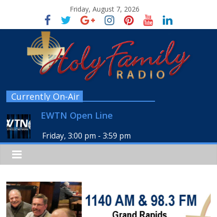
Friday, August 7, 2026
Currently On-Air
EWTN Open Line
Friday, 3:00 pm
-
3:59 pm