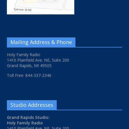
Mailing Address & Phone
Holy Family Radio
1410 Plainfield Ave. NE, Suite 200
Grand Rapids, MI 49505
Toll Free: 844-337-2346
Studio Addresses
Grand Rapids Studio:
Holy Family Radio
1410 Plainfield Ave. NE, Suite 200