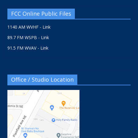
FCC Online Public Files
1140 AM WVHF - Link
89.7 FM WSPB - Link
91.5 FM WVAV - Link
Office / Studio Location