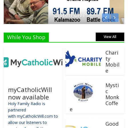
Listen Live!
While You Shop
View All
Chari
ty
Mobil
e
Mysti
myCatholicWill
c
now available
Monk
Coffe
Holy Family Radio is
e
partnered
with myCatholicWill.com to
allow our listeners to
Good