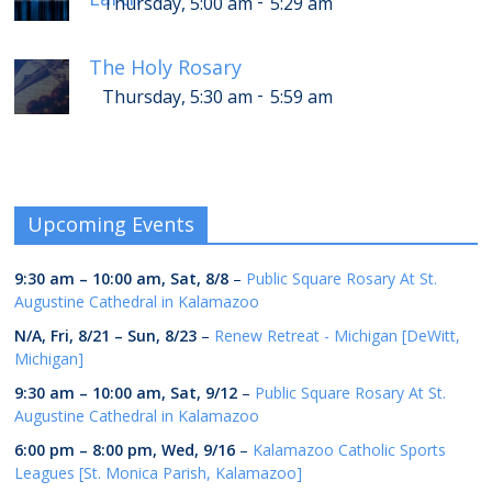
-
Thursday, 5:00 am
5:29 am
The Holy Rosary
-
Thursday, 5:30 am
5:59 am
Upcoming Events
9:30 am
–
10:00 am
,
Sat, 8/8
–
Public Square Rosary At St.
Augustine Cathedral in Kalamazoo
N/A,
Fri, 8/21
–
Sun, 8/23
–
Renew Retreat - Michigan [DeWitt,
Michigan]
9:30 am
–
10:00 am
,
Sat, 9/12
–
Public Square Rosary At St.
Augustine Cathedral in Kalamazoo
6:00 pm
–
8:00 pm
,
Wed, 9/16
–
Kalamazoo Catholic Sports
Leagues [St. Monica Parish, Kalamazoo]