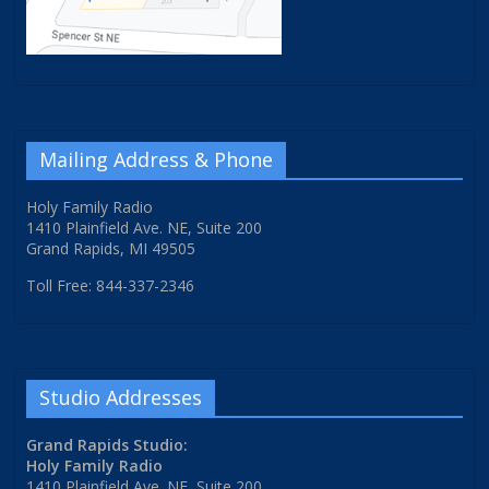
Mailing Address & Phone
Holy Family Radio
1410 Plainfield Ave. NE, Suite 200
Grand Rapids, MI 49505
Toll Free: 844-337-2346
Studio Addresses
Grand Rapids Studio:
Holy Family Radio
1410 Plainfield Ave. NE, Suite 200