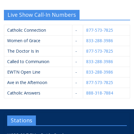
Live Show Call-In Numbers
Catholic Connection
-
877-573-7825
Women of Grace
-
833-288-3986
The Doctor Is In
-
877-573-7825
Called to Communion
-
833-288-3986
EWTN Open Line
-
833-288-3986
Ave in the Afternoon
-
877-573-7825
Catholic Answers
-
888-318-7884
Stations