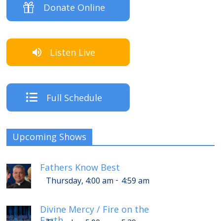
Donate Online
Listen Live
Full Schedule
Upcoming Shows
Fathers Know Best
-
Thursday, 4:00 am
4:59 am
Divine Mercy / Fire on the
Earth