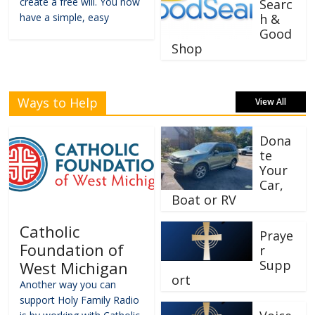
create a free will. You now
Searc
have a simple, easy
h &
Good
Shop
Ways to Help
View All
Dona
te
Your
Car,
Boat or RV
Catholic
Praye
Foundation of
r
Supp
West Michigan
ort
Another way you can
support Holy Family Radio