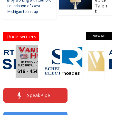
Voice
is by working with Catholic
Talen
Foundation of West
t
Michigan to set up
Underwriters
View All
SpeakPipe