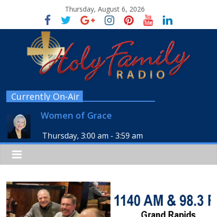
Thursday, August 6, 2026
Currently On-Air
Women of Grace
Thursday, 3:00 am
-
3:59 am