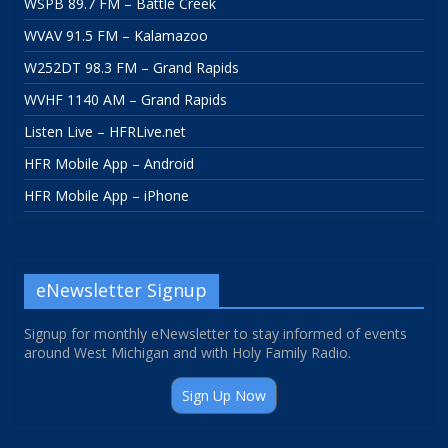
WSPB 89.7 FM – Battle Creek
WVAV 91.5 FM – Kalamazoo
W252DT 98.3 FM – Grand Rapids
WVHF 1140 AM – Grand Rapids
Listen Live – HFRLive.net
HFR Mobile App – Android
HFR Mobile App – iPhone
eNewsletter Signup
Signup for monthly eNewsletter to stay informed of events
around West Michigan and with Holy Family Radio.
Sign Up Now