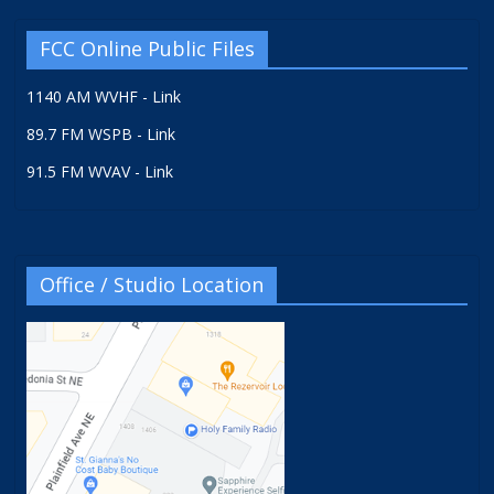
FCC Online Public Files
1140 AM WVHF - Link
89.7 FM WSPB - Link
91.5 FM WVAV - Link
Office / Studio Location