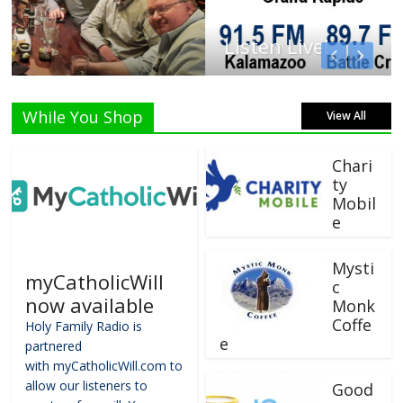
Listen Live!
While You Shop
View All
Chari
ty
Mobil
e
Mysti
myCatholicWill
c
now available
Monk
Coffe
Holy Family Radio is
e
partnered
with myCatholicWill.com to
allow our listeners to
Good