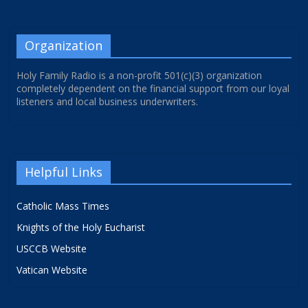
Organization
Holy Family Radio is a non-profit 501(c)(3) organization
completely dependent on the financial support from our loyal
listeners and local business underwriters.
Helpful Links
Catholic Mass Times
Knights of the Holy Eucharist
USCCB Website
Vatican Website