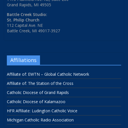
Grand Rapids, MI 49505
Battle Creek Studio:
St. Philip Church
112 Capital Ave. NE
Battle Creek, MI 49017-3927
Affiliations
Affiliate of: EWTN – Global Catholic Network
Affiliate of: The Station of the Cross
Catholic Diocese of Grand Rapids
Catholic Diocese of Kalamazoo
HFR Affiliate: Ludington Catholic Voice
Michigan Catholic Radio Association