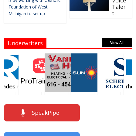
Voice
is by working with Catholic
Talen
Foundation of West
t
Michigan to set up
Underwriters
View All
SpeakPipe