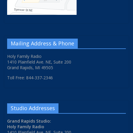
Mailing Address & Phone
Holy Family Radio
1410 Plainfield Ave. NE, Suite 200
Grand Rapids, MI 49505
Toll Free: 844-337-2346
Studio Addresses
Grand Rapids Studio:
Holy Family Radio
1410 Plainfield Ave. NE, Suite 200