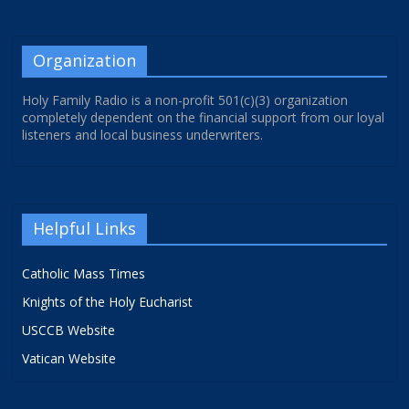
Organization
Holy Family Radio is a non-profit 501(c)(3) organization
completely dependent on the financial support from our loyal
listeners and local business underwriters.
Helpful Links
Catholic Mass Times
Knights of the Holy Eucharist
USCCB Website
Vatican Website