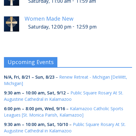
-
Saturday, 11:00 am
11:59 am
Women Made New
-
Saturday, 12:00 pm
12:59 pm
Upcoming Events
N/A,
Fri, 8/21
–
Sun, 8/23
–
Renew Retreat - Michigan [DeWitt,
Michigan]
9:30 am
–
10:00 am
,
Sat, 9/12
–
Public Square Rosary At St.
Augustine Cathedral in Kalamazoo
6:00 pm
–
8:00 pm
,
Wed, 9/16
–
Kalamazoo Catholic Sports
Leagues [St. Monica Parish, Kalamazoo]
9:30 am
–
10:00 am
,
Sat, 10/10
–
Public Square Rosary At St.
Augustine Cathedral in Kalamazoo