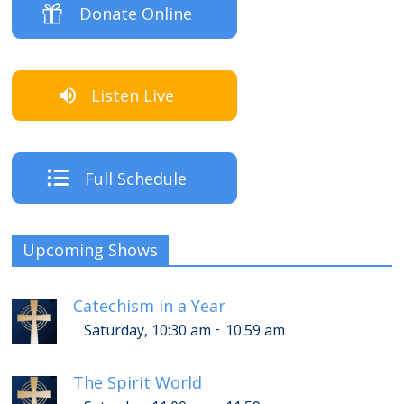
Donate Online
Listen Live
Full Schedule
Upcoming Shows
Catechism in a Year
-
Saturday, 10:30 am
10:59 am
The Spirit World