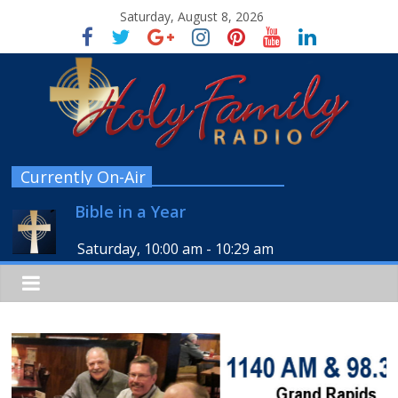
Saturday, August 8, 2026
Currently On-Air
Bible in a Year
Saturday, 10:00 am
-
10:29 am