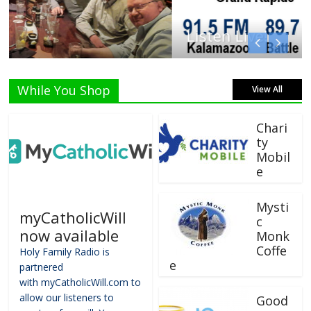
Listen Live!
While You Shop
View All
Chari
ty
Mobil
e
Mysti
myCatholicWill
c
now available
Monk
Coffe
Holy Family Radio is
e
partnered
with myCatholicWill.com to
allow our listeners to
Good