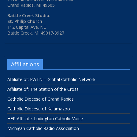
Grand Rapids, MI 49505
Battle Creek Studio:
St. Philip Church
112 Capital Ave. NE
Battle Creek, MI 49017-3927
Affiliations
Affiliate of: EWTN – Global Catholic Network
Affiliate of: The Station of the Cross
Catholic Diocese of Grand Rapids
Catholic Diocese of Kalamazoo
HFR Affiliate: Ludington Catholic Voice
Michigan Catholic Radio Association