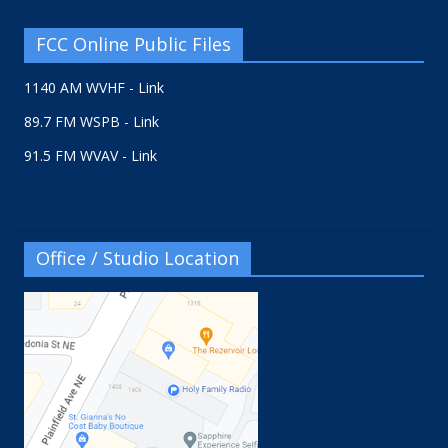
FCC Online Public Files
1140 AM WVHF - Link
89.7 FM WSPB - Link
91.5 FM WVAV - Link
Office / Studio Location