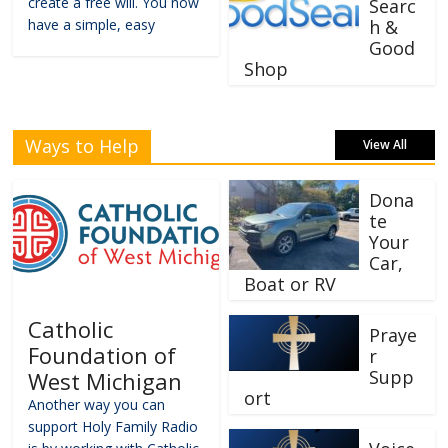
create a free will. You now
Searc
have a simple, easy
h &
Good
Shop
Ways to Help
View All
Dona
te
Your
Car,
Boat or RV
Catholic
Praye
Foundation of
r
Supp
West Michigan
ort
Another way you can
support Holy Family Radio