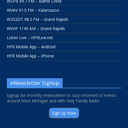
WSPB 89.7 FM – Battle Creek
WVAV 91.5 FM – Kalamazoo
W252DT 98.3 FM – Grand Rapids
WVHF 1140 AM – Grand Rapids
Listen Live – HFRLive.net
HFR Mobile App – Android
HFR Mobile App – iPhone
eNewsletter Signup
Signup for monthly eNewsletter to stay informed of events
around West Michigan and with Holy Family Radio.
Sign Up Now