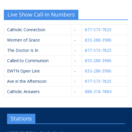
Live Show Call-In Numbers
Catholic Connection
-
877-573-7825
Women of Grace
-
833-288-3986
The Doctor Is In
-
877-573-7825
Called to Communion
-
833-288-3986
EWTN Open Line
-
833-288-3986
Ave in the Afternoon
-
877-573-7825
Catholic Answers
-
888-318-7884
Stations