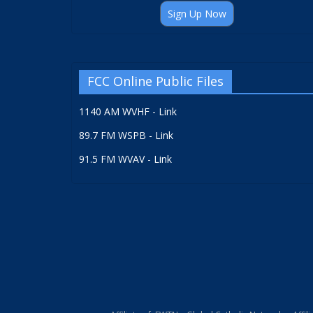
Sign Up Now
FCC Online Public Files
1140 AM WVHF - Link
89.7 FM WSPB - Link
91.5 FM WVAV - Link