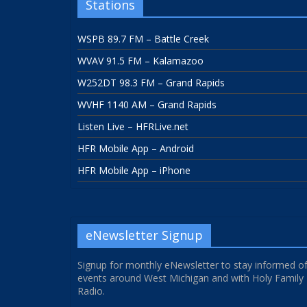
Stations
WSPB 89.7 FM – Battle Creek
WVAV 91.5 FM – Kalamazoo
W252DT 98.3 FM – Grand Rapids
WVHF 1140 AM – Grand Rapids
Listen Live – HFRLive.net
HFR Mobile App – Android
HFR Mobile App – iPhone
eNewsletter Signup
Signup for monthly eNewsletter to stay informed o
events around West Michigan and with Holy Family
Radio.