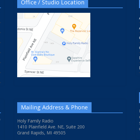
Office / Studio Location
Mailing Address & Phone
f
Holy Family Radio
1410 Plainfield Ave. NE, Suite 200
Grand Rapids, MI 49505