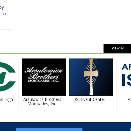
by
 to
View All
 High
Arsulowicz Brothers
KC Event Center
Art
Mortuaries, Inc.