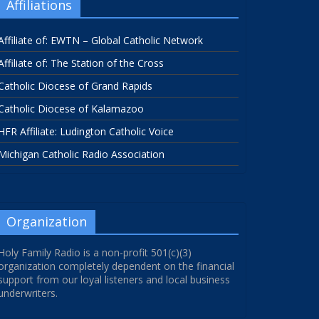
Affiliations
Affiliate of: EWTN – Global Catholic Network
Affiliate of: The Station of the Cross
Catholic Diocese of Grand Rapids
Catholic Diocese of Kalamazoo
HFR Affiliate: Ludington Catholic Voice
Michigan Catholic Radio Association
Organization
Holy Family Radio is a non-profit 501(c)(3)
organization completely dependent on the financial
support from our loyal listeners and local business
underwriters.