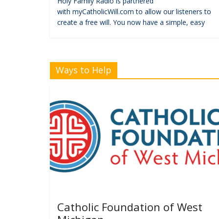
Holy Family Radio is partnered
with myCatholicWill.com to allow our listeners to
create a free will. You now have a simple, easy
Ways to Help
Catholic Foundation of West