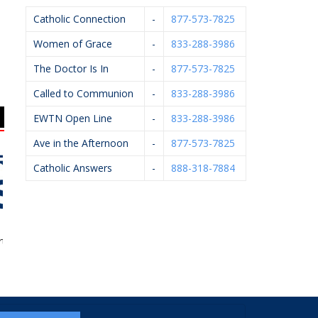
Catholic Connection
-
877-573-7825
Women of Grace
-
833-288-3986
The Doctor Is In
-
877-573-7825
Called to Communion
-
833-288-3986
EWTN Open Line
-
833-288-3986
Ave in the Afternoon
-
877-573-7825
Catholic Answers
-
888-318-7884
 Of Ishi
Pfaller Firearms LLC
West Catholic High
Ar
School