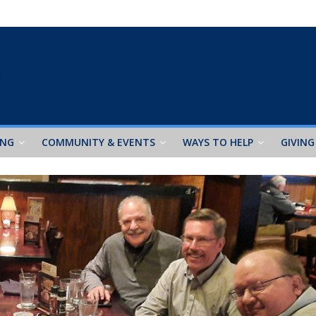
ING
COMMUNITY & EVENTS
WAYS TO HELP
GIVING