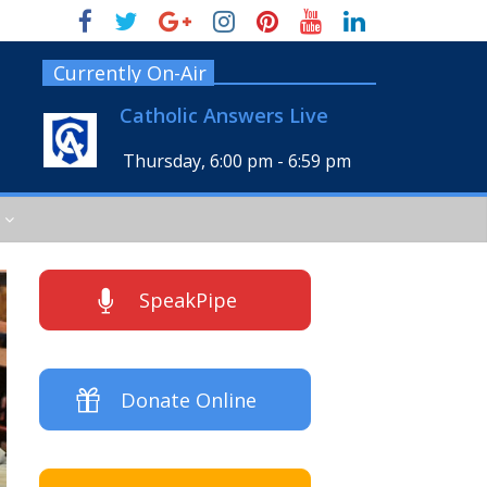
Currently On-Air
Catholic Answers Live
Thursday, 6:00 pm
-
6:59 pm
SpeakPipe
Donate Online