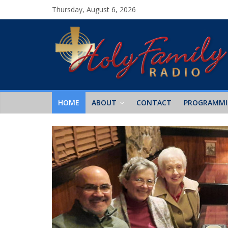
Thursday, August 6, 2026
HOME
ABOUT
CONTACT
PROGRAMM