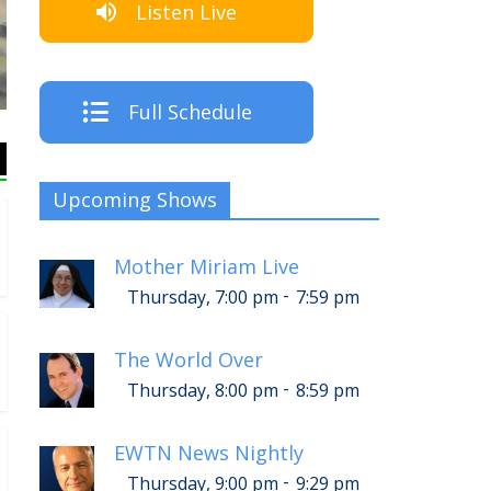
Listen Live
The Crew
Full Schedule
Upcoming Shows
Mother Miriam Live
-
Thursday, 7:00 pm
7:59 pm
The World Over
-
Thursday, 8:00 pm
8:59 pm
EWTN News Nightly
-
Thursday, 9:00 pm
9:29 pm