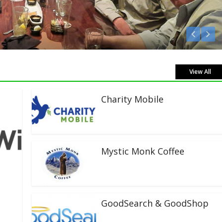
en Live!
View All
Charity Mobile
Mystic Monk Coffee
GoodSearch & GoodShop