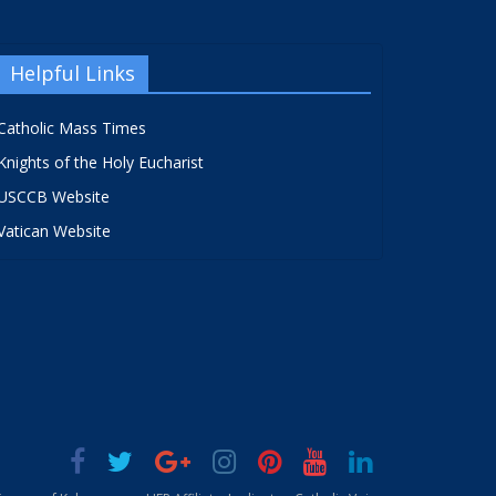
Helpful Links
Catholic Mass Times
Knights of the Holy Eucharist
USCCB Website
Vatican Website