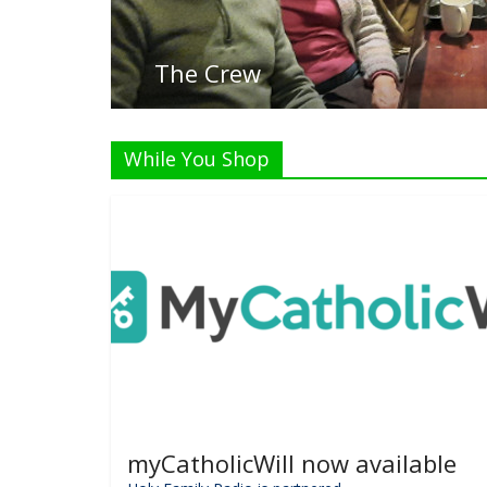
List
While You Shop
myCatholicWill now available