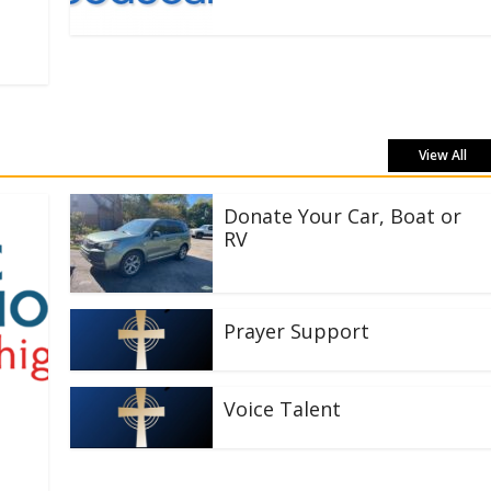
View All
Donate Your Car, Boat or
RV
Prayer Support
Voice Talent