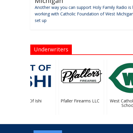
Michigan
Another way you can support Holy Family Radio is 
working with Catholic Foundation of West Michigan
set up
Underwriters
Art Of Ishi
Pfaller Firearms LLC
West Catholic
School