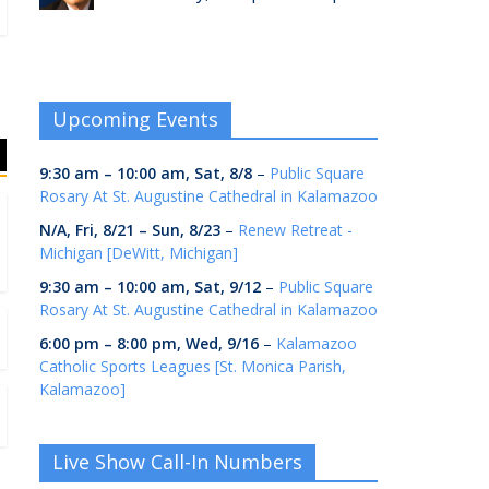
Upcoming Events
9:30 am
–
10:00 am
,
Sat, 8/8
–
Public Square
Rosary At St. Augustine Cathedral in Kalamazoo
N/A,
Fri, 8/21
–
Sun, 8/23
–
Renew Retreat -
Michigan [DeWitt, Michigan]
9:30 am
–
10:00 am
,
Sat, 9/12
–
Public Square
Rosary At St. Augustine Cathedral in Kalamazoo
6:00 pm
–
8:00 pm
,
Wed, 9/16
–
Kalamazoo
Catholic Sports Leagues [St. Monica Parish,
Kalamazoo]
Live Show Call-In Numbers