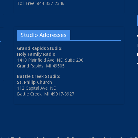
Toll Free: 844-337-2346
Studio Addresses
Grand Rapids Studio:
Holy Family Radio
1410 Plainfield Ave. NE, Suite 200
Grand Rapids, MI 49505
Battle Creek Studio:
St. Philip Church
112 Capital Ave. NE
Battle Creek, MI 49017-3927