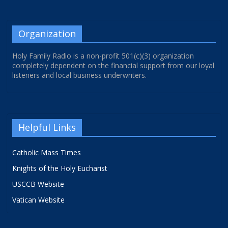
Organization
Holy Family Radio is a non-profit 501(c)(3) organization
completely dependent on the financial support from our loyal
listeners and local business underwriters.
Helpful Links
Catholic Mass Times
Knights of the Holy Eucharist
USCCB Website
Vatican Website