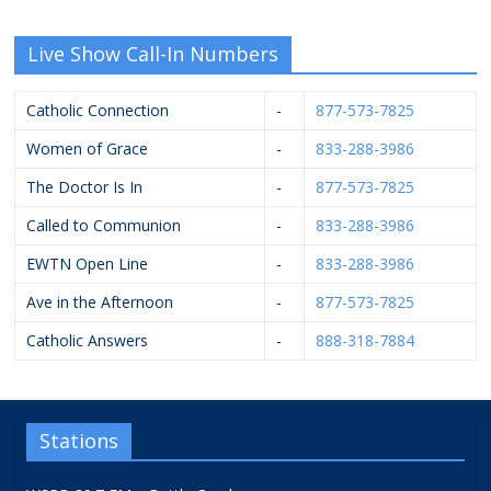
Live Show Call-In Numbers
Catholic Connection
-
877-573-7825
Women of Grace
-
833-288-3986
The Doctor Is In
-
877-573-7825
Called to Communion
-
833-288-3986
EWTN Open Line
-
833-288-3986
Ave in the Afternoon
-
877-573-7825
Catholic Answers
-
888-318-7884
Stations