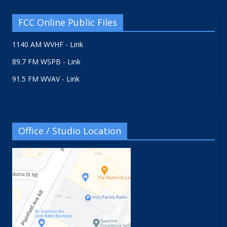
FCC Online Public Files
1140 AM WVHF - Link
89.7 FM WSPB - Link
91.5 FM WVAV - Link
Office / Studio Location