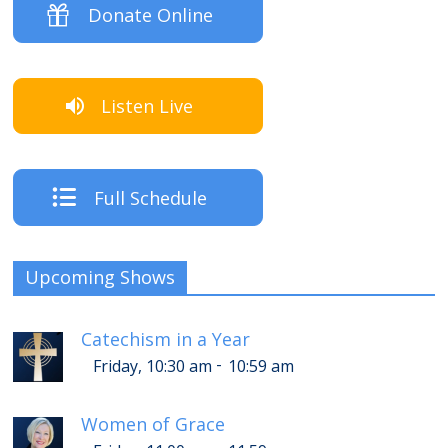
Donate Online
Listen Live
Full Schedule
Upcoming Shows
Catechism in a Year
-
Friday, 10:30 am
10:59 am
Women of Grace