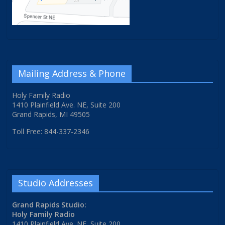
Mailing Address & Phone
Holy Family Radio
1410 Plainfield Ave. NE, Suite 200
Grand Rapids, MI 49505
Toll Free: 844-337-2346
Studio Addresses
Grand Rapids Studio:
Holy Family Radio
1410 Plainfield Ave. NE, Suite 200