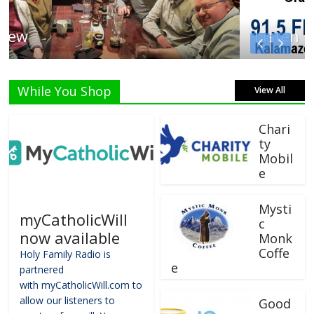
Listen Live!
While You Shop
View All
Chari
ty
Mobil
e
Mysti
myCatholicWill
c
now available
Monk
Coffe
Holy Family Radio is
e
partnered
with myCatholicWill.com to
allow our listeners to
Good