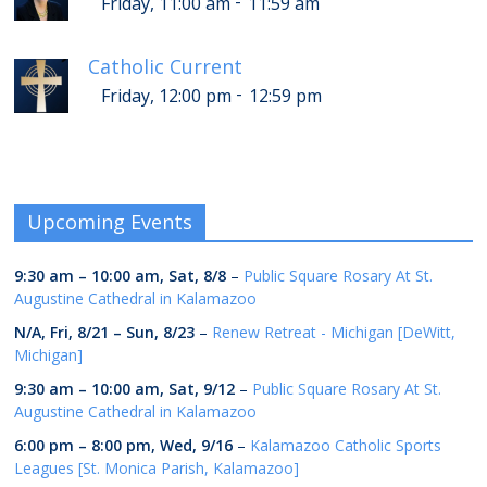
-
Friday, 11:00 am
11:59 am
Catholic Current
-
Friday, 12:00 pm
12:59 pm
Upcoming Events
9:30 am
–
10:00 am
,
Sat, 8/8
–
Public Square Rosary At St.
Augustine Cathedral in Kalamazoo
N/A,
Fri, 8/21
–
Sun, 8/23
–
Renew Retreat - Michigan [DeWitt,
Michigan]
9:30 am
–
10:00 am
,
Sat, 9/12
–
Public Square Rosary At St.
Augustine Cathedral in Kalamazoo
6:00 pm
–
8:00 pm
,
Wed, 9/16
–
Kalamazoo Catholic Sports
Leagues [St. Monica Parish, Kalamazoo]