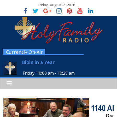
Friday, August 7, 2026
Currently On-Air
Bible in a Year
Friday, 10:00 am
-
10:29 am