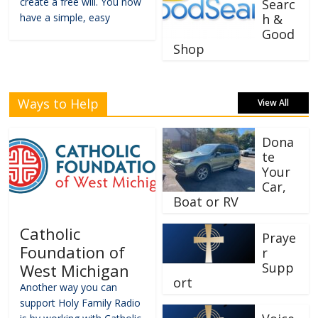
create a free will. You now
Searc
have a simple, easy
h &
Good
Shop
Ways to Help
View All
Dona
te
Your
Car,
Boat or RV
Catholic
Praye
Foundation of
r
Supp
West Michigan
ort
Another way you can
support Holy Family Radio