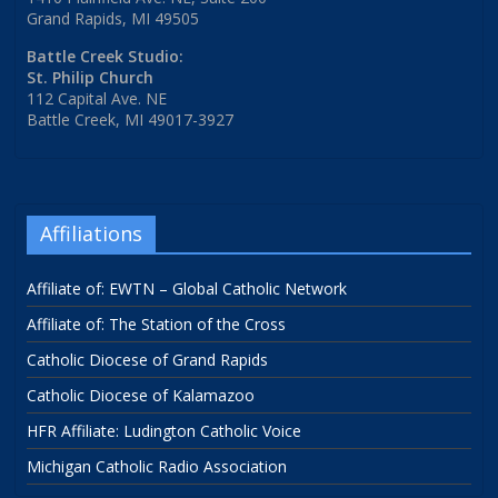
Grand Rapids, MI 49505
Battle Creek Studio:
St. Philip Church
112 Capital Ave. NE
Battle Creek, MI 49017-3927
Affiliations
Affiliate of: EWTN – Global Catholic Network
Affiliate of: The Station of the Cross
Catholic Diocese of Grand Rapids
Catholic Diocese of Kalamazoo
HFR Affiliate: Ludington Catholic Voice
Michigan Catholic Radio Association