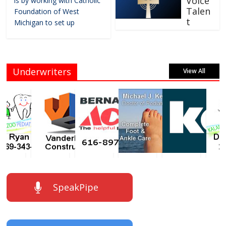
Voice
is by working with Catholic
Talen
Foundation of West
t
Michigan to set up
Underwriters
View All
SpeakPipe