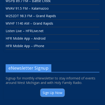
WSPB 89.7 FM – Battle Creek
WVAV 91.5 FM – Kalamazoo
W252DT 98.3 FM – Grand Rapids
WVHF 1140 AM – Grand Rapids
Listen Live – HFRLive.net
HFR Mobile App – Android
HFR Mobile App – iPhone
eNewsletter Signup
Signup for monthly eNewsletter to stay informed of events
around West Michigan and with Holy Family Radio.
Sign Up Now