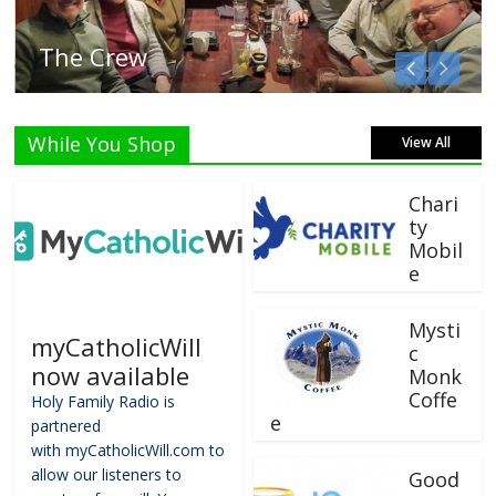
Listen Live!
While You Shop
View All
Chari
ty
Mobil
e
Mysti
myCatholicWill
c
now available
Monk
Coffe
Holy Family Radio is
e
partnered
with myCatholicWill.com to
allow our listeners to
Good