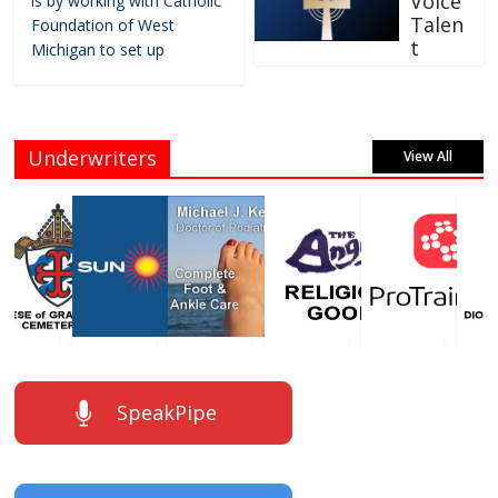
Voice
is by working with Catholic
Talen
Foundation of West
t
Michigan to set up
Underwriters
View All
SpeakPipe