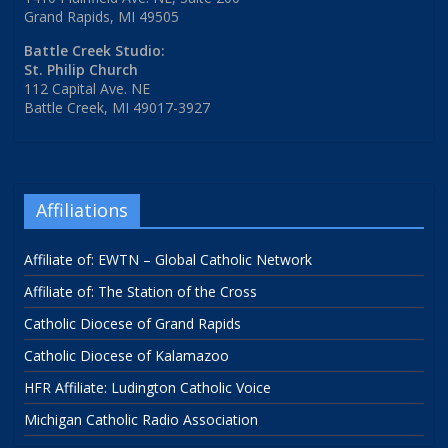
Grand Rapids, MI 49505
Battle Creek Studio:
St. Philip Church
112 Capital Ave. NE
Battle Creek, MI 49017-3927
Affiliations
Affiliate of: EWTN – Global Catholic Network
Affiliate of: The Station of the Cross
Catholic Diocese of Grand Rapids
Catholic Diocese of Kalamazoo
HFR Affiliate: Ludington Catholic Voice
Michigan Catholic Radio Association