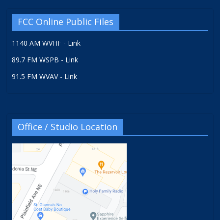
FCC Online Public Files
1140 AM WVHF - Link
89.7 FM WSPB - Link
91.5 FM WVAV - Link
Office / Studio Location