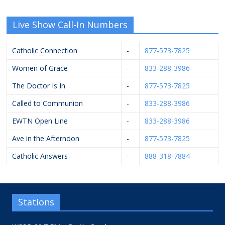
Live Show Call-In Numbers
Catholic Connection
-
877-573-7825
Women of Grace
-
833-288-3986
The Doctor Is In
-
877-573-7825
Called to Communion
-
833-288-3986
EWTN Open Line
-
833-288-3986
Ave in the Afternoon
-
877-573-7825
Catholic Answers
-
888-318-7884
Stations