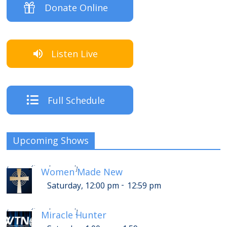
Donate Online
Listen Live
Full Schedule
Upcoming Shows
-
Saturday, 4:00 pm
4:59 pm
[
]
Women Made New
-
Saturday, 12:00 pm
12:59 pm
-
Saturday, 5:00 pm
5:59 pm
[
]
Miracle Hunter