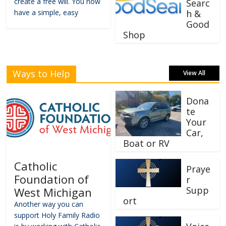
create a free will. You now
Searc
have a simple, easy
h &
Good
Shop
Ways to Help
View All
Dona
te
Your
Car,
Boat or RV
Catholic
Praye
Foundation of
r
Supp
West Michigan
ort
Another way you can
support Holy Family Radio