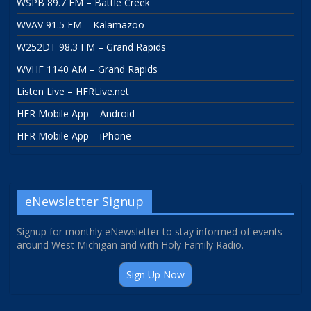
WSPB 89.7 FM – Battle Creek
WVAV 91.5 FM – Kalamazoo
W252DT 98.3 FM – Grand Rapids
WVHF 1140 AM – Grand Rapids
Listen Live – HFRLive.net
HFR Mobile App – Android
HFR Mobile App – iPhone
eNewsletter Signup
Signup for monthly eNewsletter to stay informed of events
around West Michigan and with Holy Family Radio.
Sign Up Now