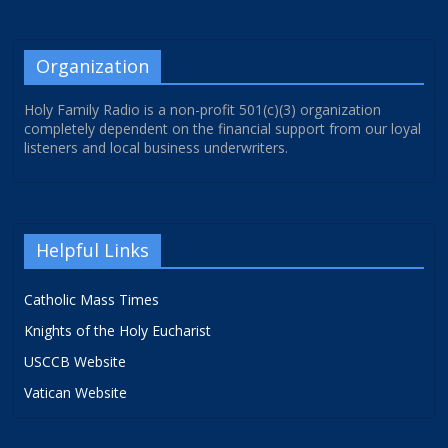
Organization
Holy Family Radio is a non-profit 501(c)(3) organization
completely dependent on the financial support from our loyal
listeners and local business underwriters.
Helpful Links
Catholic Mass Times
Knights of the Holy Eucharist
USCCB Website
Vatican Website