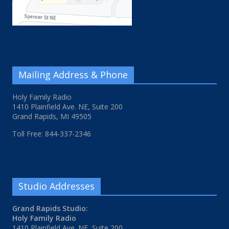
Mailing Address & Phone
Holy Family Radio
1410 Plainfield Ave. NE, Suite 200
Grand Rapids, MI 49505
Toll Free: 844-337-2346
Studio Addresses
Grand Rapids Studio:
Holy Family Radio
1410 Plainfield Ave. NE, Suite 200