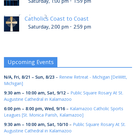
-
Saturday, 1:00 pm
1:59 pm
-
Saturday, 6:00 pm
6:59 pm
[
]
Catholics Coast to Coast
-
Saturday, 2:00 pm
2:59 pm
Upcoming Events
N/A,
Fri, 8/21
–
Sun, 8/23
–
Renew Retreat - Michigan [DeWitt,
Michigan]
9:30 am
–
10:00 am
,
Sat, 9/12
–
Public Square Rosary At St.
Augustine Cathedral in Kalamazoo
6:00 pm
–
8:00 pm
,
Wed, 9/16
–
Kalamazoo Catholic Sports
Leagues [St. Monica Parish, Kalamazoo]
9:30 am
–
10:00 am
,
Sat, 10/10
–
Public Square Rosary At St.
Augustine Cathedral in Kalamazoo