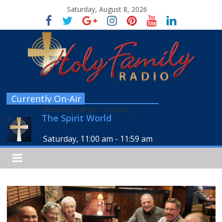
Saturday, August 8, 2026
Currently On-Air
[
Saturday, 3:00 pm
-
3:59 pm
]
The Spirit World
Saturday, 11:00 am
-
11:59 am