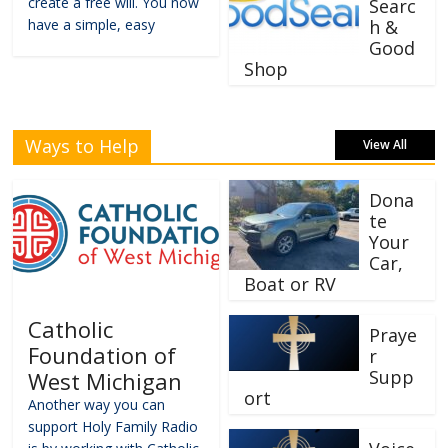
create a free will. You now
Searc
have a simple, easy
h &
Good
Shop
Ways to Help
View All
Dona
te
Your
Car,
Boat or RV
Catholic
Praye
Foundation of
r
Supp
West Michigan
ort
Another way you can
support Holy Family Radio