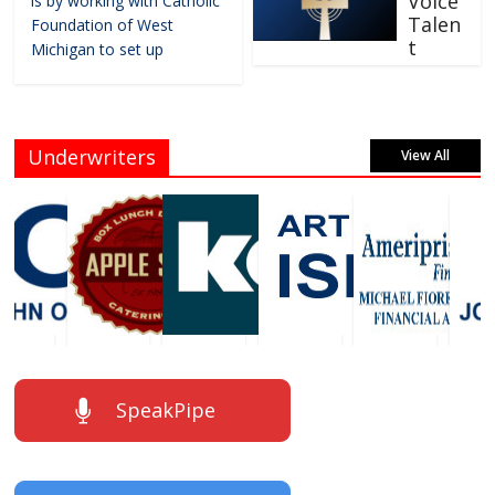
Voice
is by working with Catholic
Talen
Foundation of West
t
Michigan to set up
Underwriters
View All
SpeakPipe