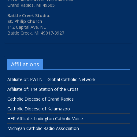
Grand Rapids, MI 49505
Battle Creek Studio:
St. Philip Church
112 Capital Ave. NE
Battle Creek, MI 49017-3927
Affiliations
Affiliate of: EWTN – Global Catholic Network
Affiliate of: The Station of the Cross
Catholic Diocese of Grand Rapids
Catholic Diocese of Kalamazoo
HFR Affiliate: Ludington Catholic Voice
Michigan Catholic Radio Association