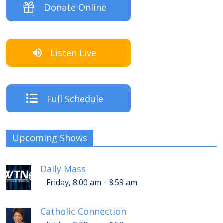
Donate Online
Listen Live
Full Schedule
Upcoming Shows
Daily Mass
-
Friday, 8:00 am
8:59 am
Catholic Connection