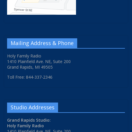
Mailing Address & Phone
Holy Family Radio
1410 Plainfield Ave. NE, Suite 200
Grand Rapids, MI 49505
Toll Free: 844-337-2346
Studio Addresses
Grand Rapids Studio:
Holy Family Radio
1410 Plainfield Ave. NE, Suite 200