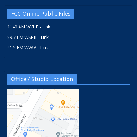
FCC Online Public Files
1140 AM WVHF - Link
89.7 FM WSPB - Link
91.5 FM WVAV - Link
Office / Studio Location