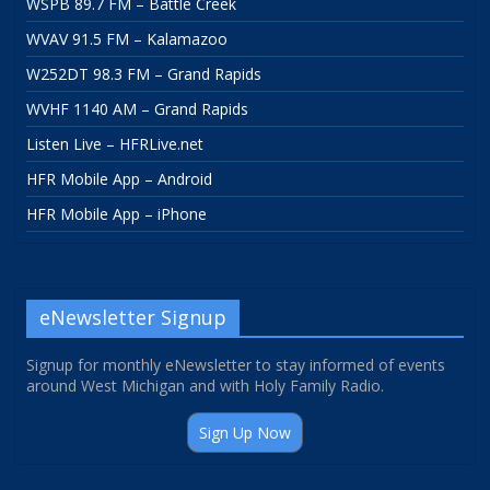
WSPB 89.7 FM – Battle Creek
WVAV 91.5 FM – Kalamazoo
W252DT 98.3 FM – Grand Rapids
WVHF 1140 AM – Grand Rapids
Listen Live – HFRLive.net
HFR Mobile App – Android
HFR Mobile App – iPhone
eNewsletter Signup
Signup for monthly eNewsletter to stay informed of events
around West Michigan and with Holy Family Radio.
Sign Up Now