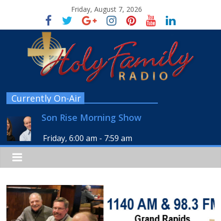
Friday, August 7, 2026
Currently On-Air
Son Rise Morning Show
Friday, 6:00 am
-
7:59 am