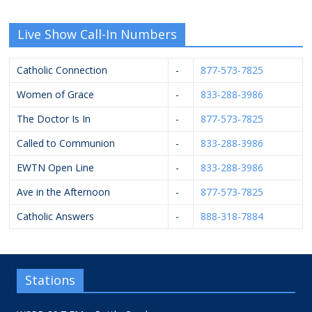
Live Show Call-In Numbers
Catholic Connection
-
877-573-7825
Women of Grace
-
833-288-3986
The Doctor Is In
-
877-573-7825
Called to Communion
-
833-288-3986
EWTN Open Line
-
833-288-3986
Ave in the Afternoon
-
877-573-7825
Catholic Answers
-
888-318-7884
Stations