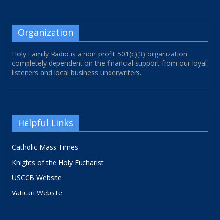
Organization
Holy Family Radio is a non-profit 501(c)(3) organization
completely dependent on the financial support from our loyal
listeners and local business underwriters.
Helpful Links
Catholic Mass Times
Knights of the Holy Eucharist
USCCB Website
Vatican Website