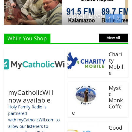
Listen Live!
While You Shop
View All
Chari
ty
Mobil
e
Mysti
myCatholicWill
c
now available
Monk
Coffe
Holy Family Radio is
e
partnered
with myCatholicWill.com to
allow our listeners to
Good