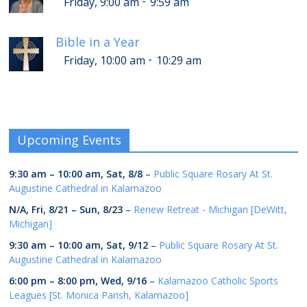
-
Friday, 9:00 am
9:59 am
Bible in a Year
-
Friday, 10:00 am
10:29 am
Upcoming Events
9:30 am
–
10:00 am
,
Sat, 8/8
–
Public Square Rosary At St.
Augustine Cathedral in Kalamazoo
N/A,
Fri, 8/21
–
Sun, 8/23
–
Renew Retreat - Michigan [DeWitt,
Michigan]
9:30 am
–
10:00 am
,
Sat, 9/12
–
Public Square Rosary At St.
Augustine Cathedral in Kalamazoo
6:00 pm
–
8:00 pm
,
Wed, 9/16
–
Kalamazoo Catholic Sports
Leagues [St. Monica Parish, Kalamazoo]