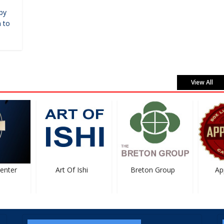
by
 to
View All
nter
Art Of Ishi
Breton Group
Appl