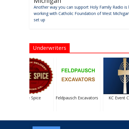
Michigan
Another way you can support Holy Family Radio is 
working with Catholic Foundation of West Michigan
set up
Underwriters
Apple Spice
Feldpausch Excavators
KC Event Ce