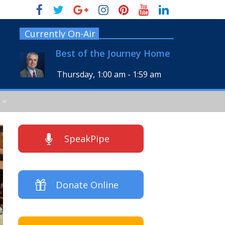
Currently On-Air
Best of the Journey Home
Thursday, 1:00 am
-
1:59 am
SpeakPipe
Donate Online