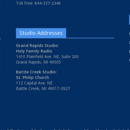
Toll Free: 844-337-2346
Studio Addresses
Grand Rapids Studio:
Holy Family Radio
1410 Plainfield Ave. NE, Suite 200
Grand Rapids, MI 49505
Battle Creek Studio:
St. Philip Church
112 Capital Ave. NE
Battle Creek, MI 49017-3927