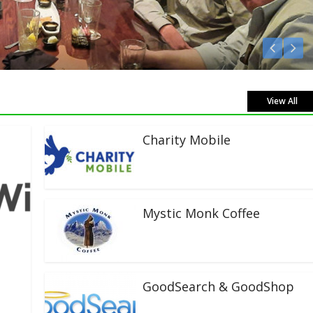
ve!
View All
Charity Mobile
Mystic Monk Coffee
GoodSearch & GoodShop