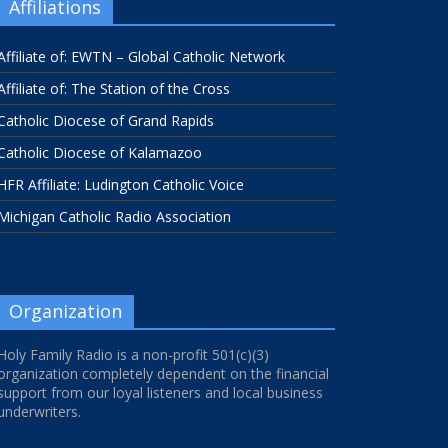
Affiliations
Affiliate of: EWTN – Global Catholic Network
Affiliate of: The Station of the Cross
Catholic Diocese of Grand Rapids
Catholic Diocese of Kalamazoo
HFR Affiliate: Ludington Catholic Voice
Michigan Catholic Radio Association
Organization
Holy Family Radio is a non-profit 501(c)(3)
organization completely dependent on the financial
support from our loyal listeners and local business
underwriters.