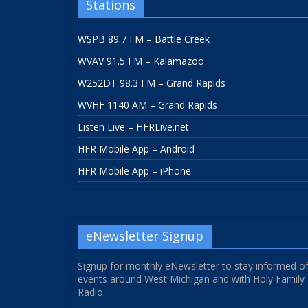
Stations
WSPB 89.7 FM – Battle Creek
WVAV 91.5 FM – Kalamazoo
W252DT 98.3 FM – Grand Rapids
WVHF 1140 AM – Grand Rapids
Listen Live – HFRLive.net
HFR Mobile App – Android
HFR Mobile App – iPhone
eNewsletter Signup
Signup for monthly eNewsletter to stay informed o
events around West Michigan and with Holy Family
Radio.