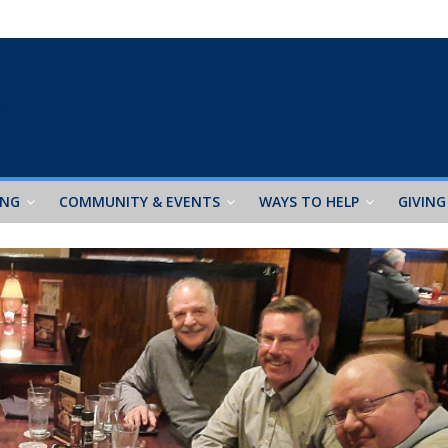
ING
COMMUNITY & EVENTS
WAYS TO HELP
GIVING