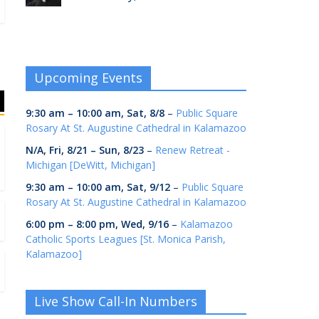
Upcoming Events
9:30 am
–
10:00 am
,
Sat, 8/8
–
Public Square
Rosary At St. Augustine Cathedral in Kalamazoo
N/A,
Fri, 8/21
–
Sun, 8/23
–
Renew Retreat -
Michigan [DeWitt, Michigan]
9:30 am
–
10:00 am
,
Sat, 9/12
–
Public Square
Rosary At St. Augustine Cathedral in Kalamazoo
6:00 pm
–
8:00 pm
,
Wed, 9/16
–
Kalamazoo
Catholic Sports Leagues [St. Monica Parish,
Kalamazoo]
Live Show Call-In Numbers