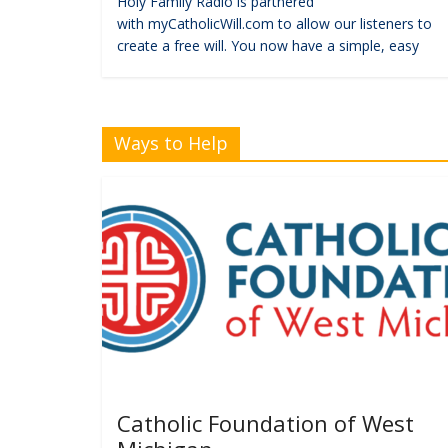
Holy Family Radio is partnered
with myCatholicWill.com to allow our listeners to
create a free will. You now have a simple, easy
Ways to Help
Catholic Foundation of West