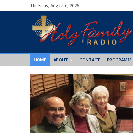
Thursday, August 6, 2026
HOME
ABOUT
CONTACT
PROGRAMM