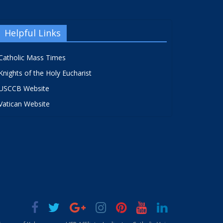
Helpful Links
Catholic Mass Times
Knights of the Holy Eucharist
USCCB Website
Vatican Website