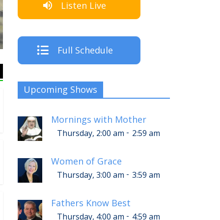
Listen Live
The Crew
Full Schedule
Upcoming Shows
Mornings with Mother
-
Thursday, 2:00 am
2:59 am
Women of Grace
-
Thursday, 3:00 am
3:59 am
Fathers Know Best
-
Thursday, 4:00 am
4:59 am