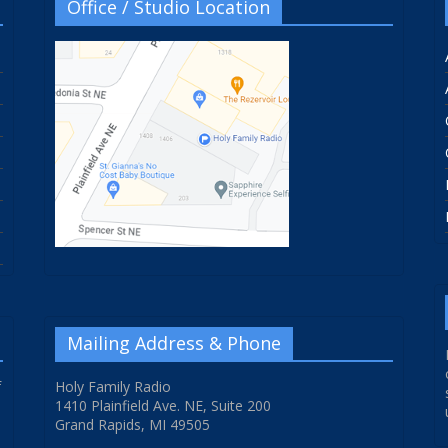
Office / Studio Location
Mailing Address & Phone
f
Holy Family Radio
1410 Plainfield Ave. NE, Suite 200
Grand Rapids, MI 49505