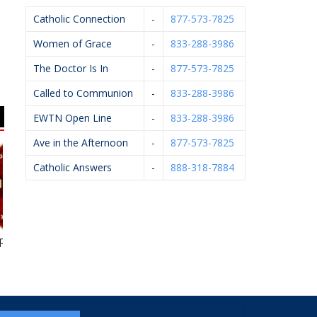
Catholic Connection
-
877-573-7825
Women of Grace
-
833-288-3986
The Doctor Is In
-
877-573-7825
Called to Communion
-
833-288-3986
EWTN Open Line
-
833-288-3986
Ave in the Afternoon
-
877-573-7825
Catholic Answers
-
888-318-7884
e Spice
Feldpausch Excavators
KC Event Center