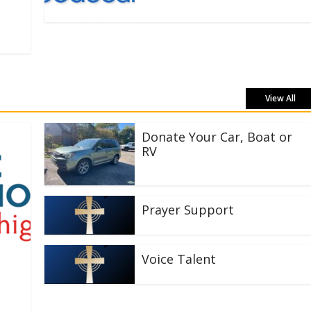
View All
Donate Your Car, Boat or
RV
Prayer Support
Voice Talent