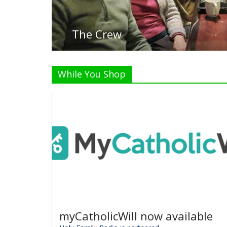
Listen Li
While You Shop
myCatholicWill now available