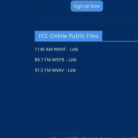
Sign Up Now
FCC Online Public Files
1140 AM WVHF - Link
89.7 FM WSPB - Link
91.5 FM WVAV - Link