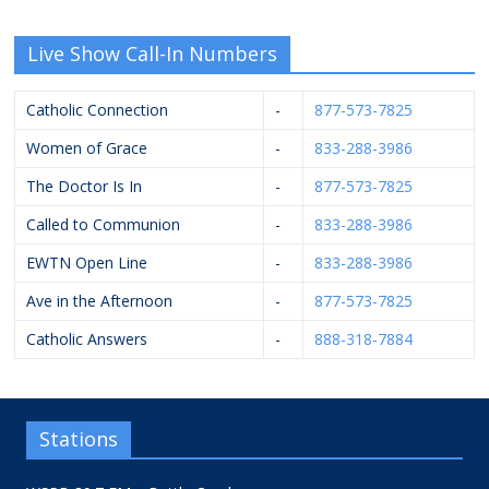
Live Show Call-In Numbers
Catholic Connection
-
877-573-7825
Women of Grace
-
833-288-3986
The Doctor Is In
-
877-573-7825
Called to Communion
-
833-288-3986
EWTN Open Line
-
833-288-3986
Ave in the Afternoon
-
877-573-7825
Catholic Answers
-
888-318-7884
Stations