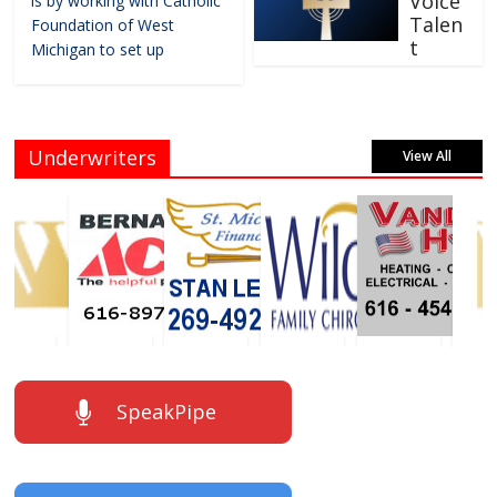
Voice
is by working with Catholic
Talen
Foundation of West
t
Michigan to set up
Underwriters
View All
SpeakPipe