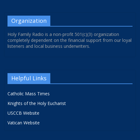
Organization
Holy Family Radio is a non-profit 501(c)(3) organization
completely dependent on the financial support from our loyal
listeners and local business underwriters.
Helpful Links
Catholic Mass Times
Knights of the Holy Eucharist
USCCB Website
Vatican Website