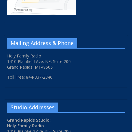
Mailing Address & Phone
Holy Family Radio
1410 Plainfield Ave. NE, Suite 200
Grand Rapids, MI 49505
Toll Free: 844-337-2346
Studio Addresses
Grand Rapids Studio:
Holy Family Radio
1410 Plainfield Ave. NE, Suite 200