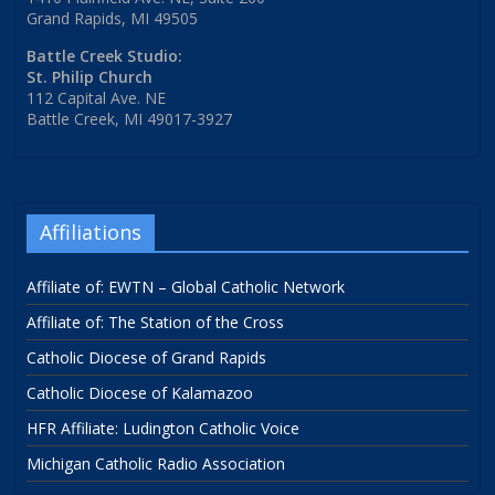
Grand Rapids, MI 49505
Battle Creek Studio:
St. Philip Church
112 Capital Ave. NE
Battle Creek, MI 49017-3927
Affiliations
Affiliate of: EWTN – Global Catholic Network
Affiliate of: The Station of the Cross
Catholic Diocese of Grand Rapids
Catholic Diocese of Kalamazoo
HFR Affiliate: Ludington Catholic Voice
Michigan Catholic Radio Association