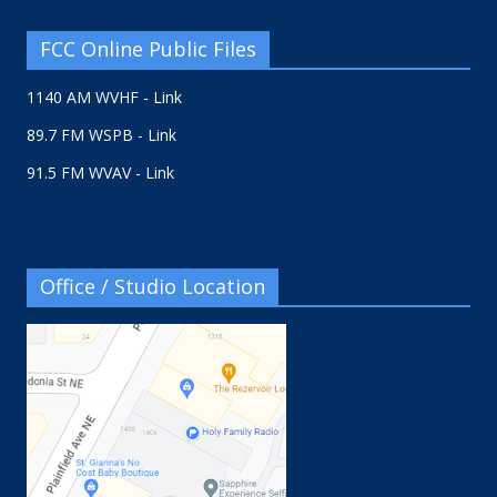
FCC Online Public Files
1140 AM WVHF - Link
89.7 FM WSPB - Link
91.5 FM WVAV - Link
Office / Studio Location