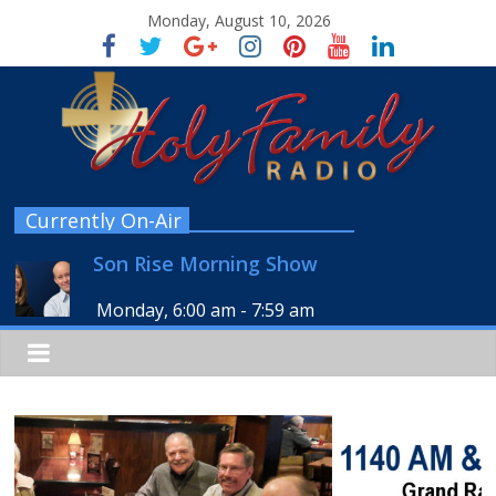
Monday, August 10, 2026
Currently On-Air
Son Rise Morning Show
Monday, 6:00 am
-
7:59 am