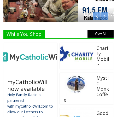
Listen Live!
While You Shop
View All
Chari
ty
Mobil
e
Mysti
myCatholicWill
c
now available
Monk
Coffe
Holy Family Radio is
e
partnered
with myCatholicWill.com to
allow our listeners to
Good