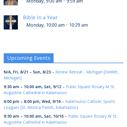
-
Monday, 9:00 am
9:59 am
Bible in a Year
-
Monday, 10:00 am
10:29 am
Upcoming Events
N/A,
Fri, 8/21
–
Sun, 8/23
–
Renew Retreat - Michigan [DeWitt,
Michigan]
9:30 am
–
10:00 am
,
Sat, 9/12
–
Public Square Rosary At St.
Augustine Cathedral in Kalamazoo
6:00 pm
–
8:00 pm
,
Wed, 9/16
–
Kalamazoo Catholic Sports
Leagues [St. Monica Parish, Kalamazoo]
9:30 am
–
10:00 am
,
Sat, 10/10
–
Public Square Rosary At St.
Augustine Cathedral in Kalamazoo