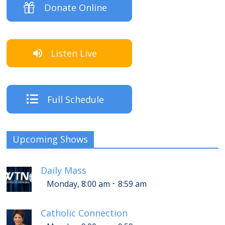
Donate Online
Listen Live
Full Schedule
Upcoming Shows
Daily Mass
-
Monday, 8:00 am
8:59 am
Catholic Connection