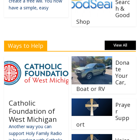
create a free will. You now
Searc
have a simple, easy
h &
Good
Shop
Ways to Help
View All
Dona
te
Your
Car,
Boat or RV
Catholic
Praye
Foundation of
r
Supp
West Michigan
ort
Another way you can
support Holy Family Radio