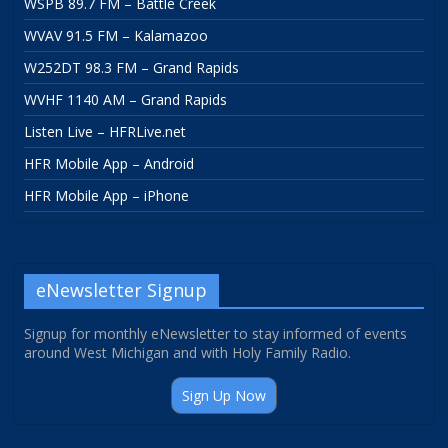
WSPB 89.7 FM – Battle Creek
WVAV 91.5 FM – Kalamazoo
W252DT 98.3 FM – Grand Rapids
WVHF 1140 AM – Grand Rapids
Listen Live – HFRLive.net
HFR Mobile App – Android
HFR Mobile App – iPhone
eNewsletter Signup
Signup for monthly eNewsletter to stay informed of events
around West Michigan and with Holy Family Radio.
Sign Up Now