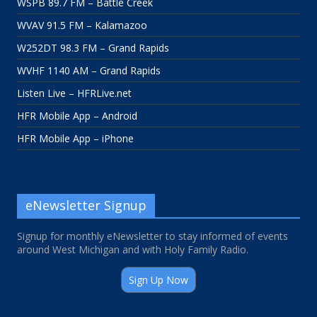
WSPB 89.7 FM – Battle Creek
WVAV 91.5 FM – Kalamazoo
W252DT 98.3 FM – Grand Rapids
WVHF 1140 AM – Grand Rapids
Listen Live – HFRLive.net
HFR Mobile App – Android
HFR Mobile App – iPhone
eNewsletter Signup
Signup for monthly eNewsletter to stay informed of events
around West Michigan and with Holy Family Radio.
Sign Up Now