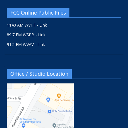
FCC Online Public Files
1140 AM WVHF - Link
89.7 FM WSPB - Link
91.5 FM WVAV - Link
Office / Studio Location