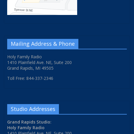
Mailing Address & Phone
Holy Family Radio
1410 Plainfield Ave. NE, Suite 200
Grand Rapids, MI 49505
Toll Free: 844-337-2346
Studio Addresses
Grand Rapids Studio:
Holy Family Radio
1410 Plainfield Ave. NE, Suite 200