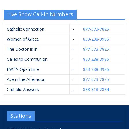
Live Show Call-In Numbers
Catholic Connection
-
877-573-7825
Women of Grace
-
833-288-3986
The Doctor Is In
-
877-573-7825
Called to Communion
-
833-288-3986
EWTN Open Line
-
833-288-3986
Ave in the Afternoon
-
877-573-7825
Catholic Answers
-
888-318-7884
Stations