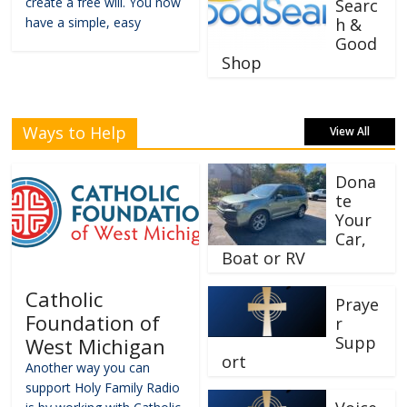
create a free will. You now
Searc
have a simple, easy
h &
Good
Shop
Ways to Help
View All
Dona
te
Your
Car,
Boat or RV
Catholic
Praye
Foundation of
r
Supp
West Michigan
ort
Another way you can
support Holy Family Radio