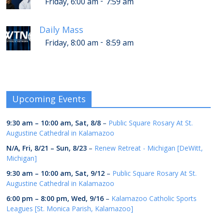
-
Friday, 6:00 am
7:59 am
Daily Mass
-
Friday, 8:00 am
8:59 am
Upcoming Events
9:30 am
–
10:00 am
,
Sat, 8/8
–
Public Square Rosary At St.
Augustine Cathedral in Kalamazoo
N/A,
Fri, 8/21
–
Sun, 8/23
–
Renew Retreat - Michigan [DeWitt,
Michigan]
9:30 am
–
10:00 am
,
Sat, 9/12
–
Public Square Rosary At St.
Augustine Cathedral in Kalamazoo
6:00 pm
–
8:00 pm
,
Wed, 9/16
–
Kalamazoo Catholic Sports
Leagues [St. Monica Parish, Kalamazoo]