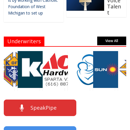
Voice
is by working with Catholic
Talen
Foundation of West
t
Michigan to set up
Underwriters
View All
SpeakPipe