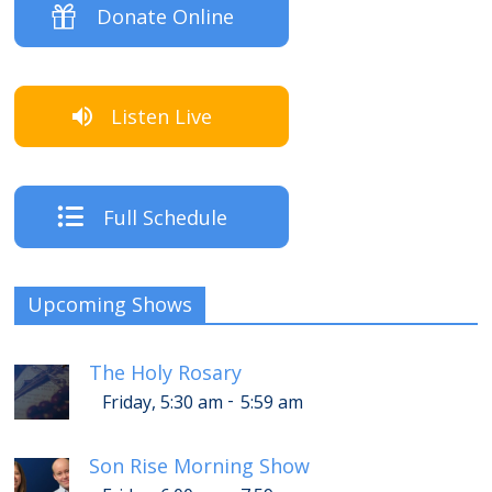
Donate Online
Listen Live
Full Schedule
Upcoming Shows
The Holy Rosary
-
Friday, 5:30 am
5:59 am
Son Rise Morning Show