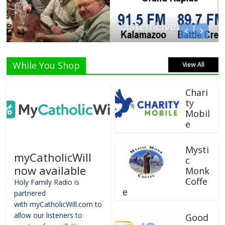
Listen Live!
While You Shop
View All
Chari
ty
Mobil
e
Mysti
myCatholicWill
c
now available
Monk
Coffe
Holy Family Radio is
e
partnered
with myCatholicWill.com to
allow our listeners to
Good