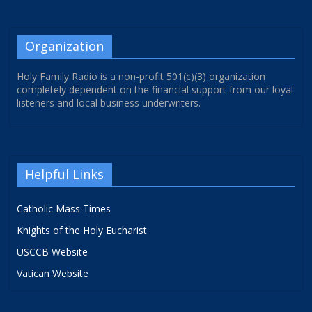
Organization
Holy Family Radio is a non-profit 501(c)(3) organization
completely dependent on the financial support from our loyal
listeners and local business underwriters.
Helpful Links
Catholic Mass Times
Knights of the Holy Eucharist
USCCB Website
Vatican Website