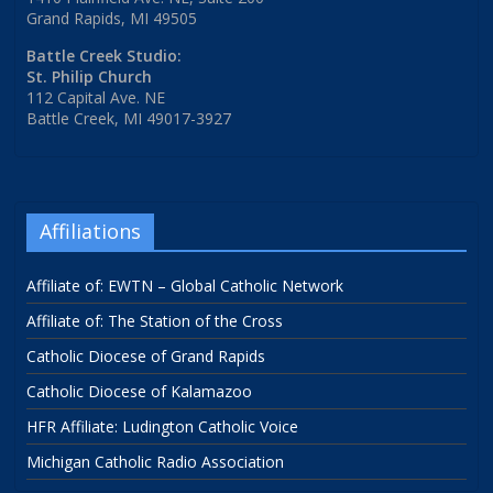
Grand Rapids, MI 49505
Battle Creek Studio:
St. Philip Church
112 Capital Ave. NE
Battle Creek, MI 49017-3927
Affiliations
Affiliate of: EWTN – Global Catholic Network
Affiliate of: The Station of the Cross
Catholic Diocese of Grand Rapids
Catholic Diocese of Kalamazoo
HFR Affiliate: Ludington Catholic Voice
Michigan Catholic Radio Association