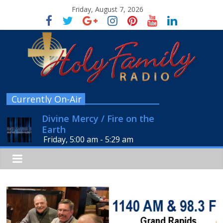
Friday, August 7, 2026
Currently On-Air
Divine Mercy / Fire on the
Earth
Friday, 5:00 am
-
5:29 am