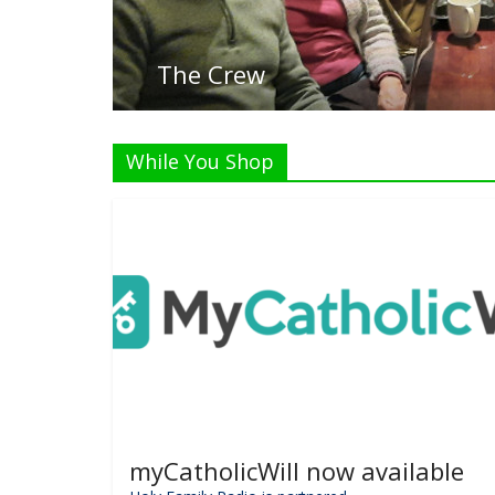
While You Shop
myCatholicWill now available