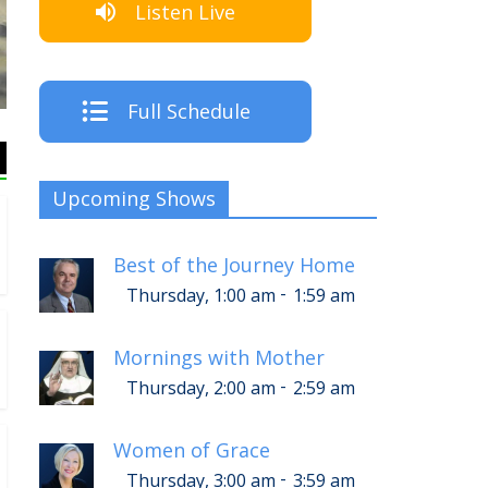
Listen Live
Th
Full Schedule
Upcoming Shows
Best of the Journey Home
-
Thursday, 1:00 am
1:59 am
Mornings with Mother
-
Thursday, 2:00 am
2:59 am
Women of Grace
-
Thursday, 3:00 am
3:59 am