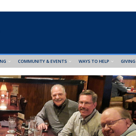
ING
COMMUNITY & EVENTS
WAYS TO HELP
GIVING