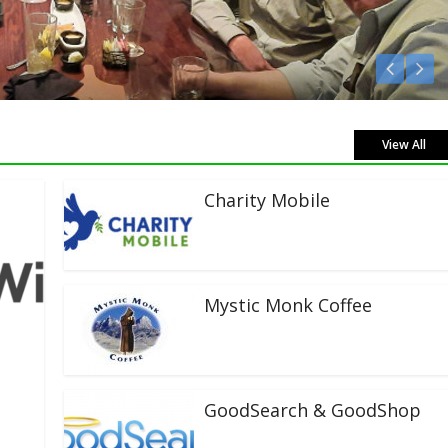
Listen Live!
View All
Charity Mobile
Mystic Monk Coffee
GoodSearch & GoodShop