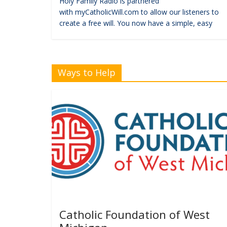
Holy Family Radio is partnered
with myCatholicWill.com to allow our listeners to
create a free will. You now have a simple, easy
Ways to Help
Catholic Foundation of West