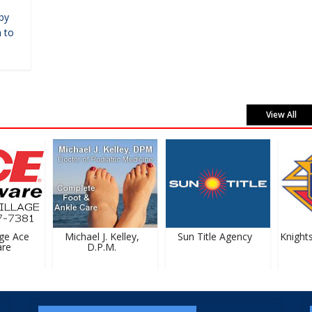
by
 to
View All
e Ace
Michael J. Kelley,
Sun Title Agency
Knights
e
D.P.M.