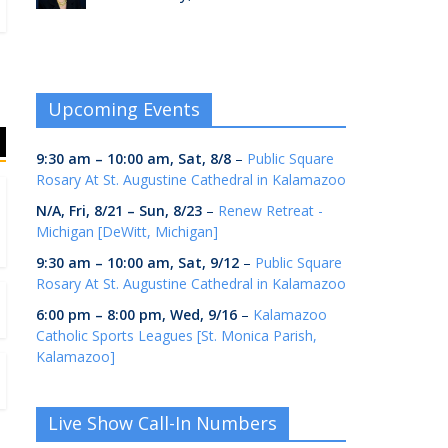
Upcoming Events
9:30 am
–
10:00 am
,
Sat, 8/8
–
Public Square
Rosary At St. Augustine Cathedral in Kalamazoo
N/A,
Fri, 8/21
–
Sun, 8/23
–
Renew Retreat -
Michigan [DeWitt, Michigan]
9:30 am
–
10:00 am
,
Sat, 9/12
–
Public Square
Rosary At St. Augustine Cathedral in Kalamazoo
6:00 pm
–
8:00 pm
,
Wed, 9/16
–
Kalamazoo
Catholic Sports Leagues [St. Monica Parish,
Kalamazoo]
Live Show Call-In Numbers