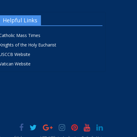
Helpful Links
Catholic Mass Times
Knights of the Holy Eucharist
USCCB Website
Vatican Website