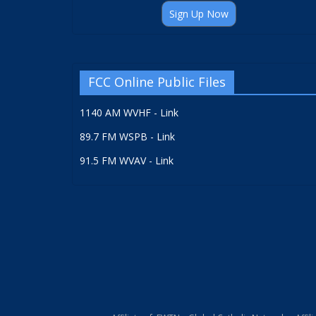
Sign Up Now
FCC Online Public Files
1140 AM WVHF - Link
89.7 FM WSPB - Link
91.5 FM WVAV - Link