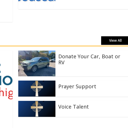
View All
Donate Your Car, Boat or
RV
Prayer Support
Voice Talent