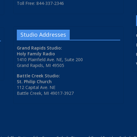
Toll Free: 844-337-2346
Studio Addresses
Grand Rapids Studio:
Holy Family Radio
1410 Plainfield Ave. NE, Suite 200
Grand Rapids, MI 49505
Battle Creek Studio:
St. Philip Church
112 Capital Ave. NE
Battle Creek, MI 49017-3927