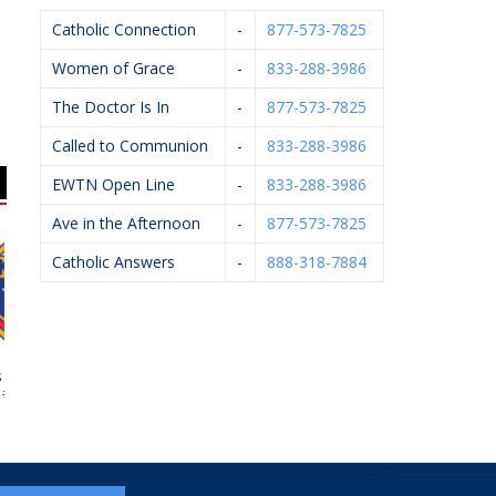
Catholic Connection
-
877-573-7825
Women of Grace
-
833-288-3986
The Doctor Is In
-
877-573-7825
Called to Communion
-
833-288-3986
EWTN Open Line
-
833-288-3986
Ave in the Afternoon
-
877-573-7825
Catholic Answers
-
888-318-7884
 Of Columbus
Sacred Heart Academy
Sparta Village Ace
#4362
Hardware