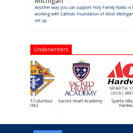
Michigan
Another way you can support Holy Family Radio is 
working with Catholic Foundation of West Michigan
set up
Underwriters
Knights Of Columbus
Sacred Heart Academy
Sparta Villag
#4362
Hardwar