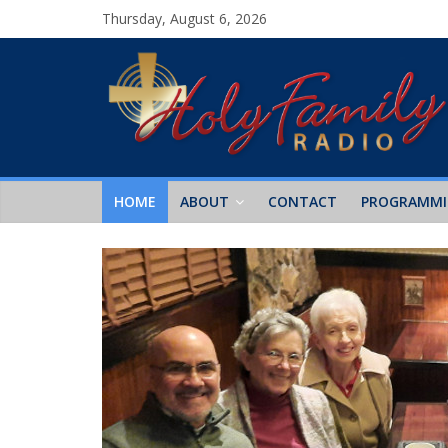
Thursday, August 6, 2026
HOME
ABOUT
CONTACT
PROGRAMM