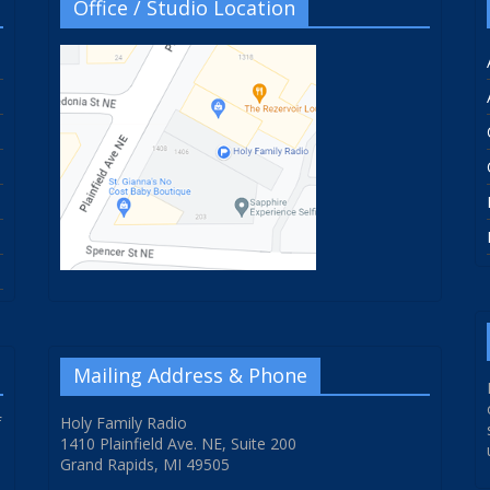
Office / Studio Location
Mailing Address & Phone
f
Holy Family Radio
1410 Plainfield Ave. NE, Suite 200
Grand Rapids, MI 49505