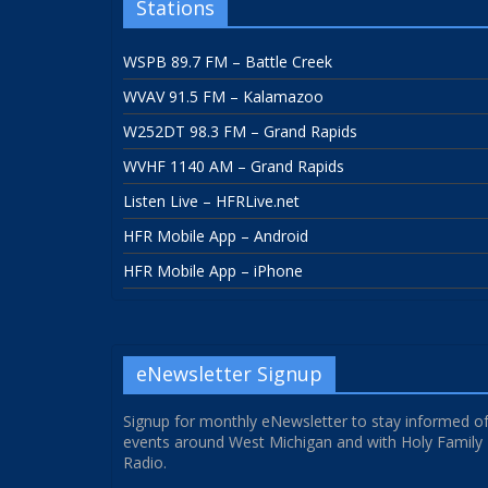
Stations
WSPB 89.7 FM – Battle Creek
WVAV 91.5 FM – Kalamazoo
W252DT 98.3 FM – Grand Rapids
WVHF 1140 AM – Grand Rapids
Listen Live – HFRLive.net
HFR Mobile App – Android
HFR Mobile App – iPhone
eNewsletter Signup
Signup for monthly eNewsletter to stay informed o
events around West Michigan and with Holy Family
Radio.