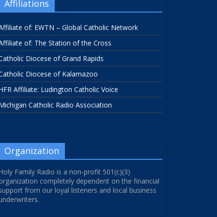
Affiliations
Affiliate of: EWTN – Global Catholic Network
Affiliate of: The Station of the Cross
Catholic Diocese of Grand Rapids
Catholic Diocese of Kalamazoo
HFR Affiliate: Ludington Catholic Voice
Michigan Catholic Radio Association
Organization
Holy Family Radio is a non-profit 501(c)(3)
organization completely dependent on the financial
support from our loyal listeners and local business
underwriters.