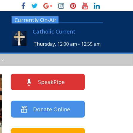
Currently On-Air
Catholic Current
Thursday, 12:00 am
-
12:59 am
SpeakPipe
Donate Online