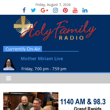
Friday, August 7, 2026
Currently On-Air
Mother Miriam Live
Friday, 7:00 pm
-
7:59 pm