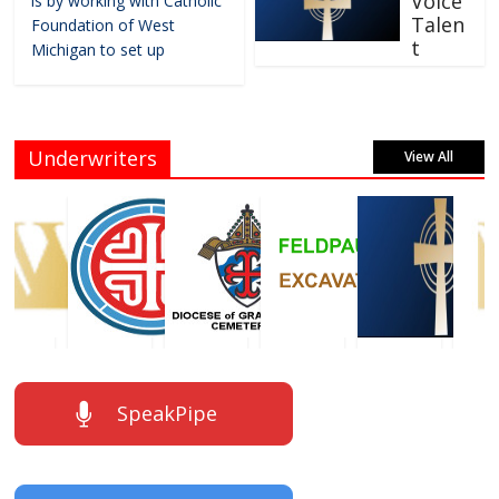
Voice
is by working with Catholic
Talen
Foundation of West
t
Michigan to set up
Underwriters
View All
SpeakPipe