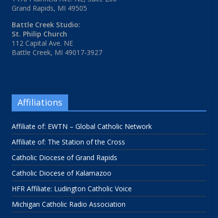
Grand Rapids, MI 49505
Battle Creek Studio:
St. Philip Church
112 Capital Ave. NE
Battle Creek, MI 49017-3927
Affiliations
Affiliate of: EWTN – Global Catholic Network
Affiliate of: The Station of the Cross
Catholic Diocese of Grand Rapids
Catholic Diocese of Kalamazoo
HFR Affiliate: Ludington Catholic Voice
Michigan Catholic Radio Association