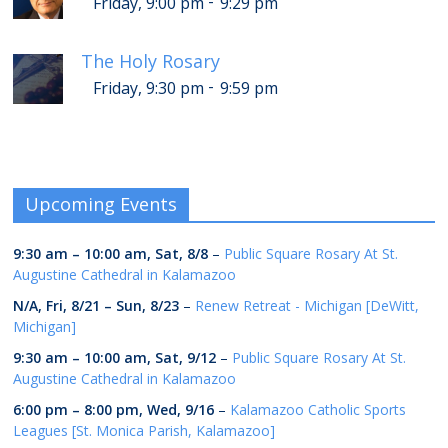
-
Friday, 9:00 pm
9:29 pm
The Holy Rosary
-
Friday, 9:30 pm
9:59 pm
Upcoming Events
9:30 am
–
10:00 am
,
Sat, 8/8
–
Public Square Rosary At St.
Augustine Cathedral in Kalamazoo
N/A,
Fri, 8/21
–
Sun, 8/23
–
Renew Retreat - Michigan [DeWitt,
Michigan]
9:30 am
–
10:00 am
,
Sat, 9/12
–
Public Square Rosary At St.
Augustine Cathedral in Kalamazoo
6:00 pm
–
8:00 pm
,
Wed, 9/16
–
Kalamazoo Catholic Sports
Leagues [St. Monica Parish, Kalamazoo]