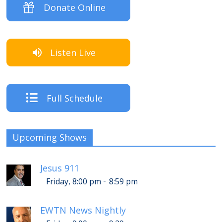
Donate Online
Listen Live
Full Schedule
Upcoming Shows
Jesus 911
-
Friday, 8:00 pm
8:59 pm
EWTN News Nightly