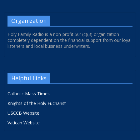
Organization
Holy Family Radio is a non-profit 501(c)(3) organization
completely dependent on the financial support from our loyal
listeners and local business underwriters.
Helpful Links
Catholic Mass Times
Knights of the Holy Eucharist
USCCB Website
Vatican Website