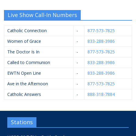
Live Show Call-In Numbers
Catholic Connection
-
877-573-7825
Women of Grace
-
833-288-3986
The Doctor Is In
-
877-573-7825
Called to Communion
-
833-288-3986
EWTN Open Line
-
833-288-3986
Ave in the Afternoon
-
877-573-7825
Catholic Answers
-
888-318-7884
Stations