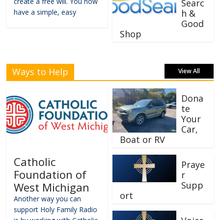
create a free will. You now
Searc
have a simple, easy
h &
Good
Shop
Ways to Help
View All
Dona
te
Your
Car,
Boat or RV
Catholic
Praye
Foundation of
r
Supp
West Michigan
ort
Another way you can
support Holy Family Radio