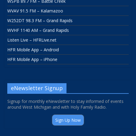
WSPB 89.7 FM – Battle Creek
WVAV 91.5 FM – Kalamazoo
W252DT 98.3 FM – Grand Rapids
WVHF 1140 AM – Grand Rapids
Listen Live – HFRLive.net
HFR Mobile App – Android
HFR Mobile App – iPhone
eNewsletter Signup
Signup for monthly eNewsletter to stay informed of events
around West Michigan and with Holy Family Radio.
Sign Up Now