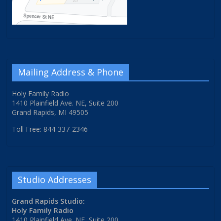
Mailing Address & Phone
Holy Family Radio
1410 Plainfield Ave. NE, Suite 200
Grand Rapids, MI 49505
Toll Free: 844-337-2346
Studio Addresses
Grand Rapids Studio:
Holy Family Radio
1410 Plainfield Ave. NE, Suite 200