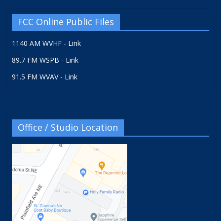
FCC Online Public Files
1140 AM WVHF - Link
89.7 FM WSPB - Link
91.5 FM WVAV - Link
Office / Studio Location