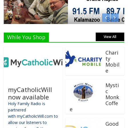
Listen Live!
While You Shop
View All
Chari
ty
Mobil
e
Mysti
myCatholicWill
c
now available
Monk
Coffe
Holy Family Radio is
e
partnered
with myCatholicWill.com to
allow our listeners to
Good